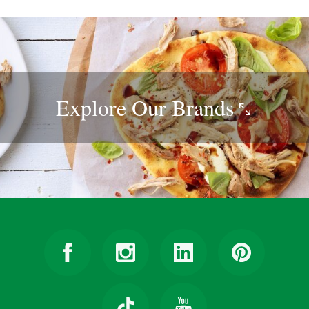
Explore Our
Brands