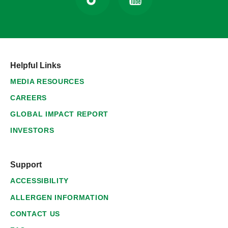
Helpful Links
MEDIA RESOURCES
CAREERS
GLOBAL IMPACT REPORT
INVESTORS
Support
ACCESSIBILITY
ALLERGEN INFORMATION
CONTACT US