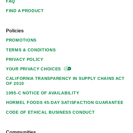
FAQ
FIND A PRODUCT
Policies
PROMOTIONS
TERMS & CONDITIONS
PRIVACY POLICY
YOUR PRIVACY
CHOICES
CALIFORNIA TRANSPARENCY IN SUPPLY CHAINS ACT
OF 2010
1095-C NOTICE OF AVAILABILITY
HORMEL FOODS 45-DAY SATISFACTION GUARANTEE
CODE OF ETHICAL BUSINESS CONDUCT
Communities