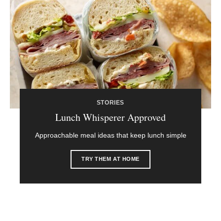
STORIES
Lunch Whisperer Approved
Approachable meal ideas that keep lunch simple
TRY THEM AT HOME