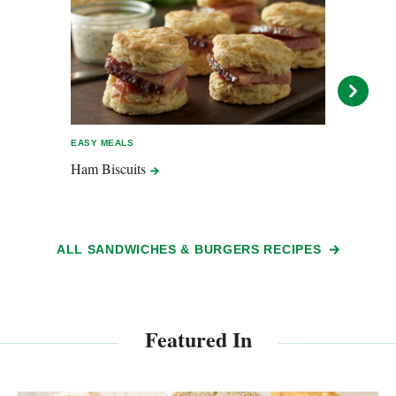
EASY MEALS
ENTER
Ham
Biscuits
Popp
ALL SANDWICHES & BURGERS RECIPES
Featured In