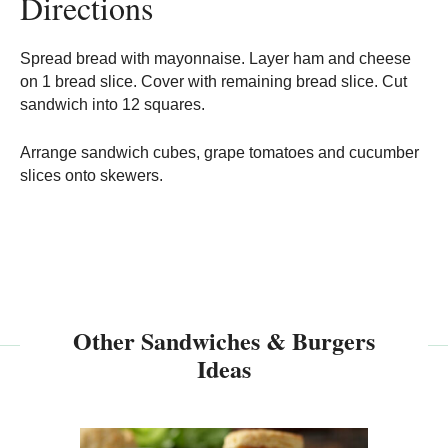
Directions
Spread bread with mayonnaise. Layer ham and cheese
on 1 bread slice. Cover with remaining bread slice. Cut
sandwich into 12 squares.
Arrange sandwich cubes, grape tomatoes and cucumber
slices onto skewers.
Other Sandwiches & Burgers
Ideas