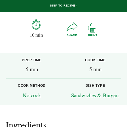
SKIP TO RECIPE
10 min
SHARE
PRINT
PREP TIME
COOK TIME
5 min
5 min
COOK METHOD
DISH TYPE
No-cook
Sandwiches & Burgers
Ingredients