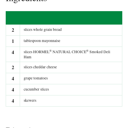
2
slices whole grain bread
1
tablespoon mayonnaise
®
®
4
slices HORMEL
NATURAL CHOICE
Smoked Deli
Ham
2
slices cheddar cheese
4
grape tomatoes
4
cucumber slices
4
skewers