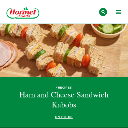
Skip to content
RECIPES
Ham and Cheese Sandwich
Kabobs
ON THE GO