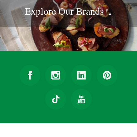
Explore Our
Brands