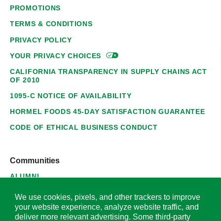
PROMOTIONS
TERMS & CONDITIONS
PRIVACY POLICY
YOUR PRIVACY
CHOICES
CALIFORNIA TRANSPARENCY IN SUPPLY CHAINS ACT
OF 2010
1095-C NOTICE OF AVAILABILITY
HORMEL FOODS 45-DAY SATISFACTION GUARANTEE
CODE OF ETHICAL BUSINESS CONDUCT
Communities
ALUMNI
SUPPLIERS
We use cookies, pixels, and other trackers to improve
your website experience, analyze website traffic, and
deliver more relevant advertising. Some third-party