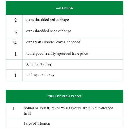
COLESLAW
2
cups shredded red cabbage
2
cups shredded napa cabbage
¼
cup fresh cilantro leaves, chopped
1
tablespoon freshly squeezed lime juice
Salt and Pepper
1
tablespoon honey
GRILLED FISH TACOS
1
pound halibut fillet (or your favorite fresh white-fleshed
fish)
Juice of 1 lemon