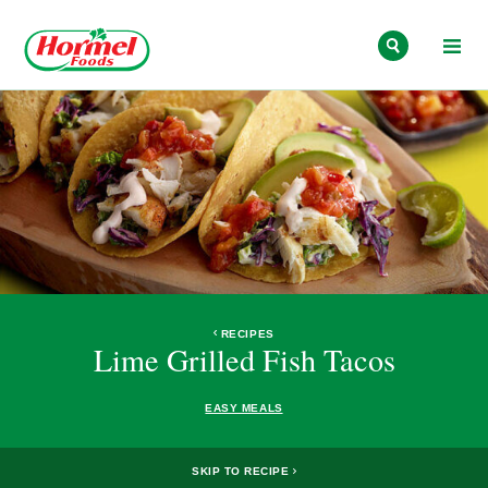
Skip to content
RECIPES
Lime Grilled Fish Tacos
EASY MEALS
SKIP TO RECIPE