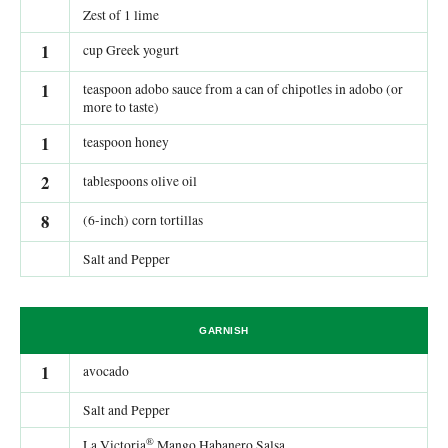
Zest of 1 lime
1
cup Greek yogurt
1
teaspoon adobo sauce from a can of chipotles in adobo (or
more to taste)
1
teaspoon honey
2
tablespoons olive oil
8
(6-inch) corn tortillas
Salt and Pepper
GARNISH
1
avocado
Salt and Pepper
®
La Victoria
Mango Habanero Salsa