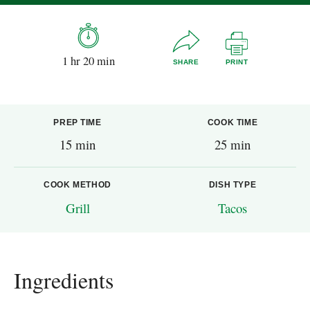
1 hr 20 min
SHARE
PRINT
PREP TIME
COOK TIME
15 min
25 min
COOK METHOD
DISH TYPE
Grill
Tacos
Ingredients