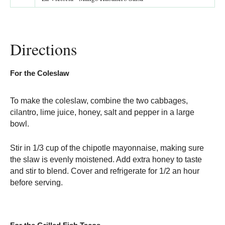
Directions
For the Coleslaw
To make the coleslaw, combine the two cabbages,
cilantro, lime juice, honey, salt and pepper in a large
bowl.
Stir in 1/3 cup of the chipotle mayonnaise, making sure
the slaw is evenly moistened. Add extra honey to taste
and stir to blend. Cover and refrigerate for 1/2 an hour
before serving.