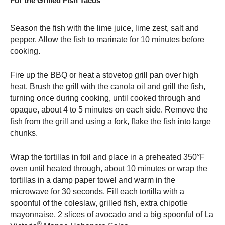
For the Grilled Fish Tacos
Season the fish with the lime juice, lime zest, salt and
pepper. Allow the fish to marinate for 10 minutes before
cooking.
Fire up the BBQ or heat a stovetop grill pan over high
heat. Brush the grill with the canola oil and grill the fish,
turning once during cooking, until cooked through and
opaque, about 4 to 5 minutes on each side. Remove the
fish from the grill and using a fork, flake the fish into large
chunks.
Wrap the tortillas in foil and place in a preheated 350°F
oven until heated through, about 10 minutes or wrap the
tortillas in a damp paper towel and warm in the
microwave for 30 seconds. Fill each tortilla with a
spoonful of the coleslaw, grilled fish, extra chipotle
mayonnaise, 2 slices of avocado and a big spoonful of La
®