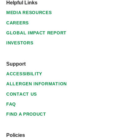
Helpful Links
MEDIA RESOURCES
CAREERS
GLOBAL IMPACT REPORT
INVESTORS
Support
ACCESSIBILITY
ALLERGEN INFORMATION
CONTACT US
FAQ
FIND A PRODUCT
Policies