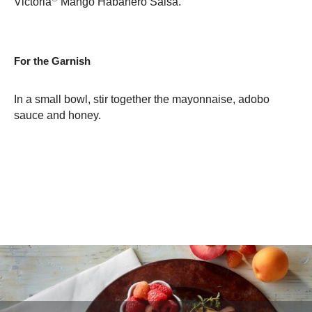
Victoria
Mango Habanero Salsa.
For the Garnish
In a small bowl, stir together the mayonnaise, adobo
sauce and honey.