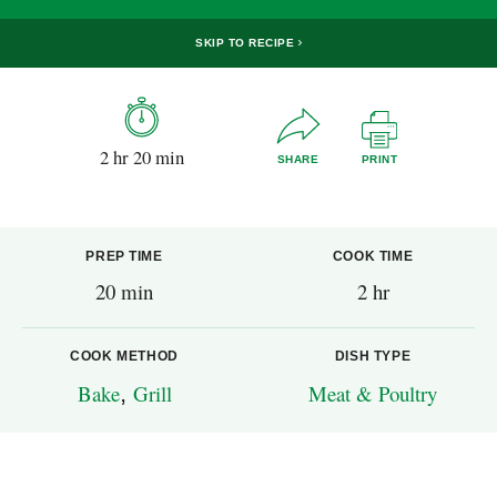
SKIP TO RECIPE
2 hr 20 min
SHARE
PRINT
PREP TIME
COOK TIME
20 min
2 hr
COOK METHOD
DISH TYPE
Bake
,
Grill
Meat & Poultry