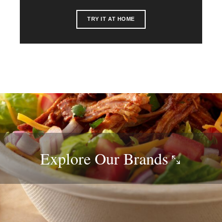
TRY IT AT HOME
Explore Our
Brands