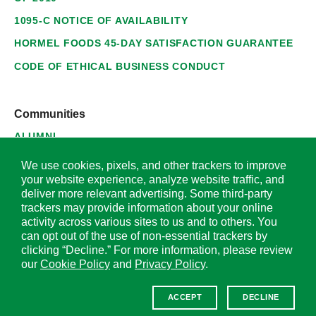
1095-C NOTICE OF AVAILABILITY
HORMEL FOODS 45-DAY SATISFACTION GUARANTEE
CODE OF ETHICAL BUSINESS CONDUCT
Communities
ALUMNI
SUPPLIERS
We use cookies, pixels, and other trackers to improve
your website experience, analyze website traffic, and
deliver more relevant advertising. Some third-party
trackers may provide information about your online
activity across various sites to us and to others. You
© 2026 Hormel Foods Corporation. All Rights Reserved.
can opt out of the use of non-essential trackers by
clicking “Decline.” For more information, please review
OUR SITES
our
Cookie Policy
and
Privacy Policy
.
Corporate
ACCEPT
DECLINE