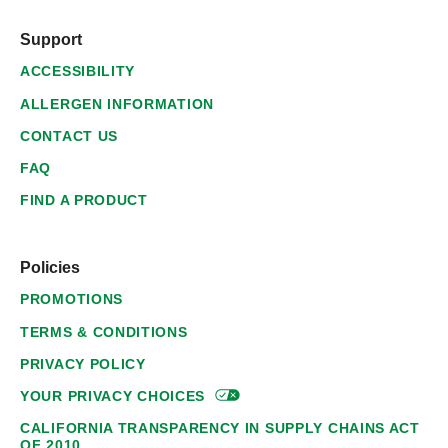
Support
ACCESSIBILITY
ALLERGEN INFORMATION
CONTACT US
FAQ
FIND A PRODUCT
Policies
PROMOTIONS
TERMS & CONDITIONS
PRIVACY POLICY
YOUR PRIVACY
CHOICES
CALIFORNIA TRANSPARENCY IN SUPPLY CHAINS ACT
OF 2010