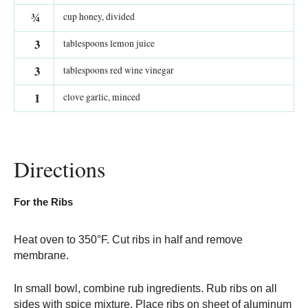
¾
cup honey, divided
3
tablespoons lemon juice
3
tablespoons red wine vinegar
1
clove garlic, minced
Directions
For the Ribs
Heat oven to 350°F. Cut ribs in half and remove
membrane.
In small bowl, combine rub ingredients. Rub ribs on all
sides with spice mixture. Place ribs on sheet of aluminum