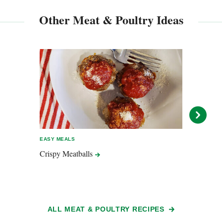
Other Meat & Poultry Ideas
EASY MEALS
EASY 
Crispy
Meatballs
Tsuku
Quic
ALL MEAT & POULTRY RECIPES