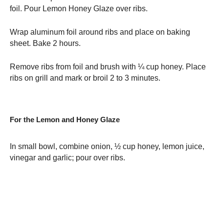
foil. Pour Lemon Honey Glaze over ribs.
Wrap aluminum foil around ribs and place on baking
sheet. Bake 2 hours.
Remove ribs from foil and brush with ¼ cup honey. Place
ribs on grill and mark or broil 2 to 3 minutes.
For the Lemon and Honey Glaze
In small bowl, combine onion, ½ cup honey, lemon juice,
vinegar and garlic; pour over ribs.