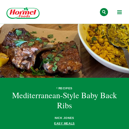
Skip to content
RECIPES
Mediterranean-Style Baby Back
Ribs
NICK JONES
EASY MEALS