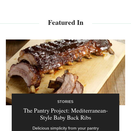
Featured In
STORIES
The Pantry Project: Mediterranean-
Style Baby Back Ribs
Delicious simplicity from your pantry