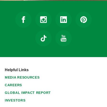
Helpful Links
MEDIA RESOURCES
CAREERS
GLOBAL IMPACT REPORT
INVESTORS