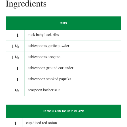
Ingredients
RIBS
1
rack baby back ribs
1
½
tablespoons garlic powder
1
½
tablespoons oregano
1
tablespoon ground coriander
1
tablespoon smoked paprika
½
teaspoon kosher salt
LEMON AND HONEY GLAZE
1
cup diced red onion