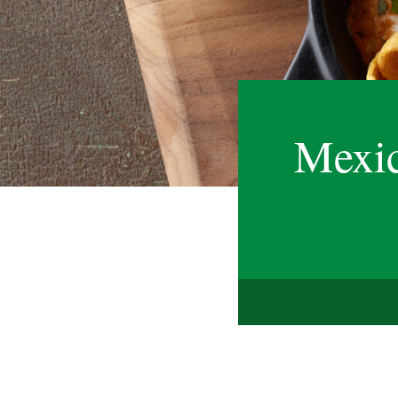
Mexic