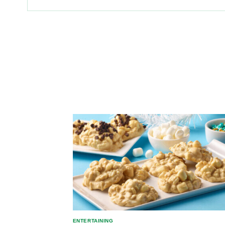
ENTERTAINING