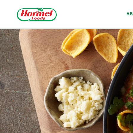
Skip to content
A