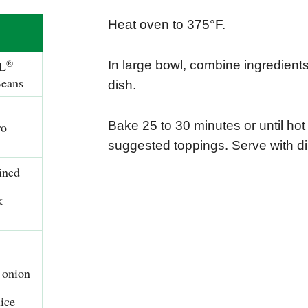
Heat oven to 375°F.
®
L
In large bowl, combine ingredients
Beans
dish.
Bake 25 to 30 minutes or until hot
ro
suggested toppings. Serve with di
ined
k
 onion
ice