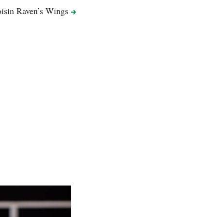
isin Raven’s
Wings
Dracula’s Cof