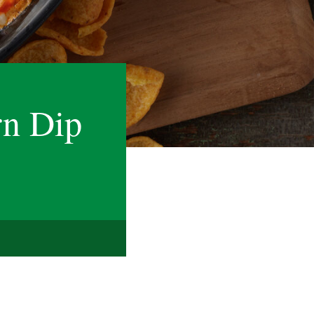
rn Dip