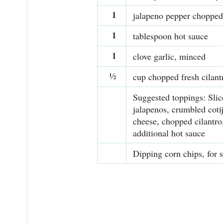
1
jalapeno pepper chopped
1
tablespoon hot sauce
1
clove garlic, minced
½
cup chopped fresh cilant
Suggested toppings: Slic
jalapenos, crumbled coti
cheese, chopped cilantro
additional hot sauce
Dipping corn chips, for 