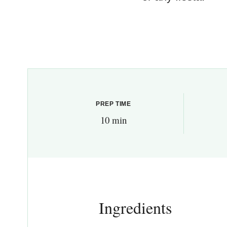
PREP TIME
10 min
Ingredients