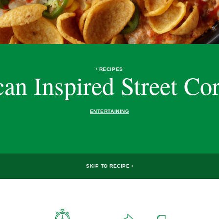
RECIPES
an Inspired Street Co
ENTERTAINING
SKIP TO RECIPE