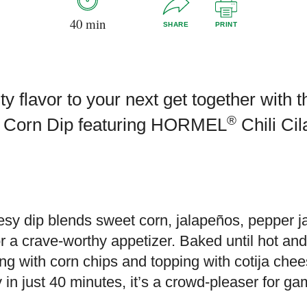
40 min
SHARE
PRINT
ty flavor to your next get together with 
®
et Corn Dip featuring HORMEL
Chili Ci
esy dip blends sweet corn, jalapeños, pepper 
or a crave-worthy appetizer. Baked until hot and 
ng with corn chips and topping with cotija chee
 in just 40 minutes, it’s a crowd-pleaser for ga