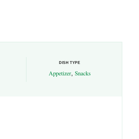
DISH TYPE
Appetizer
,
Snacks