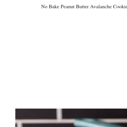
No Bake Peanut Butter Avalanche
Cooki