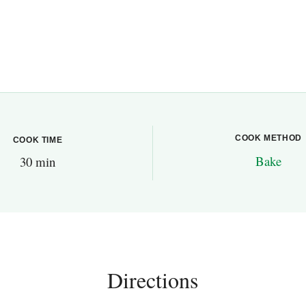
COOK METHOD
COOK TIME
Bake
30 min
Directions