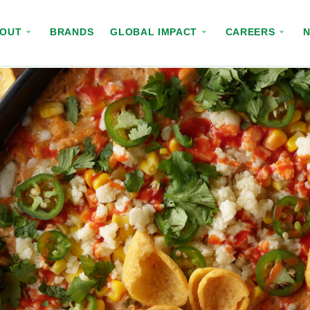
BOUT
BRANDS
GLOBAL IMPACT
CAREERS