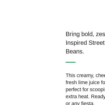
Bring bold, zes
Inspired Stre
Beans.
This creamy, che
fresh lime juice f
perfect for scoopi
extra heat. Ready
or any fiesta.