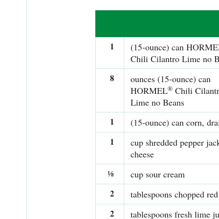
1
(15-ounce) can HORME
Chili Cilantro Lime no 
8
ounces (15-ounce) can
®
HORMEL
Chili Cilant
Lime no Beans
1
(15-ounce) can corn, dra
1
cup shredded pepper jac
cheese
⅛
cup sour cream
2
tablespoons chopped red
2
tablespoons fresh lime ju