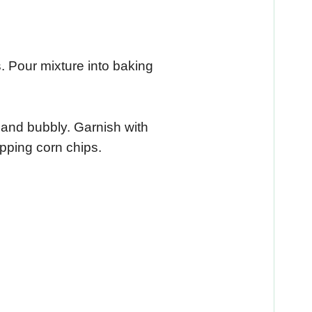
. Pour mixture into baking
 and bubbly. Garnish with
pping corn chips.