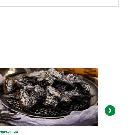
TERTAINING
ENTERTAINING