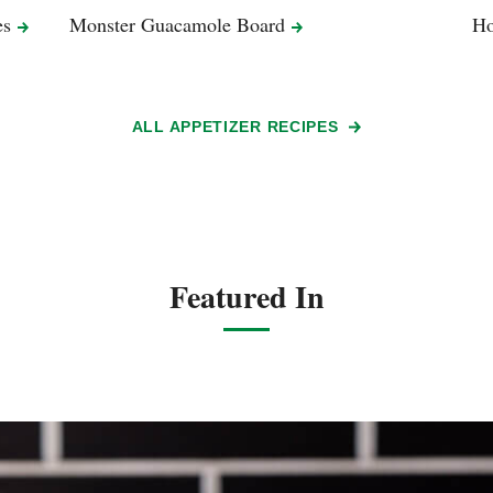
es
Monster Guacamole
Board
Ho
ALL APPETIZER RECIPES
Featured In