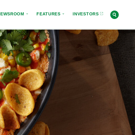
NEWSROOM
FEATURES
INVESTORS