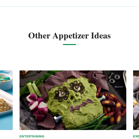
Other Appetizer Ideas
ENTERTAINING
EN