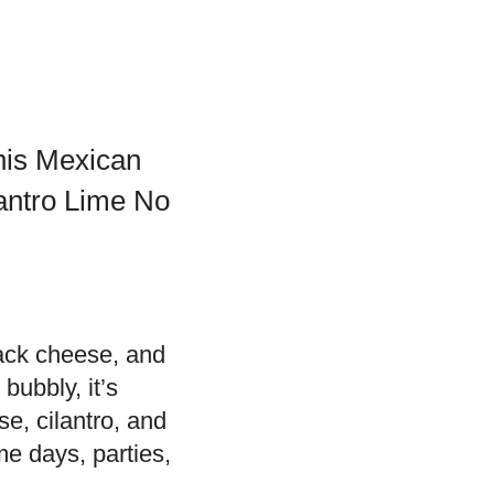
this Mexican
lantro Lime No
jack cheese, and
bubbly, it’s
se, cilantro, and
me days, parties,