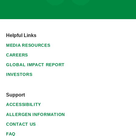
Helpful Links
MEDIA RESOURCES
CAREERS
GLOBAL IMPACT REPORT
INVESTORS
Support
ACCESSIBILITY
ALLERGEN INFORMATION
CONTACT US
FAQ