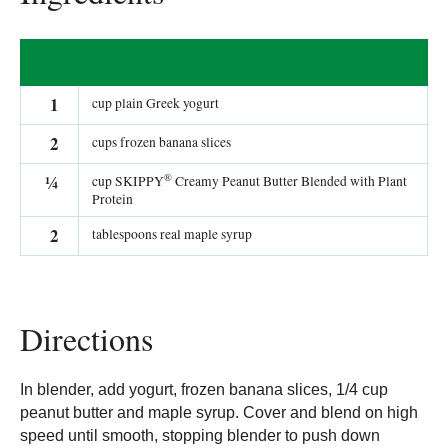
1
cup plain Greek yogurt
2
cups frozen banana slices
®
¼
cup SKIPPY
Creamy Peanut Butter Blended with Plant
Protein
2
tablespoons real maple syrup
Directions
In blender, add yogurt, frozen banana slices, 1/4 cup
peanut butter and maple syrup. Cover and blend on high
speed until smooth, stopping blender to push down