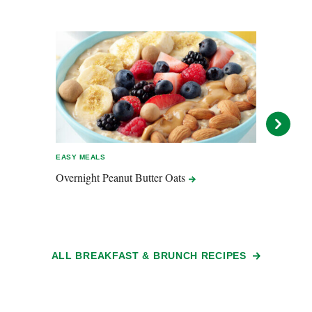
EASY MEALS
EASY 
Overnight Peanut Butter
Oats
Swee
Chaff
ALL BREAKFAST & BRUNCH RECIPES