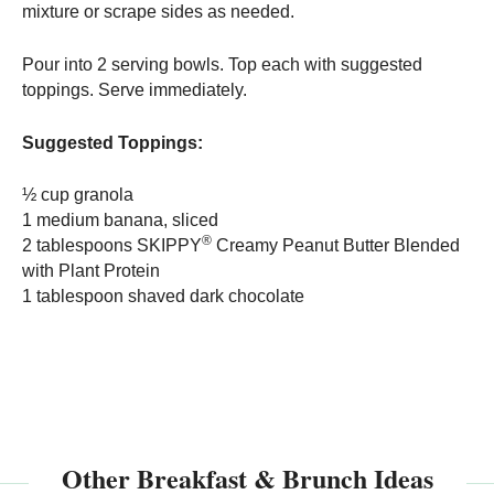
mixture or scrape sides as needed.
Pour into 2 serving bowls. Top each with suggested
toppings. Serve immediately.
Suggested Toppings:
½ cup granola
1 medium banana, sliced
®
2 tablespoons SKIPPY
Creamy Peanut Butter Blended
with Plant Protein
1 tablespoon shaved dark chocolate
Other Breakfast & Brunch Ideas