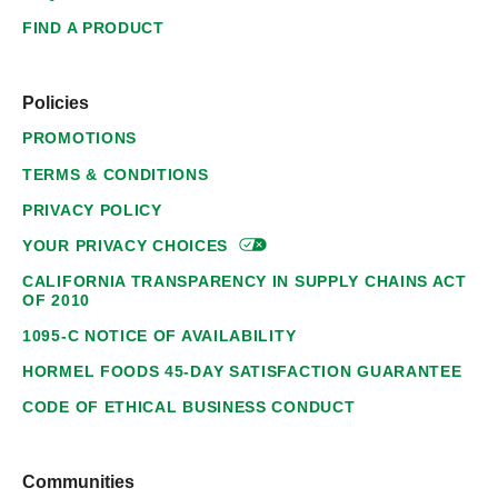
FIND A PRODUCT
Policies
PROMOTIONS
TERMS & CONDITIONS
PRIVACY POLICY
YOUR PRIVACY
CHOICES
CALIFORNIA TRANSPARENCY IN SUPPLY CHAINS ACT
OF 2010
1095-C NOTICE OF AVAILABILITY
HORMEL FOODS 45-DAY SATISFACTION GUARANTEE
CODE OF ETHICAL BUSINESS CONDUCT
Communities