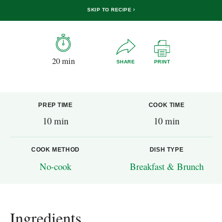
SKIP TO RECIPE
20 min
SHARE
PRINT
PREP TIME
COOK TIME
10 min
10 min
COOK METHOD
DISH TYPE
No-cook
Breakfast & Brunch
Ingredients