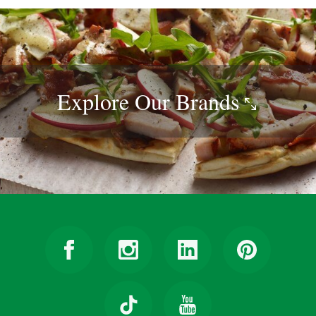
Explore Our
Brands