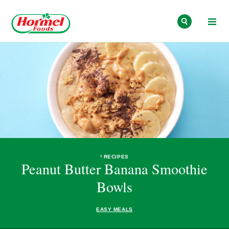
Skip to content
RECIPES
Peanut Butter Banana Smoothie
Bowls
EASY MEALS