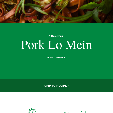
RECIPES
Pork Lo Mein
EASY MEALS
SKIP TO RECIPE