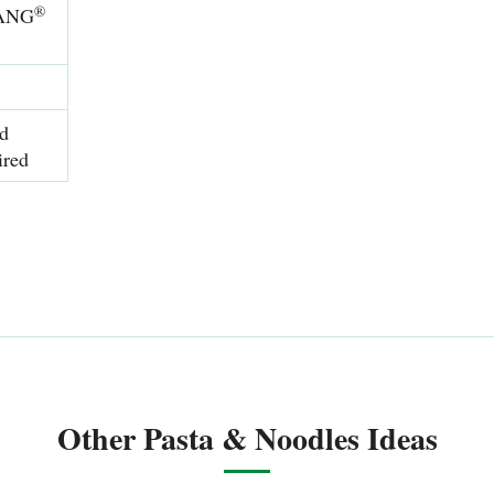
®
SANG
nd
ired
Other Pasta & Noodles Ideas