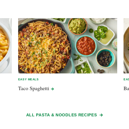
EASY MEALS
EA
Taco
Spaghetti
B
ALL PASTA & NOODLES RECIPES