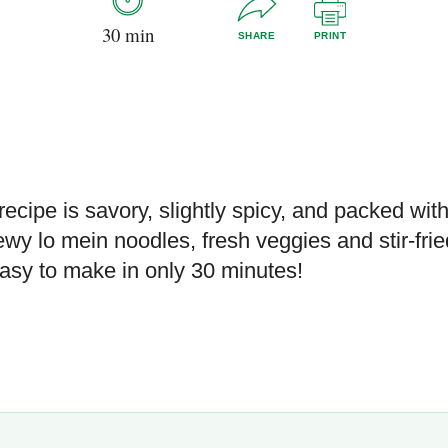
30 min
SHARE
PRINT
recipe is savory, slightly spicy, and packed wit
ewy lo mein noodles, fresh veggies and stir-frie
 easy to make in only 30 minutes!