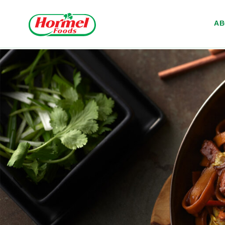
Skip to content
A