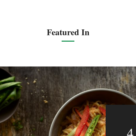
Featured In
4