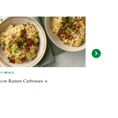
SY MEALS
EASY MEALS
acon Ramen
Carbonara
Pork Ramen 