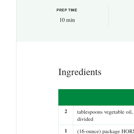
PREP TIME
10 min
Ingredients
2
tablespoons vegetable oil,
divided
1
(16-ounce) package HO