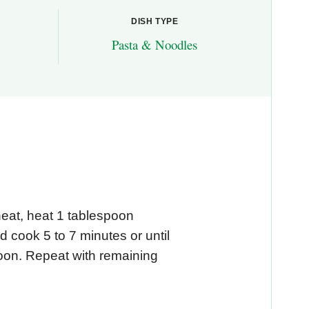
DISH TYPE
Pasta & Noodles
heat, heat 1 tablespoon
d cook 5 to 7 minutes or until
oon. Repeat with remaining