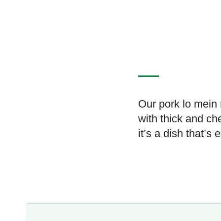
Our pork lo mein 
with thick and ch
it’s a dish that’s