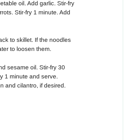
able oil. Add garlic. Stir-fry
ts. Stir-fry 1 minute. Add
 to skillet. If the noodles
ter to loosen them.
 sesame oil. Stir-fry 30
ry 1 minute and serve.
 and cilantro, if desired.