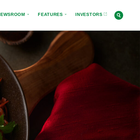
NEWSROOM
FEATURES
INVESTORS