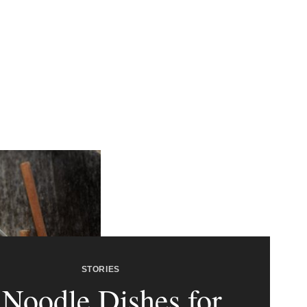
STORIES
 Noodle Dishes for