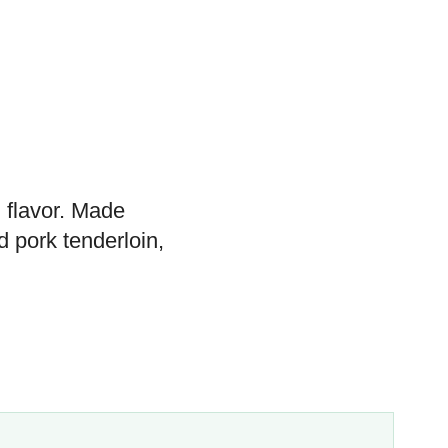
h flavor. Made
d pork tenderloin,