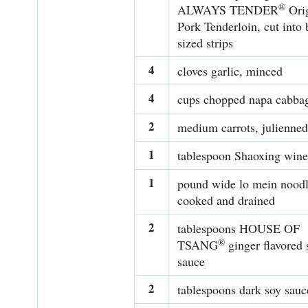
®
ALWAYS TENDER
Orig
Pork Tenderloin, cut into 
sized strips
4
cloves garlic, minced
4
cups chopped napa cabba
2
medium carrots, julienned
1
tablespoon Shaoxing wine
1
pound wide lo mein noodl
cooked and drained
2
tablespoons HOUSE OF
®
TSANG
ginger flavored 
sauce
2
tablespoons dark soy sauc