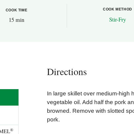
COOK METHOD
COOK TIME
Stir-Fry
15 min
Directions
In large skillet over medium-high 
vegetable oil. Add half the pork an
browned. Remove with slotted sp
pork.
®
RMEL