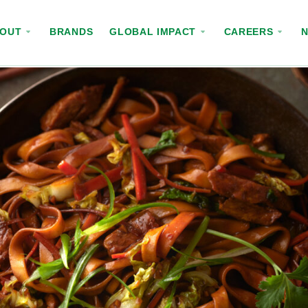
BOUT
BRANDS
GLOBAL IMPACT
CAREERS