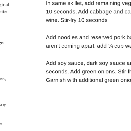
In same skillet, add remaining veget
inal
bite-
10 seconds. Add cabbage and carro
wine. Stir-fry 10 seconds
Add noodles and reserved pork back
ge
aren’t coming apart, add ¼ cup wa
Add soy sauce, dark soy sauce and
seconds. Add green onions. Stir-f
es,
Garnish with additional green onion
soy
e