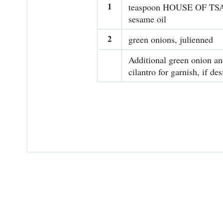
1
teaspoon HOUSE OF T
sesame oil
2
green onions, julienned
Additional green onion a
cilantro for garnish, if des