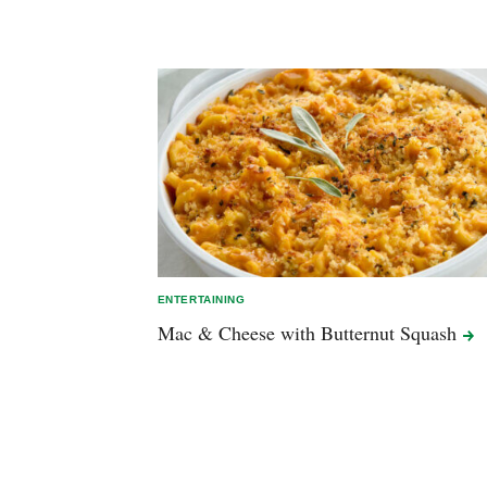
ENTERTAINING
Mac & Cheese with Butternut
Squash