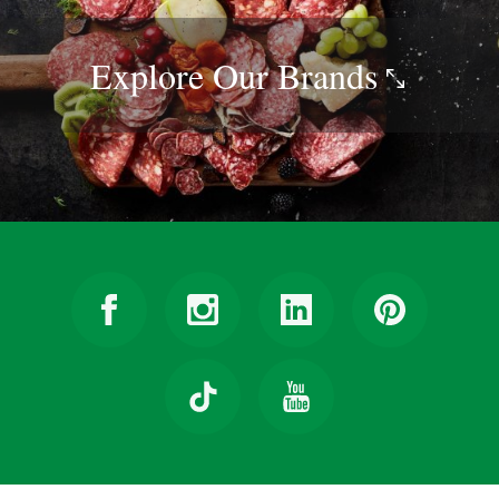
Explore Our
Brands