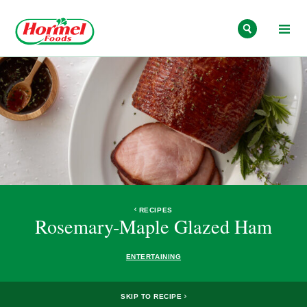
Skip to content
RECIPES
Rosemary-Maple Glazed Ham
ENTERTAINING
SKIP TO RECIPE