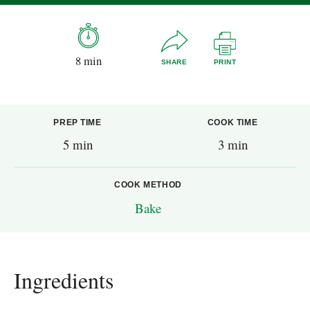
8 min
SHARE
PRINT
PREP TIME
COOK TIME
5 min
3 min
COOK METHOD
Bake
Ingredients