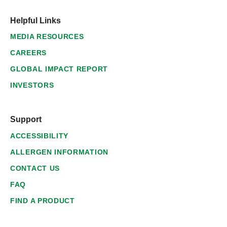
Helpful Links
MEDIA RESOURCES
CAREERS
GLOBAL IMPACT REPORT
INVESTORS
Support
ACCESSIBILITY
ALLERGEN INFORMATION
CONTACT US
FAQ
FIND A PRODUCT