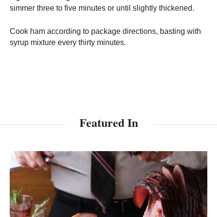
simmer three to five minutes or until slightly thickened.
Cook ham according to package directions, basting with
syrup mixture every thirty minutes.
Featured In