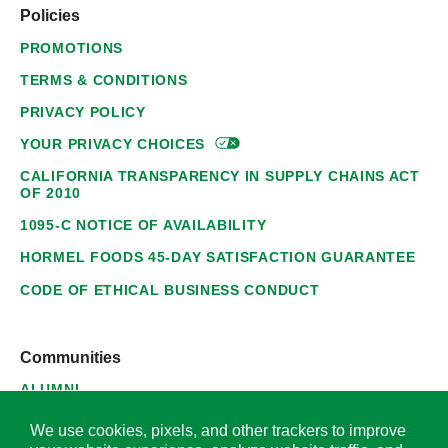
Policies
PROMOTIONS
TERMS & CONDITIONS
PRIVACY POLICY
YOUR PRIVACY
CHOICES
CALIFORNIA TRANSPARENCY IN SUPPLY CHAINS ACT
OF 2010
1095-C NOTICE OF AVAILABILITY
HORMEL FOODS 45-DAY SATISFACTION GUARANTEE
CODE OF ETHICAL BUSINESS CONDUCT
Communities
ALUMNI
SUPPLIERS
We use cookies, pixels, and other trackers to improve