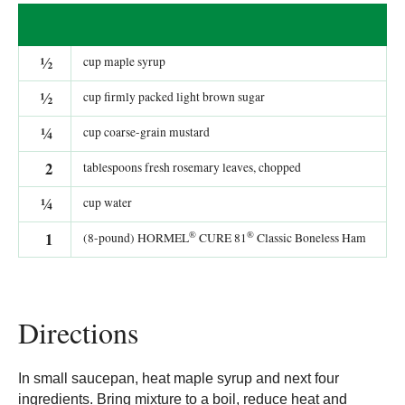
½
cup maple syrup
½
cup firmly packed light brown sugar
¼
cup coarse-grain mustard
2
tablespoons fresh rosemary leaves, chopped
¼
cup water
®
®
1
(8-pound) HORMEL
CURE 81
Classic Boneless Ham
Directions
In small saucepan, heat maple syrup and next four
ingredients. Bring mixture to a boil, reduce heat and