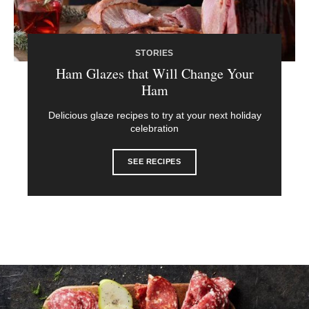
STORIES
Ham Glazes that Will Change Your
Ham
Delicious glaze recipes to try at your next holiday
celebration
SEE RECIPES