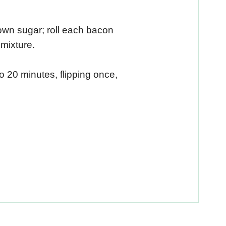
wn sugar; roll each bacon
mixture.
 20 minutes, flipping once,