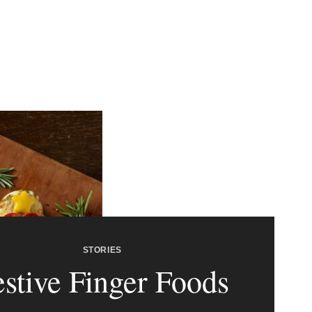
STORIES
estive Finger Foods