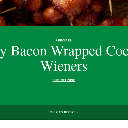
RECIPES
y Bacon Wrapped Coc
Wieners
ENTERTAINING
SKIP TO RECIPE