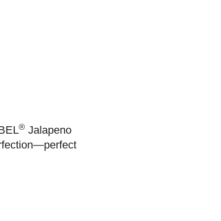
®
ABEL
Jalapeno
rfection—perfect