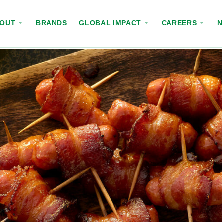
BOUT
BRANDS
GLOBAL IMPACT
CAREERS