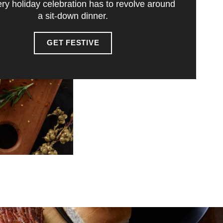
ry holiday celebration has to revolve around
a sit-down dinner.
GET FESTIVE