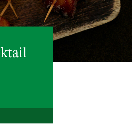
ktail