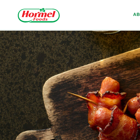
Skip to content
A