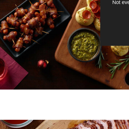
Not eve