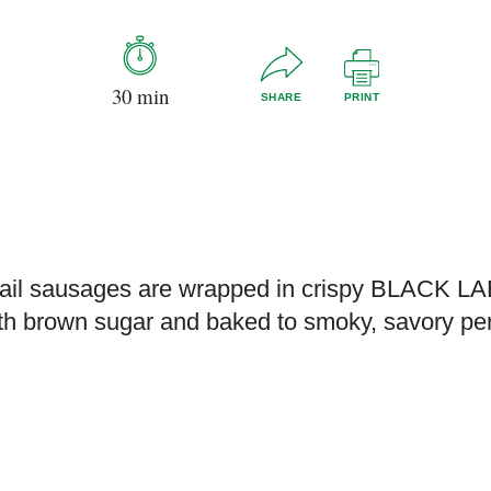
30 min
SHARE
PRINT
tail sausages are wrapped in crispy BLACK L
th brown sugar and baked to smoky, savory pe