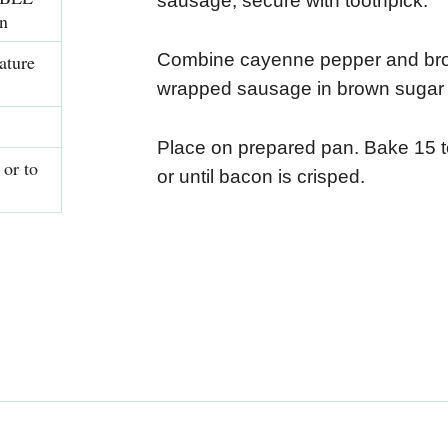
sausage; secure with toothpick.
n
Combine cayenne pepper and bro
ature
wrapped sausage in brown sugar 
Place on prepared pan. Bake 15 to
or to
or until bacon is crisped.