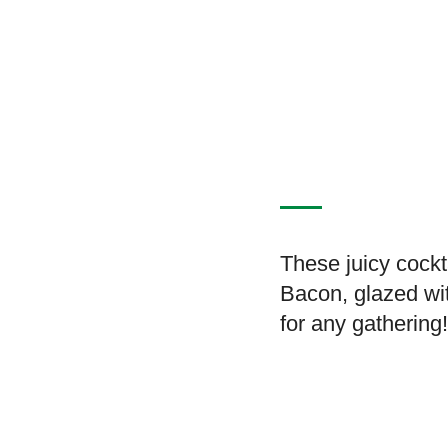
These juicy cock
Bacon, glazed wi
for any gathering!