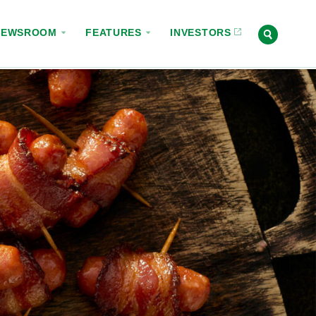
NEWSROOM
FEATURES
INVESTORS