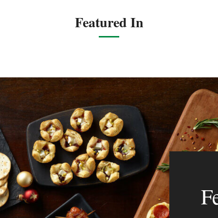
Featured In
F