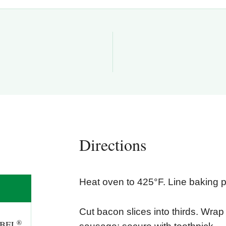
Directions
Heat oven to 425°F. Line baking pa
Cut bacon slices into thirds. Wra
®
BEL