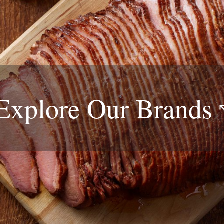
Explore Our
Brands