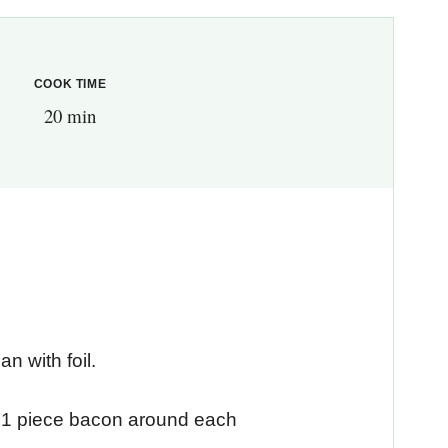
COOK TIME
20 min
n with foil.
p 1 piece bacon around each