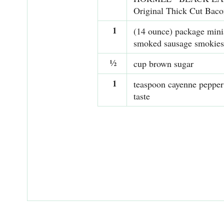
Original Thick Cut Baco
1
(14 ounce) package mini
smoked sausage smokies
½
cup brown sugar
1
teaspoon cayenne pepper 
taste