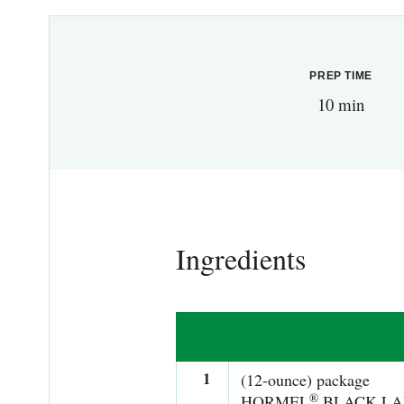
PREP TIME
10 min
Ingredients
1
(12-ounce) package
®
HORMEL
BLACK LA