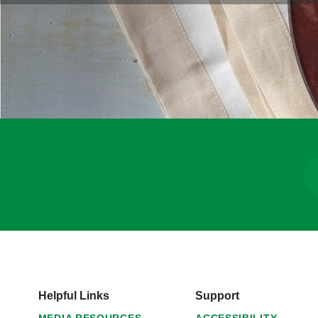
Helpful Links
Support