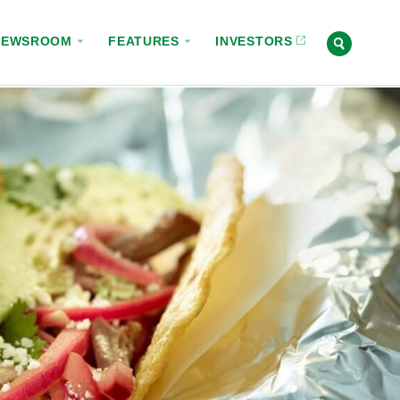
NEWSROOM
FEATURES
INVESTORS