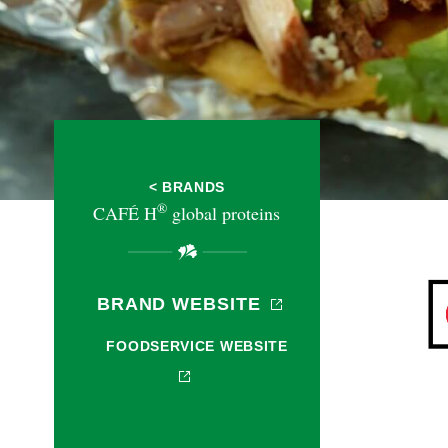
< BRANDS
®
CAFÉ H
global proteins
BRAND WEBSITE
FOODSERVICE WEBSITE