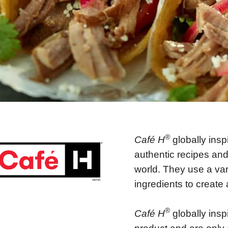
®
Café H
globally insp
authentic recipes an
world. They use a var
ingredients to create 
®
Café H
globally insp