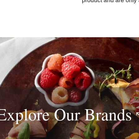
product and are only 
Explore Our
Brands