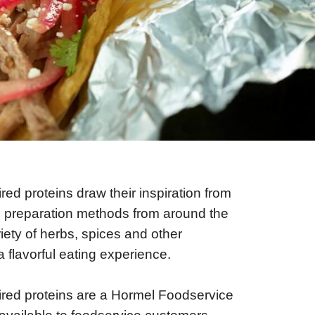
ired proteins draw their inspiration from
d preparation methods from around the
iety of herbs, spices and other
a flavorful eating experience.
ired proteins are a Hormel Foodservice