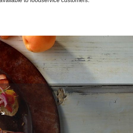
available to foodservice customers.