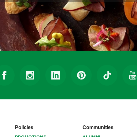
Policies
Communities