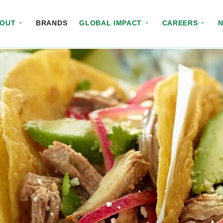
BOUT
BRANDS
GLOBAL IMPACT
CAREERS