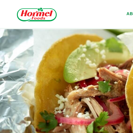
Skip to content
A