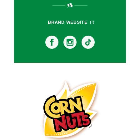
BRAND WEBSITE