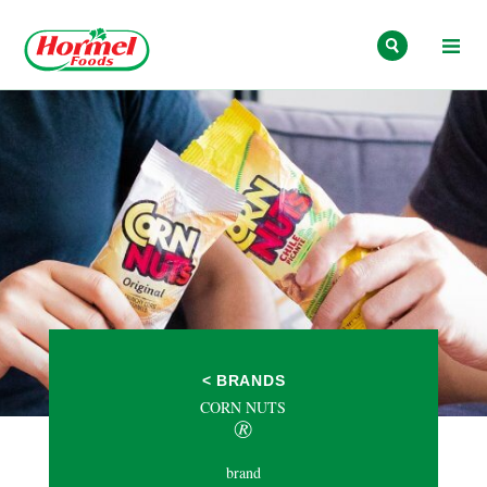
Skip to content
< BRANDS
CORN NUTS
®
brand