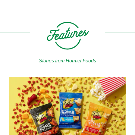
Stories from Hormel Foods