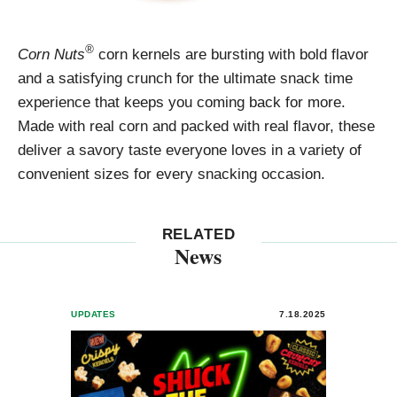
®
Corn Nuts
corn kernels are bursting with bold flavor
and a satisfying crunch for the ultimate snack time
experience that keeps you coming back for more.
Made with real corn and packed with real flavor, these
deliver a savory taste everyone loves in a variety of
convenient sizes for every snacking occasion.
RELATED
News
UPDATES
7.18.2025
PRESS