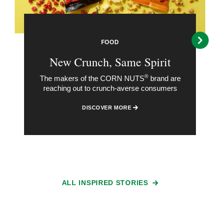
FOOD
New Crunch, Same Spirit
®
The makers of the CORN NUTS
brand are
reaching out to crunch-averse consumers
DISCOVER MORE
ALL INSPIRED STORIES