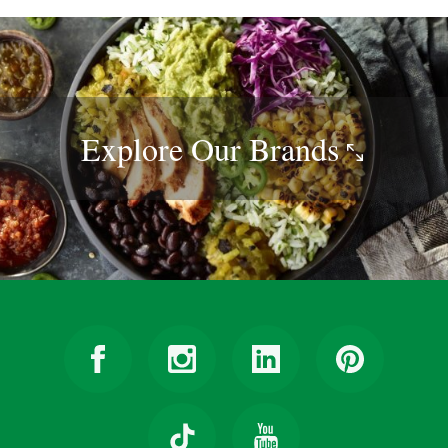
Explore Our
Brands