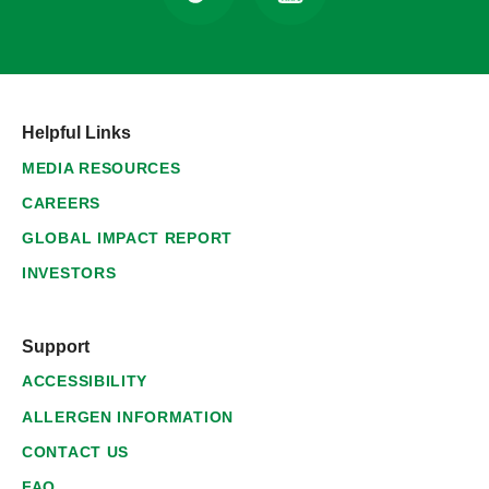
Helpful Links
MEDIA RESOURCES
CAREERS
GLOBAL IMPACT REPORT
INVESTORS
Support
ACCESSIBILITY
ALLERGEN INFORMATION
CONTACT US
FAQ