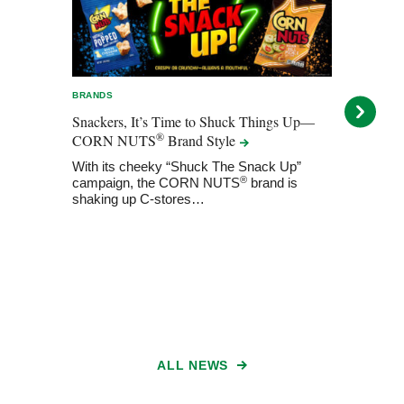
BRANDS
BRAN
Snackers, It’s Time to Shuck Things Up—
A Ke
®
CORN NUTS
Brand
Style
NUT
Flavo
With its cheeky “Shuck The Snack Up”
®
campaign, the CORN NUTS
brand is
The
shaking up C-stores…
beyon
intr
ALL NEWS