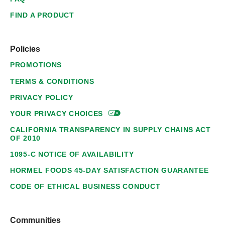
FIND A PRODUCT
Policies
PROMOTIONS
TERMS & CONDITIONS
PRIVACY POLICY
YOUR PRIVACY
CHOICES
CALIFORNIA TRANSPARENCY IN SUPPLY CHAINS ACT
OF 2010
1095-C NOTICE OF AVAILABILITY
HORMEL FOODS 45-DAY SATISFACTION GUARANTEE
CODE OF ETHICAL BUSINESS CONDUCT
Communities