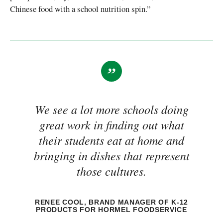
Chinese food with a school nutrition spin.”
We see a lot more schools doing
great work in finding out what
their students eat at home and
bringing in dishes that represent
those cultures.
RENEE COOL, BRAND MANAGER OF K-12
PRODUCTS FOR HORMEL FOODSERVICE