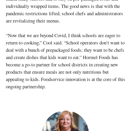
individually wrapped items. The good news is that with the
pandemic restrictions lifted, school chefs and administrators
are revitalizing their menus.
“Now that we are beyond Covid, I think schools are eager to
return to cooking,” Cool said. “School operators don’t want to
deal with a bunch of prepackaged foods; they want to be chefs
and create dishes that kids want to eat.” Hormel Foods has
become a go-to partner for school districts in creating new
products that ensure meals are not only nutritious but
appealing to kids. Foodservice innovation is at the core of this
ongoing partnership.