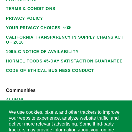
TERMS & CONDITIONS
PRIVACY POLICY
YOUR PRIVACY
CHOICES
CALIFORNIA TRANSPARENCY IN SUPPLY CHAINS ACT
OF 2010
1095-C NOTICE OF AVAILABILITY
HORMEL FOODS 45-DAY SATISFACTION GUARANTEE
CODE OF ETHICAL BUSINESS CONDUCT
Communities
ALUMNI
SUPPLIERS
We use cookies, pixels, and other trackers to improve
your website experience, analyze website traffic, and
deliver more relevant advertising. Some third-party
trackers may provide information about your online