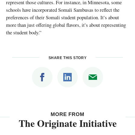
represent those cultures. For instance, in Minnesota, some
schools have incorporated Somali Sambusas to reflect the
preferences of their Somali student population. It’s about
more than just offering global flavors, it’s about representing
the student body.”
SHARE THIS STORY
MORE FROM
The Originate Initiative