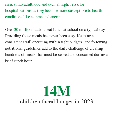
issues into adulthood and even at higher risk for
hospitalizations as they become more susceptible to health
conditions like asthma and anemia.
Over
30 million
students eat lunch at school on a typical day.
Providing those meals has never been easy. Keeping a
consistent staff, operating within tight budgets, and following
nutritional guidelines add to the daily challenge of creating
hundreds of meals that must be served and consumed during a
brief lunch hour.
14M
children faced hunger in 2023