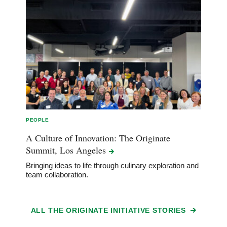
PEOPLE
A Culture of Innovation: The Originate
Summit, Los
Angeles
Bringing ideas to life through culinary exploration and
team collaboration.
ALL THE ORIGINATE INITIATIVE STORIES