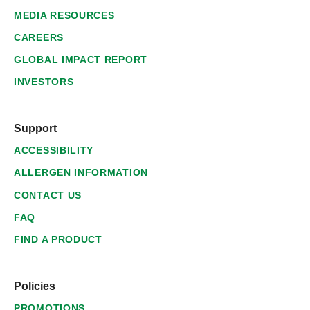
MEDIA RESOURCES
CAREERS
GLOBAL IMPACT REPORT
INVESTORS
Support
ACCESSIBILITY
ALLERGEN INFORMATION
CONTACT US
FAQ
FIND A PRODUCT
Policies
PROMOTIONS