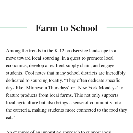
Farm to School
Among the trends in the K-12 foodservice landscape is a
move toward local sourcing, in a quest to promote local
economics, develop a resilient supply chain, and engage
students. Cool notes that many school districts are incredibly
dedicated to sourcing locally. “They often dedicate specific
days like ‘Minnesota Thursdays’ or ‘New York Mondays’ to
feature products from local farms. This not only supports
local agriculture but also brings a sense of community into
the cafeteria, making students more connected to the food they
eat.”
An example of an innovative approach to support local