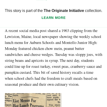
This story is part of the
The Originate Initiative
collection.
LEARN MORE
A recent social media post shared a 1963 clipping from the
Lewiston, Maine, local newspaper showing the weekly school
lunch menu for Auburn Schools and Montello Junior High:
Monday featured chicken chow mein, peanut butter
sandwiches and cheese wedges. Tuesday was sloppy joes, with
string beans and apricots in syrup. The next day, students
could line up for roast turkey, sweet peas, cranberry sauce and
pumpkin custard. This bit of saved history recalls a time
when school chefs had the freedom to craft meals based on
seasonal produce and their own culinary vision.