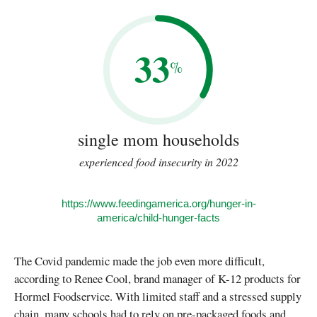
33
%
single mom households
experienced food insecurity in 2022
https://www.feedingamerica.org/hunger-in-
america/child-hunger-facts
The Covid pandemic made the job even more difficult,
according to Renee Cool, brand manager of K-12 products for
Hormel Foodservice. With limited staff and a stressed supply
chain, many schools had to rely on pre-packaged foods and