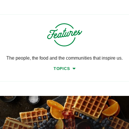
The people, the food and the communities that inspire us.
TOPICS