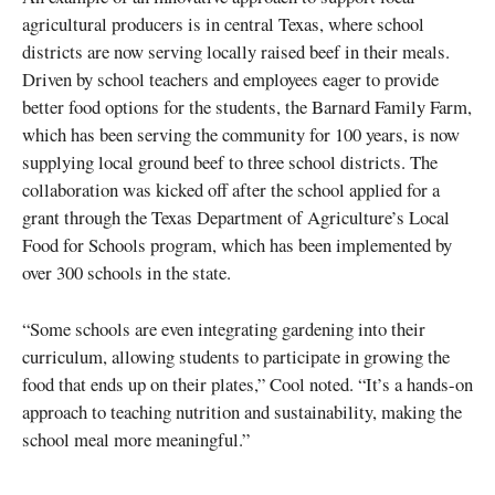
agricultural producers is in central Texas, where school
districts are now serving locally raised beef in their meals.
Driven by school teachers and employees eager to provide
better food options for the students, the Barnard Family Farm,
which has been serving the community for 100 years, is now
supplying local ground beef to three school districts. The
collaboration was kicked off after the school applied for a
grant through the Texas Department of Agriculture’s Local
Food for Schools program, which has been implemented by
over 300 schools in the state.
“Some schools are even integrating gardening into their
curriculum, allowing students to participate in growing the
food that ends up on their plates,” Cool noted. “It’s a hands-on
approach to teaching nutrition and sustainability, making the
school meal more meaningful.”