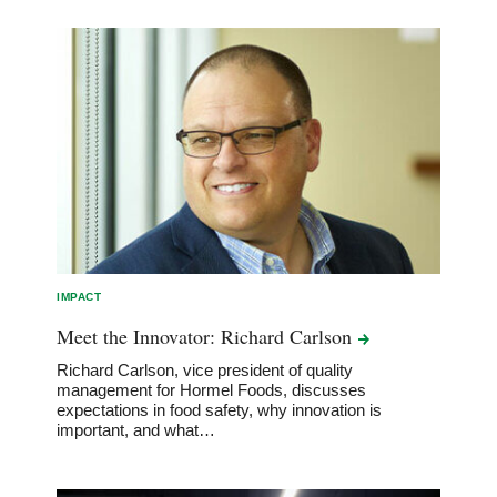
IMPACT
Meet the Innovator: Richard
Carlson
Richard Carlson, vice president of quality
management for Hormel Foods, discusses
expectations in food safety, why innovation is
important, and what…