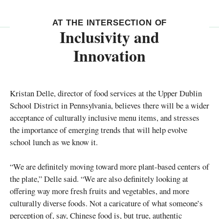
AT THE INTERSECTION OF
Inclusivity and
Innovation
Kristan Delle, director of food services at the Upper Dublin
School District in Pennsylvania, believes there will be a wider
acceptance of culturally inclusive menu items, and stresses
the importance of emerging trends that will help evolve
school lunch as we know it.
“We are definitely moving toward more plant-based centers of
the plate,” Delle said. “We are also definitely looking at
offering way more fresh fruits and vegetables, and more
culturally diverse foods. Not a caricature of what someone’s
perception of, say, Chinese food is, but true, authentic