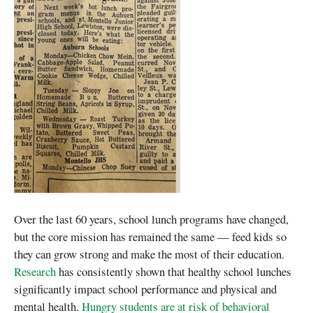
Over the last 60 years, school lunch programs have changed,
but the core mission has remained the same — feed kids so
they can grow strong and make the most of their education.
Research
has consistently shown that healthy school lunches
significantly impact school performance and physical and
mental health.
Hungry students are at risk of behavioral