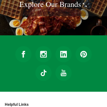
Explore Our
Brands
Helpful Links