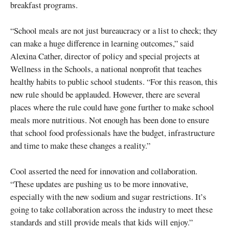
breakfast programs.
“School meals are not just bureaucracy or a list to check; they
can make a huge difference in learning outcomes,” said
Alexina Cather, director of policy and special projects at
Wellness in the Schools, a national nonprofit that teaches
healthy habits to public school students. “For this reason, this
new rule should be applauded. However, there are several
places where the rule could have gone further to make school
meals more nutritious. Not enough has been done to ensure
that school food professionals have the budget, infrastructure
and time to make these changes a reality.”
Cool asserted the need for innovation and collaboration.
“These updates are pushing us to be more innovative,
especially with the new sodium and sugar restrictions. It’s
going to take collaboration across the industry to meet these
standards and still provide meals that kids will enjoy.”