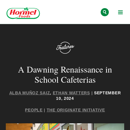
Skip to content
A Dawning Renaissance in
School Cafeterias
ALBA MUÑOZ SAIZ
,
ETHAN WATTERS
|
SEPTEMBER
10, 2024
PEOPLE
|
THE ORIGINATE INITIATIVE