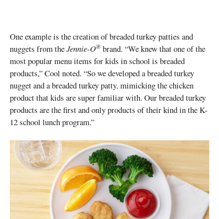
One example is the creation of breaded turkey patties and
®
nuggets from the
Jennie-O
brand. “We knew that one of the
most popular menu items for kids in school is breaded
products,” Cool noted. “So we developed a breaded turkey
nugget and a breaded turkey patty, mimicking the chicken
product that kids are super familiar with. Our breaded turkey
products are the first and only products of their kind in the K-
12 school lunch program.”