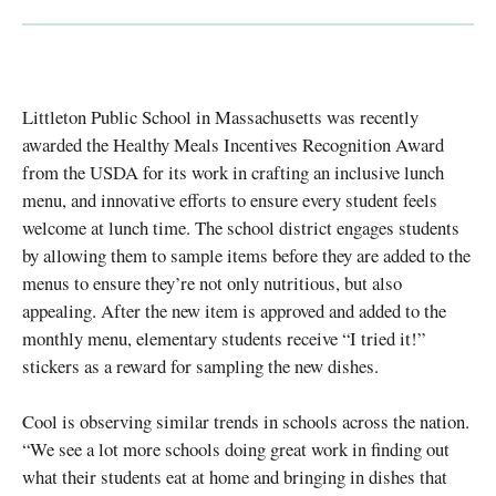
Littleton Public School in Massachusetts was recently
awarded the Healthy Meals Incentives Recognition Award
from the USDA for its work in crafting an inclusive lunch
menu, and innovative efforts to ensure every student feels
welcome at lunch time. The school district engages students
by allowing them to sample items before they are added to the
menus to ensure they’re not only nutritious, but also
appealing. After the new item is approved and added to the
monthly menu, elementary students receive “I tried it!”
stickers as a reward for sampling the new dishes.
Cool is observing similar trends in schools across the nation.
“We see a lot more schools doing great work in finding out
what their students eat at home and bringing in dishes that