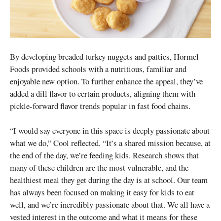
By developing breaded turkey nuggets and patties, Hormel
Foods provided schools with a nutritious, familiar and
enjoyable new option. To further enhance the appeal, they’ve
added a dill flavor to certain products, aligning them with
pickle-forward flavor trends popular in fast food chains.
“I would say everyone in this space is deeply passionate about
what we do,” Cool reflected. “It’s a shared mission because, at
the end of the day, we’re feeding kids. Research shows that
many of these children are the most vulnerable, and the
healthiest meal they get during the day is at school. Our team
has always been focused on making it easy for kids to eat
well, and we’re incredibly passionate about that. We all have a
vested interest in the outcome and what it means for these