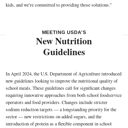
kids, and we’re committed to providing those solutions.”
MEETING USDA’S
New Nutrition
Guidelines
In April 2024, the U.S. Department of Agriculture introduced
new guidelines looking to improve the nutritional quality of
school meals. These guidelines call for significant changes
requiring innovative approaches from both school foodservice
operators and food providers. Changes include stricter
sodium reduction targets — a longstanding priority for the
sector — new restrictions on added sugars, and the
introduction of protein as a flexible component in school