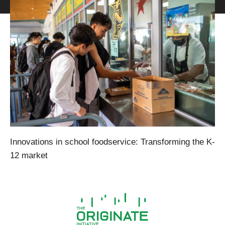
Innovations in school foodservice: Transforming the K-
12 market