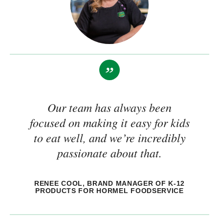
Our team has always been
focused on making it easy for kids
to eat well, and we’re incredibly
passionate about that.
RENEE COOL, BRAND MANAGER OF K-12
PRODUCTS FOR HORMEL FOODSERVICE