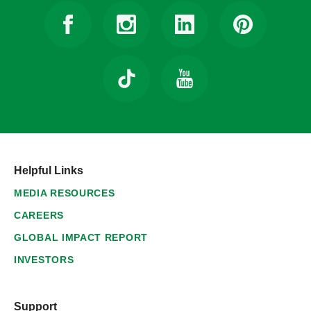
Helpful Links
MEDIA RESOURCES
CAREERS
GLOBAL IMPACT REPORT
INVESTORS
Support