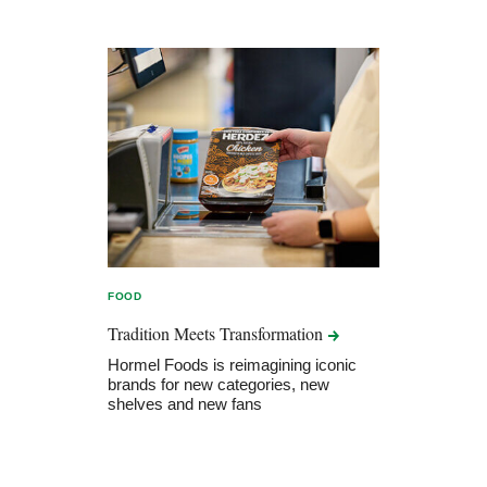
FOOD
Tradition Meets
Transformation
Hormel Foods is reimagining iconic
brands for new categories, new
shelves and new fans