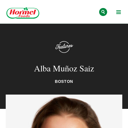
Skip to content
Alba Muñoz Saiz
BOSTON