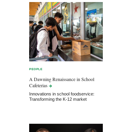
PEOPLE
A Dawning Renaissance in School
Cafeterias
Innovations in school foodservice:
Transforming the K-12 market