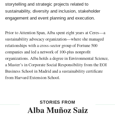
storytelling and strategic projects related to
sustainability, diversity and inclusion, stakeholder
engagement and event planning and execution.
Prior to Attention Span, Alba spent eight years at Ceres—a
sustainability advocacy organization—where she managed
relationships with a cross-sector group of Fortune 500
companies and led a network of 100-plus nonprofit
organizations. Alba holds a degree in Environmental Science,
a Master’s in Corporate Social Responsibility from the EOI
Business School in Madrid and a sustainability certificate
from Harvard Extension School.
STORIES FROM
Alba Muñoz Saiz