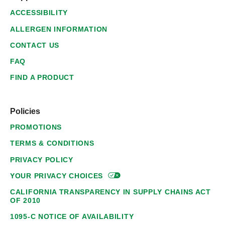
ACCESSIBILITY
ALLERGEN INFORMATION
CONTACT US
FAQ
FIND A PRODUCT
Policies
PROMOTIONS
TERMS & CONDITIONS
PRIVACY POLICY
YOUR PRIVACY
CHOICES
CALIFORNIA TRANSPARENCY IN SUPPLY CHAINS ACT
OF 2010
1095-C NOTICE OF AVAILABILITY