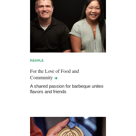
PEOPLE
For the Love of Food and
Community
A shared passion for barbeque unites
flavors and friends