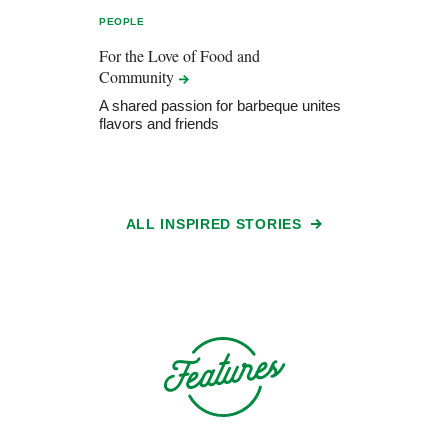
PEOPLE
For the Love of Food and
Community
A shared passion for barbeque unites
flavors and friends
ALL INSPIRED STORIES