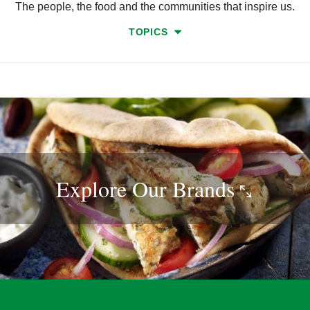
The people, the food and the communities that inspire us.
TOPICS
Explore Our
Brands