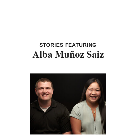
STORIES FEATURING
Alba Muñoz Saiz