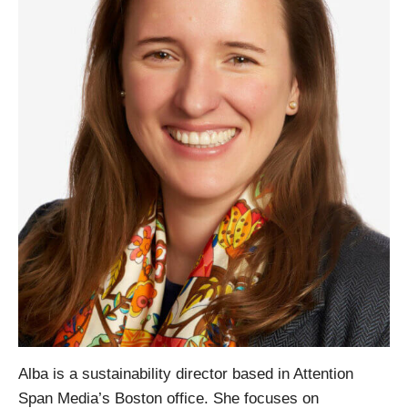
Alba is a sustainability director based in Attention
Span Media’s Boston office. She focuses on