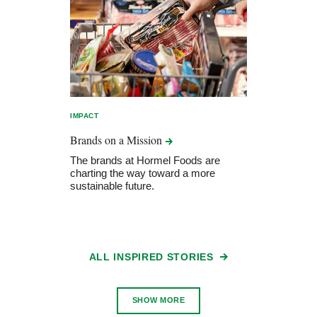
IMPACT
Brands on a
Mission
The brands at Hormel Foods are
charting the way toward a more
sustainable future.
ALL INSPIRED STORIES
SHOW MORE