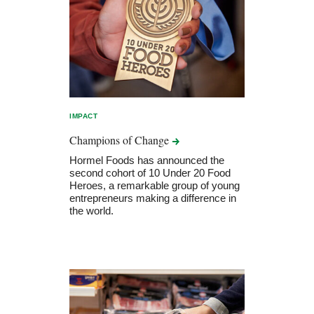
IMPACT
Champions of
Change
Hormel Foods has announced the
second cohort of 10 Under 20 Food
Heroes, a remarkable group of young
entrepreneurs making a difference in
the world.