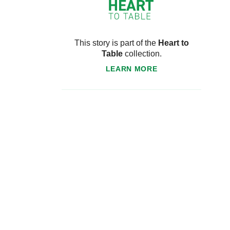
This story is part of the
Heart to
Table
collection.
LEARN MORE