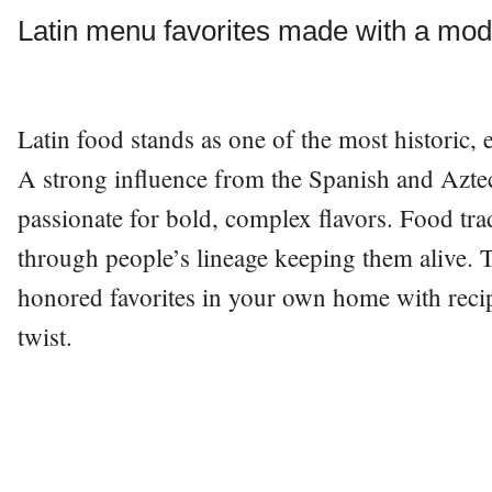
Latin menu favorites made with a mod
Latin food stands as one of the most historic, e
A strong influence from the Spanish and Aztecs
passionate for bold, complex flavors. Food tr
through people’s lineage keeping them alive. 
honored favorites in your own home with reci
twist.