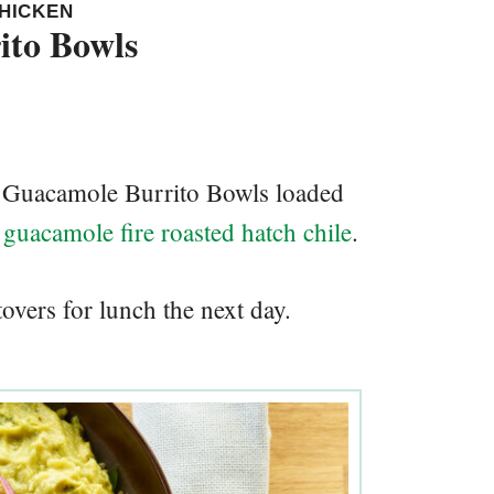
CHICKEN
ito Bowls
en Guacamole Burrito Bowls loaded
guacamole fire roasted hatch chile
.
overs for lunch the next day.