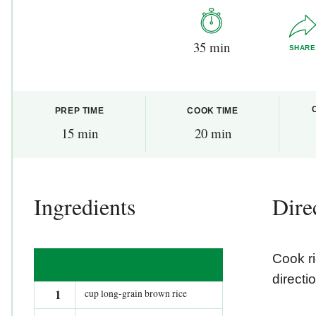
35 min
SHARE
PREP TIME
COOK TIME
15 min
20 min
Ingredients
Dire
Cook r
directi
1
cup long-grain brown rice