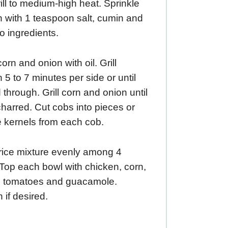
ill to medium-high heat. Sprinkle
 with 1 teaspoon salt, cumin and
o ingredients.
orn and onion with oil. Grill
 5 to 7 minutes per side or until
through. Grill corn and onion until
 charred. Cut cobs into pieces or
 kernels from each cob.
rice mixture evenly among 4
Top each bowl with chicken, corn,
, tomatoes and guacamole.
 if desired.