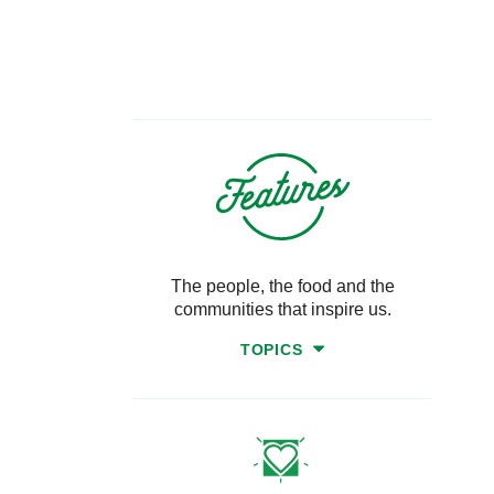
The people, the food and the
communities that inspire us.
TOPICS