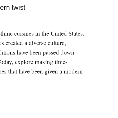
ern twist
thnic cuisines in the United States.
 created a diverse culture,
aditions have been passed down
Today, explore making time-
pes that have been given a modern