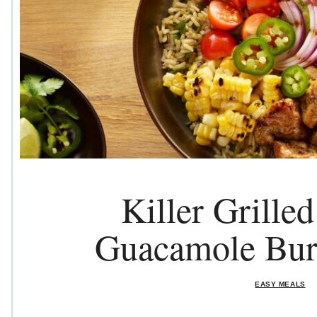
Killer Grille
Guacamole Bur
EASY MEALS