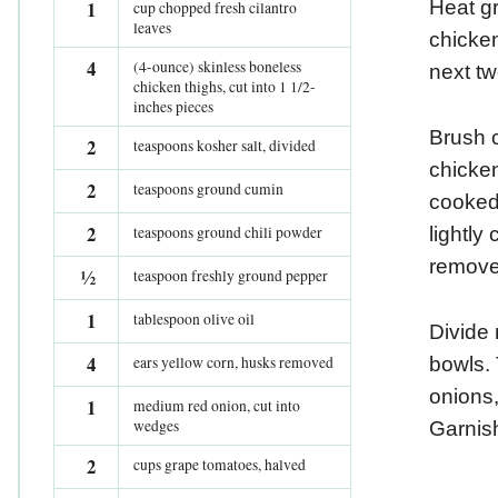
1
Heat gr
cup chopped fresh cilantro
leaves
chicken
4
(4-ounce) skinless boneless
next tw
chicken thighs, cut into 1 1/2-
inches pieces
Brush c
2
teaspoons kosher salt, divided
chicken
2
teaspoons ground cumin
cooked 
2
teaspoons ground chili powder
lightly
remove
½
teaspoon freshly ground pepper
1
tablespoon olive oil
Divide 
4
ears yellow corn, husks removed
bowls. 
onions
1
medium red onion, cut into
wedges
Garnish
2
cups grape tomatoes, halved