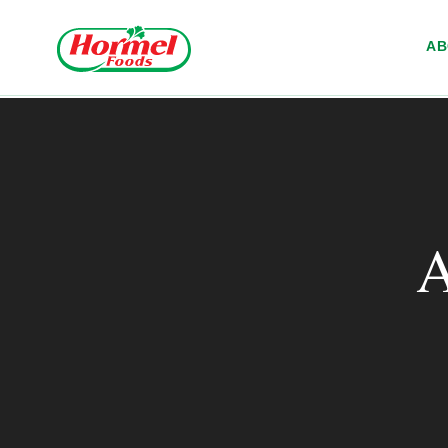
Skip to content
A
A