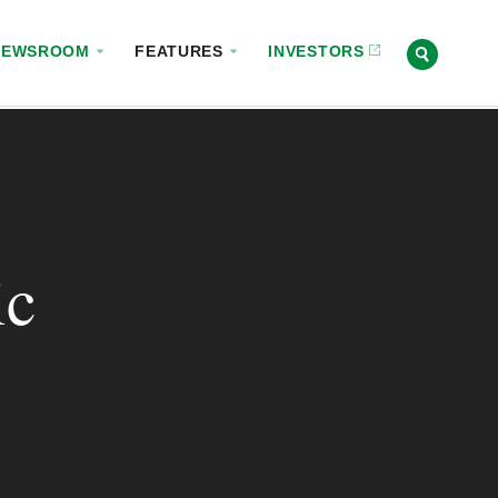
NEWSROOM
FEATURES
INVESTORS
ic