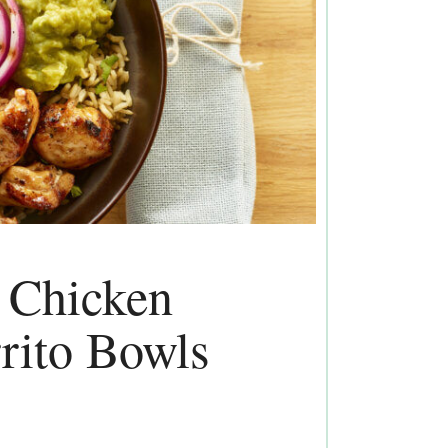
d Chicken
rito Bowls