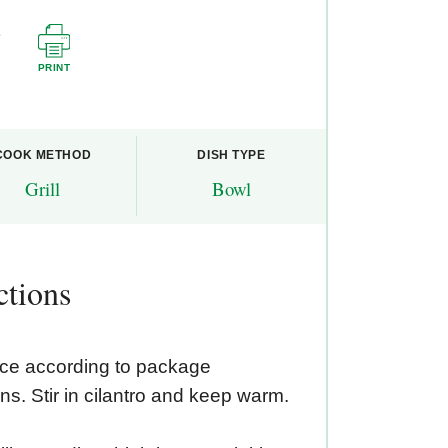
PRINT
COOK METHOD
DISH TYPE
Grill
Bowl
ctions
ice according to package
ons. Stir in cilantro and keep warm.