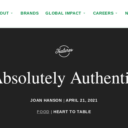
BOUT
BRANDS
GLOBAL IMPACT
CAREERS
bsolutely Authent
JOAN HANSON
|
APRIL 21, 2021
FOOD
|
HEART TO TABLE