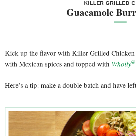
KILLER GRILLED 
Guacamole Burr
Kick up the flavor with Killer Grilled Chick
®
Wholly
with Mexican spices and topped with
Here’s a tip: make a double batch and have left