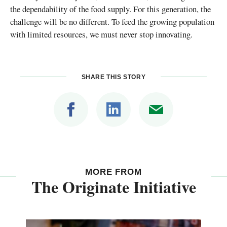
the dependability of the food supply. For this generation, the
challenge will be no different. To feed the growing population
with limited resources, we must never stop innovating.
SHARE THIS STORY
MORE FROM
The Originate Initiative