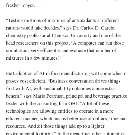
fresher longer.
“Testing millions of mixtures of antioxidants at different
rations would take decades,” says Dr. Carlos D. Garcia,
chemistry professor at Clemson University and one of the
head researchers on this project. “A computer can run those
simulations very efficiently and evaluate that number of
mixtures in a few minutes.”
Full adoption of AI in food manufacturing will come when it
proves cost efficient. “Business conversation drives things
first with AI, with sustainability outcomes a nice extra
benefit,” says Maria Pearman, principal and beverage practice
leader with the consulting firm GHJ. “A lot of these
technologies are allowing entities to operate in a more
efficient manner, which means better use of dollars, time and
resources. And all those things add up to a lighter
environmental footprint.” In the meantime, other automation