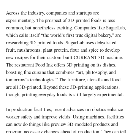
Across the industry, companies and startups are
experimenting. The prospect of 3D-printed foods is less
common, but nonetheless exciting. Companies like SugarLab,
which calls itself “the world’s first true digital bakery,” are
researching 3D-printed foods. SugarLab uses dehydrated
fruit, mushrooms, plant protein, flour and spice to develop
new recipes for their custom-built CURRANT 3D machine.
The restaurant Food Ink offers 3D printing on its dishes,
boasting fine cuisine that combines “art, philosophy, and
tomorrow’s technologies.” The furniture, utensils and food
are all 3D-printed. Beyond these 3D-printing applications,
though, printing everyday foods is still largely experimental.
In production facilities, recent advances in robotics enhance
worker safety and improve yields. Using machines, facilities
can now do things like preview 3D-modeled products and
program necessary changes ahead of production. They can tell