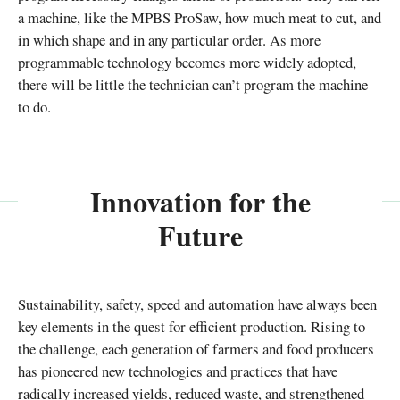
a machine, like the MPBS ProSaw, how much meat to cut, and
in which shape and in any particular order. As more
programmable technology becomes more widely adopted,
there will be little the technician can’t program the machine
to do.
Innovation for the
Future
Sustainability, safety, speed and automation have always been
key elements in the quest for efficient production. Rising to
the challenge, each generation of farmers and food producers
has pioneered new technologies and practices that have
radically increased yields, reduced waste, and strengthened