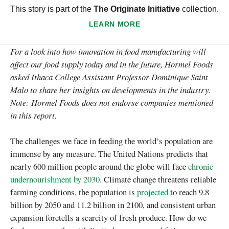
This story is part of the
The Originate Initiative
collection.
LEARN MORE
For a look into how innovation in food manufacturing will
affect our food supply today and in the future, Hormel Foods
asked Ithaca College Assistant Professor Dominique Saint
Malo to share her insights on developments in the industry.
Note: Hormel Foods does not endorse companies mentioned
in this report.
The challenges we face in feeding the world’s population are
immense by any measure. The United Nations predicts that
nearly 600 million people around the globe will face
chronic
undernourishment by 2030
. Climate change threatens reliable
farming conditions, the population is
projected
to reach 9.8
billion by 2050 and 11.2 billion in 2100, and consistent urban
expansion foretells a scarcity of fresh produce. How do we