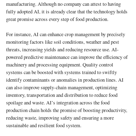
manufacturing. Although no company can attest to having
fully adopted AI, it is already clear that the technology holds
great promise across every step of food production.
For instance, AI can enhance crop management by precisely
monitoring factors like soil conditions, weather and pest
threats, increasing yields and reducing resource use. AI-
powered predictive maintenance can improve the efficiency of
machinery and processing equipment. Quality control
systems can be boosted with systems trained to swiftly
identify contaminants or anomalies in production lines. AI
can also improve supply-chain management, optimizing
inventory, transportation and distribution to reduce food
spoilage and waste. AI’s integration across the food
production chain holds the promise of boosting productivity,
reducing waste, improving safety and ensuring a more
sustainable and resilient food system.