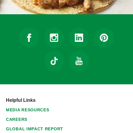
Helpful Links
MEDIA RESOURCES
CAREERS
GLOBAL IMPACT REPORT