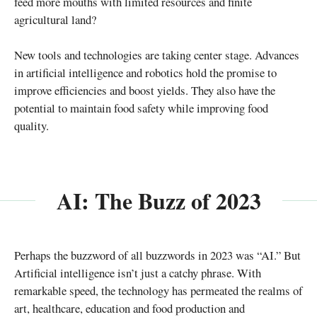
feed more mouths with limited resources and finite
agricultural land?
New tools and technologies are taking center stage. Advances
in artificial intelligence and robotics hold the promise to
improve efficiencies and boost yields. They also have the
potential to maintain food safety while improving food
quality.
AI: The Buzz of 2023
Perhaps the buzzword of all buzzwords in 2023 was “AI.” But
Artificial intelligence isn’t just a catchy phrase. With
remarkable speed, the technology has permeated the realms of
art, healthcare, education and food production and