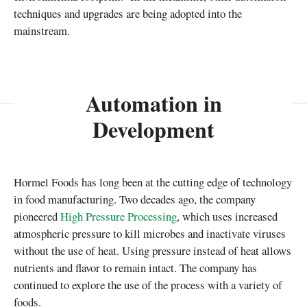
techniques and upgrades are being adopted into the
mainstream.
Automation in
Development
Hormel Foods has long been at the cutting edge of technology
in food manufacturing. Two decades ago, the company
pioneered
High Pressure Processing
, which uses increased
atmospheric pressure to kill microbes and inactivate viruses
without the use of heat. Using pressure instead of heat allows
nutrients and flavor to remain intact. The company has
continued to explore the use of the process with a variety of
foods.