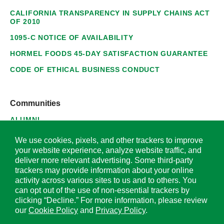
CALIFORNIA TRANSPARENCY IN SUPPLY CHAINS ACT
OF 2010
1095-C NOTICE OF AVAILABILITY
HORMEL FOODS 45-DAY SATISFACTION GUARANTEE
CODE OF ETHICAL BUSINESS CONDUCT
Communities
ALUMNI
SUPPLIERS
We use cookies, pixels, and other trackers to improve
your website experience, analyze website traffic, and
deliver more relevant advertising. Some third-party
trackers may provide information about your online
activity across various sites to us and to others. You
© 2026 Hormel Foods Corporation. All Rights Reserved.
can opt out of the use of non-essential trackers by
clicking “Decline.” For more information, please review
OUR SITES
our
Cookie Policy
and
Privacy Policy
.
Corporate