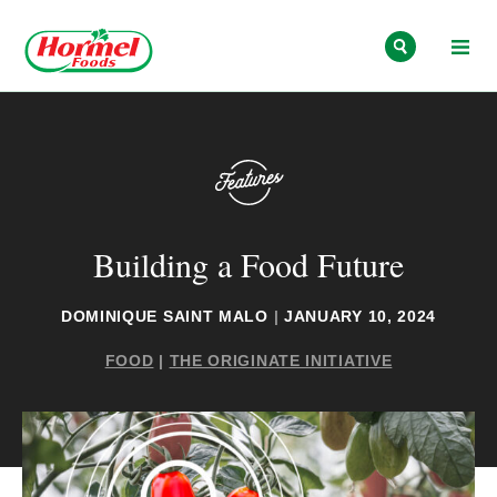
Skip to content
Building a Food Future
DOMINIQUE SAINT MALO
|
JANUARY 10, 2024
FOOD
|
THE ORIGINATE INITIATIVE