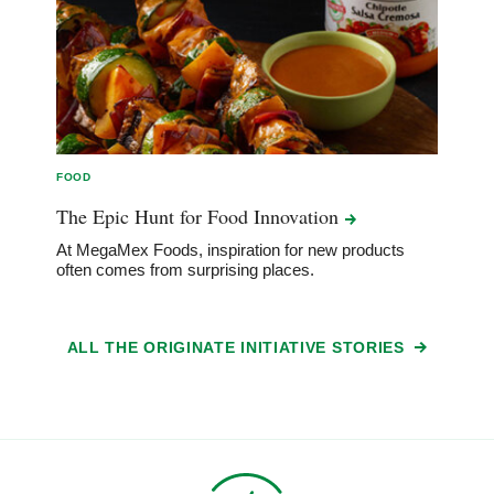
FOOD
The Epic Hunt for Food
Innovation
At MegaMex Foods, inspiration for new products
often comes from surprising places.
ALL THE ORIGINATE INITIATIVE STORIES