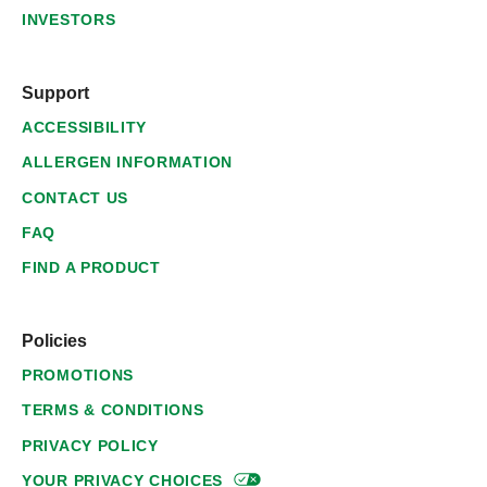
INVESTORS
Support
ACCESSIBILITY
ALLERGEN INFORMATION
CONTACT US
FAQ
FIND A PRODUCT
Policies
PROMOTIONS
TERMS & CONDITIONS
PRIVACY POLICY
YOUR PRIVACY
CHOICES