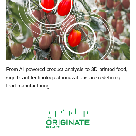
From AI-powered product analysis to 3D-printed food,
significant technological innovations are redefining
food manufacturing.