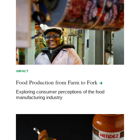
IMPACT
Food Production from Farm to
Fork
Exploring consumer perceptions of the food
manufacturing industry