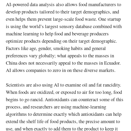
AI-powered data analysis also allows food manufacturers to
develop products tailored to their target demographics, and
even helps them prevent large-scale food waste. One startup
is using the world’s largest sensory database combined with
machine learning to help food and beverage producers
optimize products depending on their target demographic.
Factors like age, gender, smoking habits and general
preferences vary globally; what appeals to the masses in
China does not necessarily appeal to the masses in Ecuador.
AI allows companies to zero in on these diverse markets.
Scientists are also using AI to examine oil and fat rancidity.
When foods are oxidized, or exposed to air for too long, food
begins to go rancid. Antioxidants can counteract some of this
process, and researchers are using machine-learning
algorithms to determine exactly which antioxidants can help
extend the shelf life of food products, the precise amount to
use, and when exactly to add them to the product to keep it