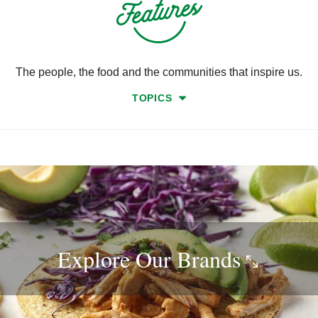
The people, the food and the communities that inspire us.
TOPICS
Explore Our
Brands