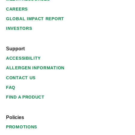
CAREERS
GLOBAL IMPACT REPORT
INVESTORS
Support
ACCESSIBILITY
ALLERGEN INFORMATION
CONTACT US
FAQ
FIND A PRODUCT
Policies
PROMOTIONS