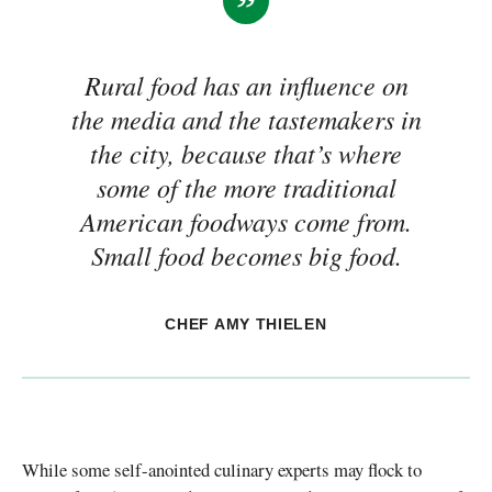
Rural food has an influence on
the media and the tastemakers in
the city, because that’s where
some of the more traditional
American foodways come from.
Small food becomes big food.
CHEF AMY THIELEN
While some self-anointed culinary experts may flock to