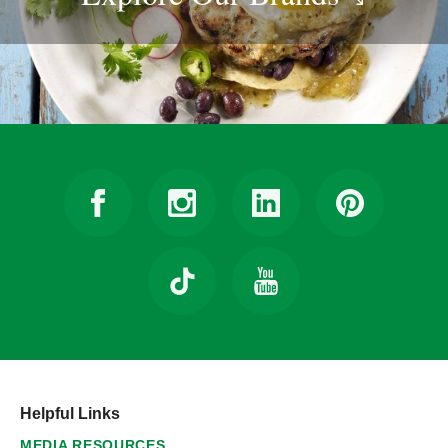
Helpful Links
MEDIA RESOURCES