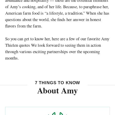
abundance and hospitality — these are the essential elements
of Amy’s cooking, and of her life. Because, to paraphrase her,
American farm food is “a lifestyle, a tradition.” When she has
questions about the world, she finds her answer in honest
flavors from the farm.
So you can get to know her, here are a few of our favorite Amy
Thielen quotes We look forward to seeing them in action
through various exciting partnerships over the upcoming
months.
7 THINGS TO KNOW
About Amy