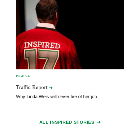
PEOPLE
Traffic
Report
Why Linda Weis will never tire of her job
ALL INSPIRED STORIES