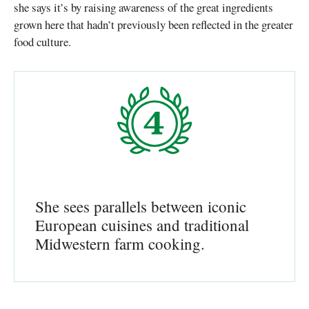
she says it’s by raising awareness of the great ingredients
grown here that hadn’t previously been reflected in the greater
food culture.
She sees parallels between iconic
European cuisines and traditional
Midwestern farm cooking.