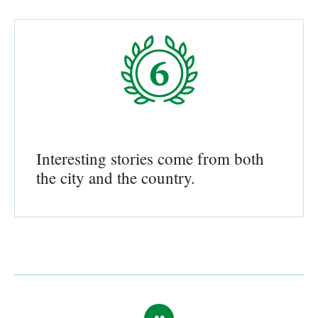
Interesting stories come from both
the city and the country.