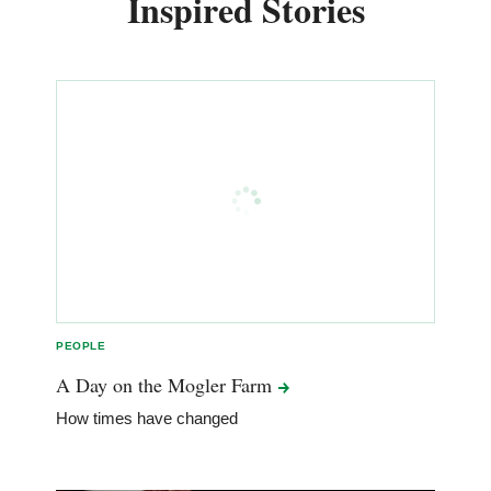
Inspired Stories
PEOPLE
A Day on the Mogler
Farm
How times have changed