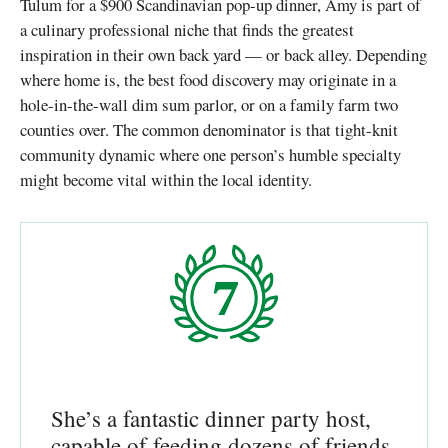
Tulum for a $900 Scandinavian pop-up dinner, Amy is part of
a culinary professional niche that finds the greatest
inspiration in their own back yard — or back alley. Depending
where home is, the best food discovery may originate in a
hole-in-the-wall dim sum parlor, or on a family farm two
counties over. The common denominator is that tight-knit
community dynamic where one person’s humble specialty
might become vital within the local identity.
She’s a fantastic dinner party host,
capable of feeding dozens of friends