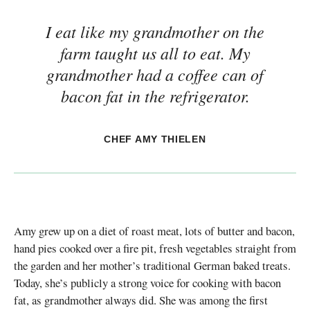
I eat like my grandmother on the
farm taught us all to eat. My
grandmother had a coffee can of
bacon fat in the refrigerator.
CHEF AMY THIELEN
Amy grew up on a diet of roast meat, lots of butter and bacon,
hand pies cooked over a fire pit, fresh vegetables straight from
the garden and her mother’s traditional German baked treats.
Today, she’s publicly a strong voice for cooking with bacon
fat, as grandmother always did. She was among the first