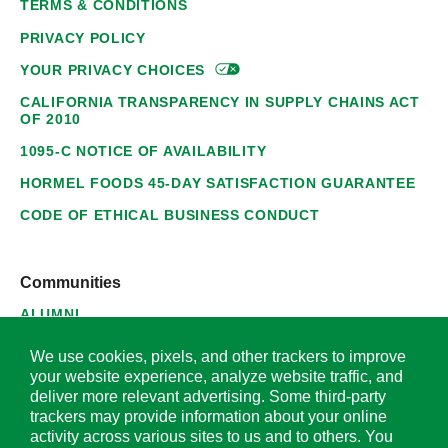
TERMS & CONDITIONS
PRIVACY POLICY
YOUR PRIVACY
CHOICES
CALIFORNIA TRANSPARENCY IN SUPPLY CHAINS ACT
OF 2010
1095-C NOTICE OF AVAILABILITY
HORMEL FOODS 45-DAY SATISFACTION GUARANTEE
CODE OF ETHICAL BUSINESS CONDUCT
Communities
ALUMNI
SUPPLIERS
We use cookies, pixels, and other trackers to improve
your website experience, analyze website traffic, and
deliver more relevant advertising. Some third-party
trackers may provide information about your online
activity across various sites to us and to others. You