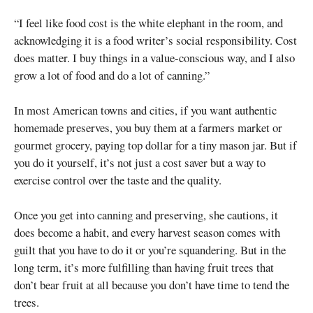
“I feel like food cost is the white elephant in the room, and
acknowledging it is a food writer’s social responsibility. Cost
does matter. I buy things in a value-conscious way, and I also
grow a lot of food and do a lot of canning.”
In most American towns and cities, if you want authentic
homemade preserves, you buy them at a farmers market or
gourmet grocery, paying top dollar for a tiny mason jar. But if
you do it yourself, it’s not just a cost saver but a way to
exercise control over the taste and the quality.
Once you get into canning and preserving, she cautions, it
does become a habit, and every harvest season comes with
guilt that you have to do it or you’re squandering. But in the
long term, it’s more fulfilling than having fruit trees that
don’t bear fruit at all because you don’t have time to tend the
trees.