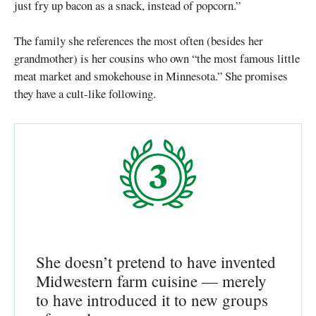
just fry up bacon as a snack, instead of popcorn.”
The family she references the most often (besides her
grandmother) is her cousins who own “the most famous little
meat market and smokehouse in Minnesota.” She promises
they have a cult-like following.
She doesn’t pretend to have invented
Midwestern farm cuisine — merely
to have introduced it to new groups