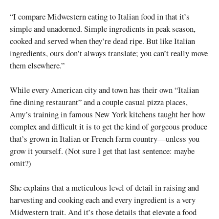
“I compare Midwestern eating to Italian food in that it’s
simple and unadorned. Simple ingredients in peak season,
cooked and served when they’re dead ripe. But like Italian
ingredients, ours don’t always translate; you can’t really move
them elsewhere.”
While every American city and town has their own “Italian
fine dining restaurant” and a couple casual pizza places,
Amy’s training in famous New York kitchens taught her how
complex and difficult it is to get the kind of gorgeous produce
that’s grown in Italian or French farm country—unless you
grow it yourself. (Not sure I get that last sentence: maybe
omit?)
She explains that a meticulous level of detail in raising and
harvesting and cooking each and every ingredient is a very
Midwestern trait. And it’s those details that elevate a food