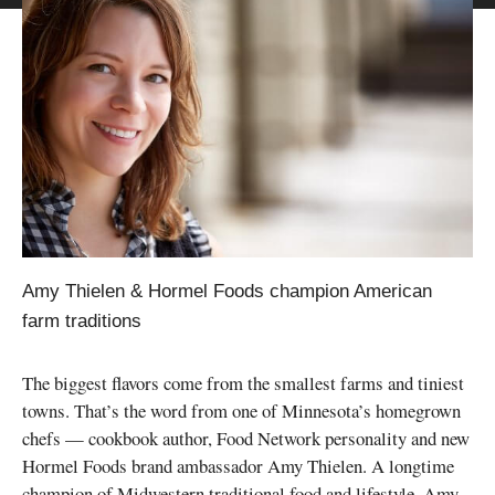
Amy Thielen & Hormel Foods champion American
farm traditions
The biggest flavors come from the smallest farms and tiniest
towns. That’s the word from one of Minnesota’s homegrown
chefs — cookbook author, Food Network personality and new
Hormel Foods brand ambassador Amy Thielen. A longtime
champion of Midwestern traditional food and lifestyle, Amy