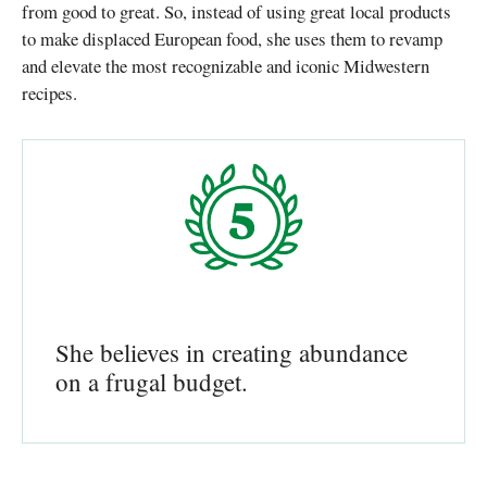
from good to great. So, instead of using great local products
to make displaced European food, she uses them to revamp
and elevate the most recognizable and iconic Midwestern
recipes.
She believes in creating abundance
on a frugal budget.