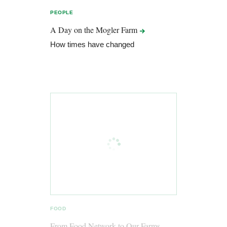
PEOPLE
A Day on the Mogler
Farm
How times have changed
FOOD
From Food Network to Our Farms