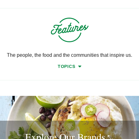
The people, the food and the communities that inspire us.
TOPICS
Explore Our
Brands