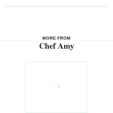
MORE FROM
Chef Amy