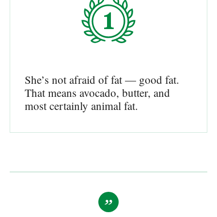
She’s not afraid of fat — good fat.
That means avocado, butter, and
most certainly animal fat.