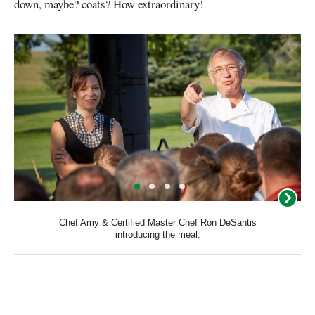
down, maybe? coats? How extraordinary!
Chef Amy & Certified Master Chef Ron DeSantis
introducing the meal.