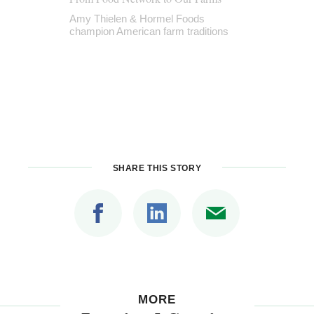
Amy Thielen & Hormel Foods
champion American farm traditions
SHARE THIS STORY
MORE