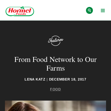
Skip to content
From Food Network to Our
Farms
LENA KATZ
|
DECEMBER 18, 2017
FOOD