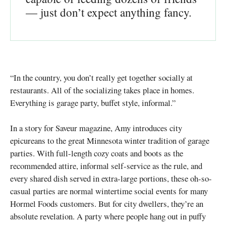
— just don’t expect anything fancy.
“In the country, you don’t really get together socially at
restaurants. All of the socializing takes place in homes.
Everything is garage party, buffet style, informal.”
In a story for Saveur magazine, Amy introduces city
epicureans to the great Minnesota winter tradition of garage
parties. With full-length cozy coats and boots as the
recommended attire, informal self-service as the rule, and
every shared dish served in extra-large portions, these oh-so-
casual parties are normal wintertime social events for many
Hormel Foods customers. But for city dwellers, they’re an
absolute revelation. A party where people hang out in puffy