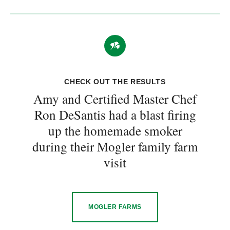
CHECK OUT THE RESULTS
Amy and Certified Master Chef
Ron DeSantis had a blast firing
up the homemade smoker
during their Mogler family farm
visit
MOGLER FARMS