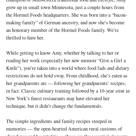
grew up in small town Minnesota, just a couple hours from
the Hormel Foods headquarters. She was born into a “bacon-
making family” of German ancestry, and now she’s become
an honorary member of the Hormel Foods family. We’re
thrilled to have her.
While getting to know Amy, whether by talking to her or
reading her work (especially her new memoir “Give a Girl a
Knife”), you’re taken into a world where food fads and dietary
restrictions do not hold sway. From childhood, she’s eaten as
her grandparents ate — following her grandparents’ recipes,
in fact. Classic culinary training followed by a 10-year stint in
New York’s finest restaurants may have elevated her
technique, but it didn’t change the fundamentals.
The simple ingredients and family recipes steeped in
memories — the open-hearted American rural customs of