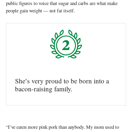
public figures to voice that sugar and carbs are what make
people gain weight — not fat itself.
She’s very proud to be born into a
bacon-raising family.
“I’ve eaten more pink pork than anybody. My mom used to