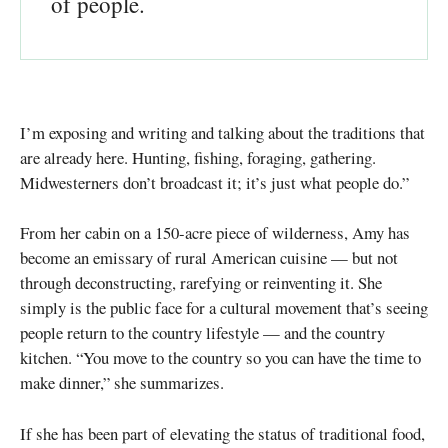
of people.
I’m exposing and writing and talking about the traditions that
are already here. Hunting, fishing, foraging, gathering.
Midwesterners don’t broadcast it; it’s just what people do.”
From her cabin on a 150-acre piece of wilderness, Amy has
become an emissary of rural American cuisine — but not
through deconstructing, rarefying or reinventing it. She
simply is the public face for a cultural movement that’s seeing
people return to the country lifestyle — and the country
kitchen. “You move to the country so you can have the time to
make dinner,” she summarizes.
If she has been part of elevating the status of traditional food,