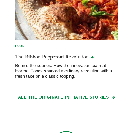
FOOD
The Ribbon Pepperoni
Revolution
Behind the scenes: How the innovation team at
Hormel Foods sparked a culinary revolution with a
fresh take on a classic topping.
ALL THE ORIGINATE INITIATIVE STORIES