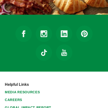
Helpful Links
MEDIA RESOURCES
CAREERS
GLOBAL IMPACT REPORT