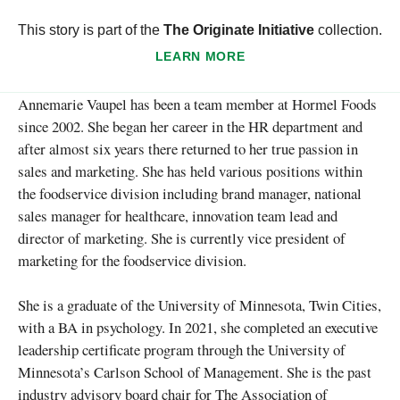
This story is part of the
The Originate Initiative
collection.
LEARN MORE
Annemarie Vaupel has been a team member at Hormel Foods
since 2002. She began her career in the HR department and
after almost six years there returned to her true passion in
sales and marketing. She has held various positions within
the foodservice division including brand manager, national
sales manager for healthcare, innovation team lead and
director of marketing. She is currently vice president of
marketing for the foodservice division.
She is a graduate of the University of Minnesota, Twin Cities,
with a BA in psychology. In 2021, she completed an executive
leadership certificate program through the University of
Minnesota’s Carlson School of Management. She is the past
industry advisory board chair for The Association of