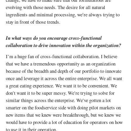
evolving with those needs. The desire for all natural
ingredients and minimal processing, we’re always trying to
stay in front of those trends.
In what ways do you encourage cross-functional
collaboration to drive innovation within the organization?
I’m a huge fan of cross-functional collaboration. I believe
that we have a tremendous opportunity as an organization
because of the breadth and depth of our portfolio to innovate
once and leverage it across the entire enterprise. We all want
a great eating experience. We want it to be convenient. We
don’t want it to be super messy. We’re trying to solve for
similar things across the enterprise. We’ve gotten a lot
smarter on the foodservice side with doing pilot markets on
new items that we knew were breakthrough, but we knew we
would have to provide a lot of education for operators on how
to use it in their operation.