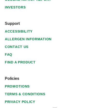
INVESTORS
Support
ACCESSIBILITY
ALLERGEN INFORMATION
CONTACT US
FAQ
FIND A PRODUCT
Policies
PROMOTIONS
TERMS & CONDITIONS
PRIVACY POLICY