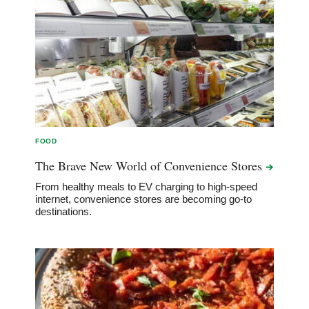
FOOD
The Brave New World of Convenience
Stores
From healthy meals to EV charging to high-speed
internet, convenience stores are becoming go-to
destinations.