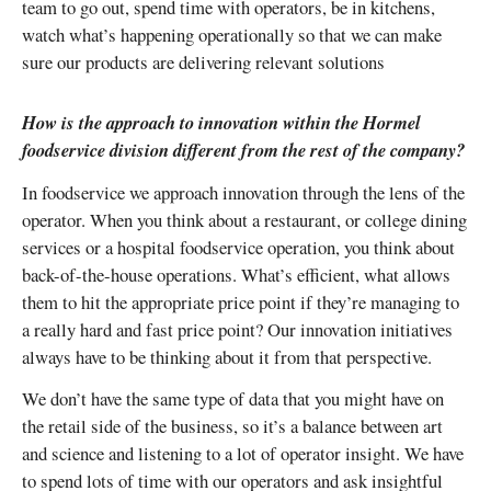
team to go out, spend time with operators, be in kitchens,
watch what’s happening operationally so that we can make
sure our products are delivering relevant solutions
How is the approach to innovation within the Hormel
foodservice division different from the rest of the company?
In foodservice we approach innovation through the lens of the
operator. When you think about a restaurant, or college dining
services or a hospital foodservice operation, you think about
back-of-the-house operations. What’s efficient, what allows
them to hit the appropriate price point if they’re managing to
a really hard and fast price point? Our innovation initiatives
always have to be thinking about it from that perspective.
We don’t have the same type of data that you might have on
the retail side of the business, so it’s a balance between art
and science and listening to a lot of operator insight. We have
to spend lots of time with our operators and ask insightful