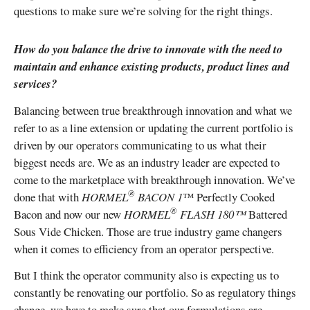
questions to make sure we’re solving for the right things.
How do you balance the drive to innovate with the need to
maintain and enhance existing products, product lines and
services?
Balancing between true breakthrough innovation and what we
refer to as a line extension or updating the current portfolio is
driven by our operators communicating to us what their
biggest needs are. We as an industry leader are expected to
come to the marketplace with breakthrough innovation. We’ve
®
done that with
HORMEL
BACON 1
™ Perfectly Cooked
®
Bacon and now our new
HORMEL
FLASH 180™
Battered
Sous Vide Chicken. Those are true industry game changers
when it comes to efficiency from an operator perspective.
But I think the operator community also is expecting us to
constantly be renovating our portfolio. So as regulatory things
change, we have to make sure that our formulations are