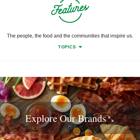
The people, the food and the communities that inspire us.
TOPICS
Explore Our
Brands