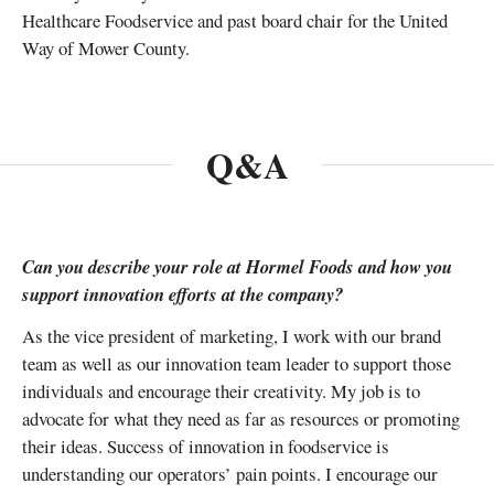
Healthcare Foodservice and past board chair for the United
Way of Mower County.
Q&A
Can you describe your role at Hormel Foods and how you
support innovation efforts at the company?
As the vice president of marketing, I work with our brand
team as well as our innovation team leader to support those
individuals and encourage their creativity. My job is to
advocate for what they need as far as resources or promoting
their ideas. Success of innovation in foodservice is
understanding our operators’ pain points. I encourage our