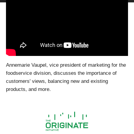
Annemarie Vaupel, vice president of marketing for the
foodservice division, discusses the importance of
customers' views, balancing new and existing
products, and more.