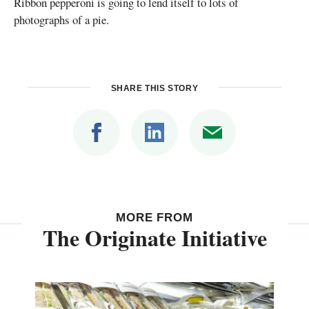
Ribbon pepperoni is going to lend itself to lots of
photographs of a pie.
SHARE THIS STORY
MORE FROM
The Originate Initiative