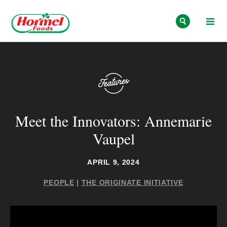
Skip to content
Meet the Innovators: Annemarie
Vaupel
APRIL 9, 2024
PEOPLE
|
THE ORIGINATE INITIATIVE