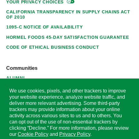
YOUR PRIVACY
CHOICES
CALIFORNIA TRANSPARENCY IN SUPPLY CHAINS ACT
OF 2010
1095-C NOTICE OF AVAILABILITY
HORMEL FOODS 45-DAY SATISFACTION GUARANTEE
CODE OF ETHICAL BUSINESS CONDUCT
Communities
ALUMNI
SUPPLIERS
We use cookies, pixels, and other trackers to improve
your website experience, analyze website traffic, and
deliver more relevant advertising. Some third-party
trackers may provide information about your online
activity across various sites to us and to others. You
© 2026 Hormel Foods Corporation. All Rights Reserved.
can opt out of the use of non-essential trackers by
clicking “Decline.” For more information, please review
OUR SITES
our
Cookie Policy
and
Privacy Policy
.