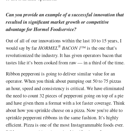
Can you provide an example of a successful innovation that
resulted in significant market growth or competitive
advantage for Hormel Foodservice?
Out of all of our innovations within the last 10 to 15 years, I
®
would say by far
HORMEL
BACON 1
™ is the one that’s
revolutionized the industry. It has given operators bacon that
tastes like it’s been cooked from raw — in a third of the time.
Ribbon pepperoni is going to deliver similar value for an
operator. When you think about pumping out 50 to 75 pizzas
an hour, speed and consistency is critical. We have eliminated
the need to count 32 pieces of pepperoni going on top of a pie
and have given them a format with a lot faster coverage. Think
about how you sprinkle cheese on a pizza. Now you’re able to
sprinkle pepperoni ribbons in the same fashion. It’s highly
efficient. Pizza is one of the most Instagrammable foods ever.