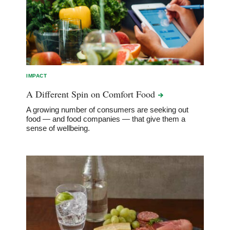
IMPACT
A Different Spin on Comfort
Food
A growing number of consumers are seeking out
food — and food companies — that give them a
sense of wellbeing.