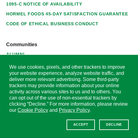
1095-C NOTICE OF AVAILABILITY
HORMEL FOODS 45-DAY SATISFACTION GUARANTEE
CODE OF ETHICAL BUSINESS CONDUCT
Communities
ALUMNI
SUPPLIERS
We use cookies, pixels, and other trackers to improve
your website experience, analyze website traffic, and
deliver more relevant advertising. Some third-party
trackers may provide information about your online
activity across various sites to us and to others. You
© 2026 Hormel Foods Corporation. All Rights Reserved.
can opt out of the use of non-essential trackers by
clicking “Decline.” For more information, please review
OUR SITES
our
Cookie Policy
and
Privacy Policy
.
Corporate
ACCEPT
DECLINE