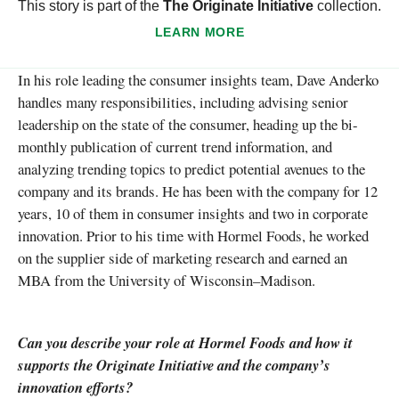
This story is part of the
The Originate Initiative
collection.
LEARN MORE
In his role leading the consumer insights team, Dave Anderko
handles many responsibilities, including advising senior
leadership on the state of the consumer, heading up the bi-
monthly publication of current trend information, and
analyzing trending topics to predict potential avenues to the
company and its brands. He has been with the company for 12
years, 10 of them in consumer insights and two in corporate
innovation. Prior to his time with Hormel Foods, he worked
on the supplier side of marketing research and earned an
MBA from the University of Wisconsin–Madison.
Can you describe your role at Hormel Foods and how it
supports the Originate Initiative and the company’s
innovation efforts?