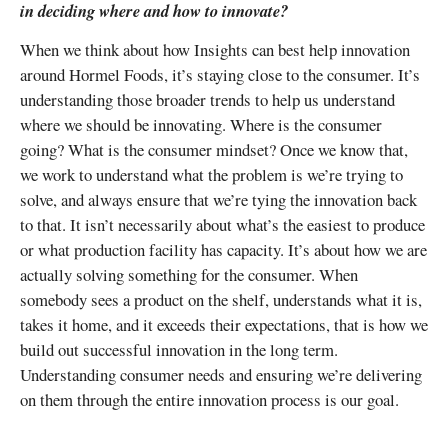
in deciding where and how to innovate?
When we think about how Insights can best help innovation
around Hormel Foods, it’s staying close to the consumer. It’s
understanding those broader trends to help us understand
where we should be innovating. Where is the consumer
going? What is the consumer mindset? Once we know that,
we work to understand what the problem is we’re trying to
solve, and always ensure that we’re tying the innovation back
to that. It isn’t necessarily about what’s the easiest to produce
or what production facility has capacity. It’s about how we are
actually solving something for the consumer. When
somebody sees a product on the shelf, understands what it is,
takes it home, and it exceeds their expectations, that is how we
build out successful innovation in the long term.
Understanding consumer needs and ensuring we’re delivering
on them through the entire innovation process is our goal.