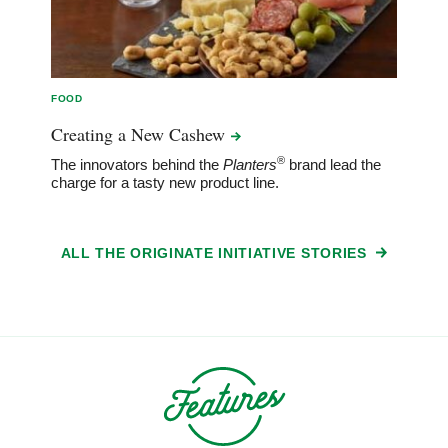
FOOD
Creating a New
Cashew
®
The innovators behind the
Planters
brand lead the
charge for a tasty new product line.
ALL THE ORIGINATE INITIATIVE STORIES