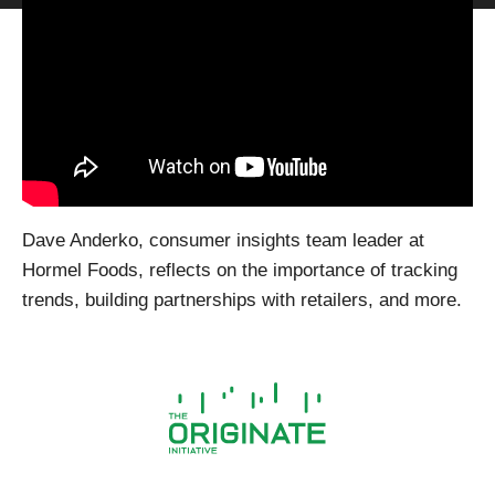
Dave Anderko, consumer insights team leader at
Hormel Foods, reflects on the importance of tracking
trends, building partnerships with retailers, and more.