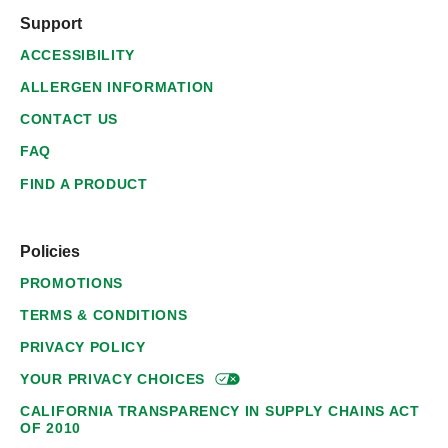
Support
ACCESSIBILITY
ALLERGEN INFORMATION
CONTACT US
FAQ
FIND A PRODUCT
Policies
PROMOTIONS
TERMS & CONDITIONS
PRIVACY POLICY
YOUR PRIVACY
CHOICES
CALIFORNIA TRANSPARENCY IN SUPPLY CHAINS ACT
OF 2010