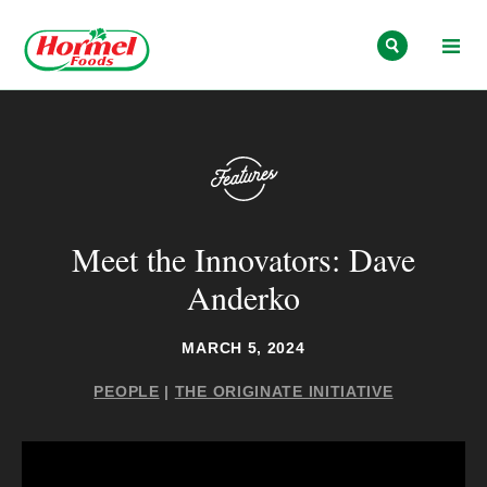
Skip to content
Meet the Innovators: Dave
Anderko
MARCH 5, 2024
PEOPLE
|
THE ORIGINATE INITIATIVE