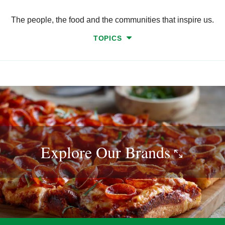
The people, the food and the communities that inspire us.
TOPICS
Explore Our
Brands