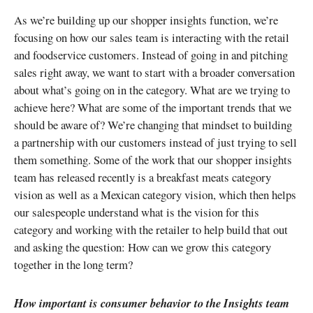
As we’re building up our shopper insights function, we’re
focusing on how our sales team is interacting with the retail
and foodservice customers. Instead of going in and pitching
sales right away, we want to start with a broader conversation
about what’s going on in the category. What are we trying to
achieve here? What are some of the important trends that we
should be aware of? We’re changing that mindset to building
a partnership with our customers instead of just trying to sell
them something. Some of the work that our shopper insights
team has released recently is a breakfast meats category
vision as well as a Mexican category vision, which then helps
our salespeople understand what is the vision for this
category and working with the retailer to help build that out
and asking the question: How can we grow this category
together in the long term?
How important is consumer behavior to the Insights team