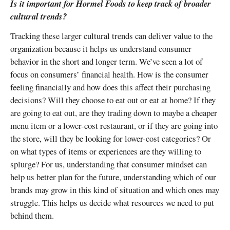
Is it important for Hormel Foods to keep track of broader
cultural trends?
Tracking these larger cultural trends can deliver value to the
organization because it helps us understand consumer
behavior in the short and longer term. We’ve seen a lot of
focus on consumers’ financial health. How is the consumer
feeling financially and how does this affect their purchasing
decisions? Will they choose to eat out or eat at home? If they
are going to eat out, are they trading down to maybe a cheaper
menu item or a lower-cost restaurant, or if they are going into
the store, will they be looking for lower-cost categories? Or
on what types of items or experiences are they willing to
splurge? For us, understanding that consumer mindset can
help us better plan for the future, understanding which of our
brands may grow in this kind of situation and which ones may
struggle. This helps us decide what resources we need to put
behind them.