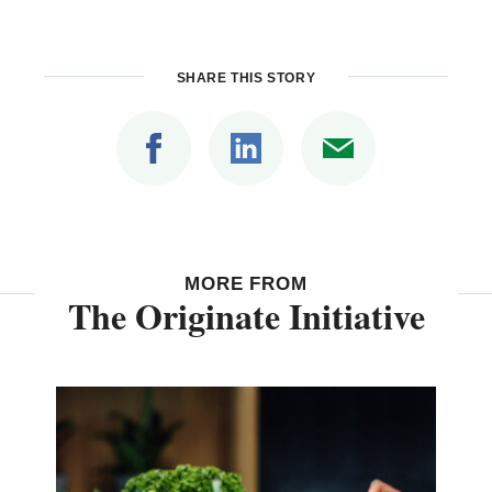
SHARE THIS STORY
MORE FROM
The Originate Initiative