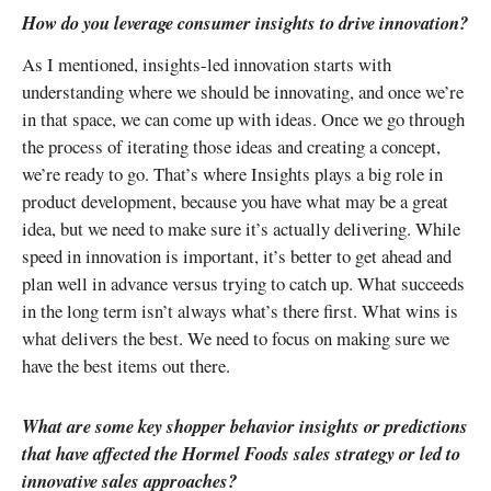
How do you leverage consumer insights to drive innovation?
As I mentioned, insights-led innovation starts with
understanding where we should be innovating, and once we’re
in that space, we can come up with ideas. Once we go through
the process of iterating those ideas and creating a concept,
we’re ready to go. That’s where Insights plays a big role in
product development, because you have what may be a great
idea, but we need to make sure it’s actually delivering. While
speed in innovation is important, it’s better to get ahead and
plan well in advance versus trying to catch up. What succeeds
in the long term isn’t always what’s there first. What wins is
what delivers the best. We need to focus on making sure we
have the best items out there.
What are some key shopper behavior insights or predictions
that have affected the Hormel Foods sales strategy or led to
innovative sales approaches?