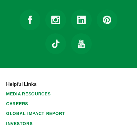
Helpful Links
MEDIA RESOURCES
CAREERS
GLOBAL IMPACT REPORT
INVESTORS