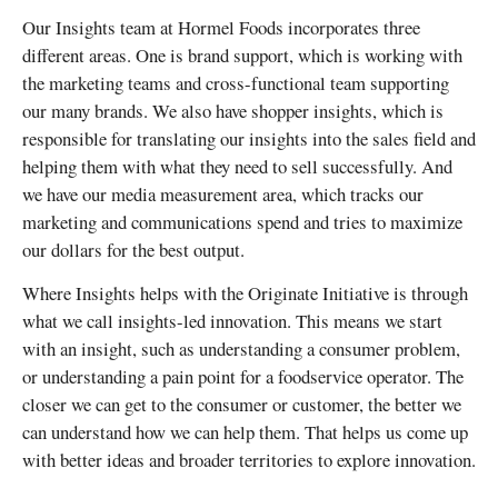
Our Insights team at Hormel Foods incorporates three
different areas. One is brand support, which is working with
the marketing teams and cross-functional team supporting
our many brands. We also have shopper insights, which is
responsible for translating our insights into the sales field and
helping them with what they need to sell successfully. And
we have our media measurement area, which tracks our
marketing and communications spend and tries to maximize
our dollars for the best output.
Where Insights helps with the Originate Initiative is through
what we call insights-led innovation. This means we start
with an insight, such as understanding a consumer problem,
or understanding a pain point for a foodservice operator. The
closer we can get to the consumer or customer, the better we
can understand how we can help them. That helps us come up
with better ideas and broader territories to explore innovation.