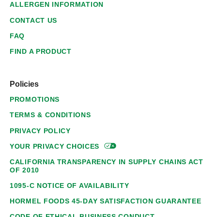
ALLERGEN INFORMATION
CONTACT US
FAQ
FIND A PRODUCT
Policies
PROMOTIONS
TERMS & CONDITIONS
PRIVACY POLICY
YOUR PRIVACY
CHOICES
CALIFORNIA TRANSPARENCY IN SUPPLY CHAINS ACT
OF 2010
1095-C NOTICE OF AVAILABILITY
HORMEL FOODS 45-DAY SATISFACTION GUARANTEE
CODE OF ETHICAL BUSINESS CONDUCT