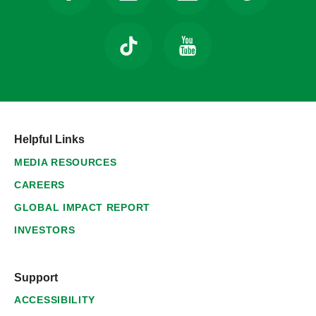
Helpful Links
MEDIA RESOURCES
CAREERS
GLOBAL IMPACT REPORT
INVESTORS
Support
ACCESSIBILITY