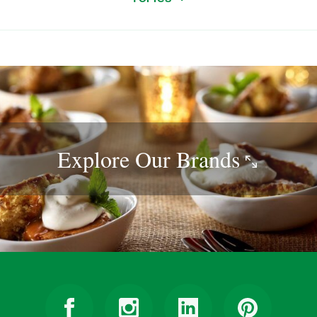
Explore Our
Brands