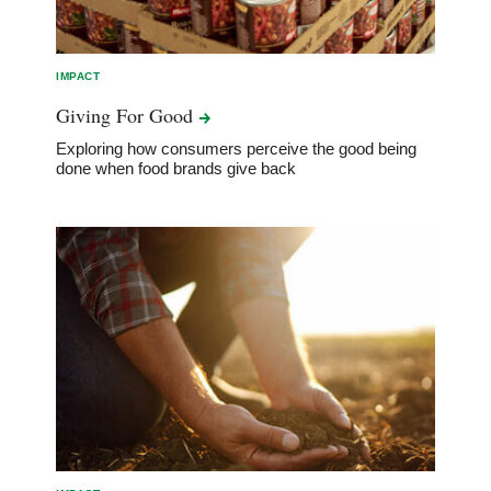
IMPACT
Giving For
Good
Exploring how consumers perceive the good being
done when food brands give back