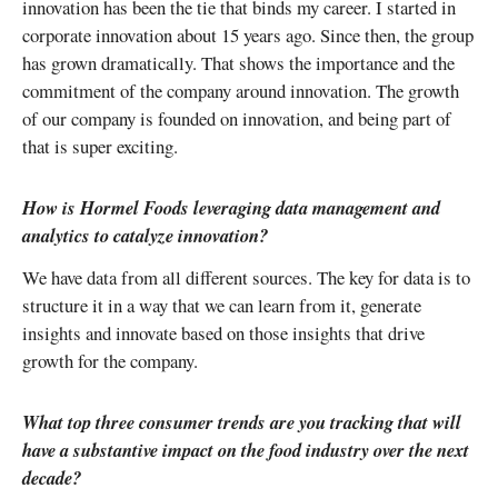
innovation has been the tie that binds my career. I started in
corporate innovation about 15 years ago. Since then, the group
has grown dramatically. That shows the importance and the
commitment of the company around innovation. The growth
of our company is founded on innovation, and being part of
that is super exciting.
How is Hormel Foods leveraging data management and
analytics to catalyze innovation?
We have data from all different sources. The key for data is to
structure it in a way that we can learn from it, generate
insights and innovate based on those insights that drive
growth for the company.
What top three consumer trends are you tracking that will
have a substantive impact on the food industry over the next
decade?