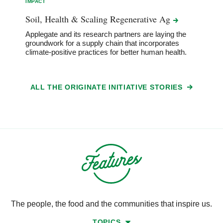
IMPACT
Soil, Health & Scaling Regenerative
Ag
Applegate and its research partners are laying the
groundwork for a supply chain that incorporates
climate-positive practices for better human health.
ALL THE ORIGINATE INITIATIVE STORIES
The people, the food and the communities that inspire us.
TOPICS