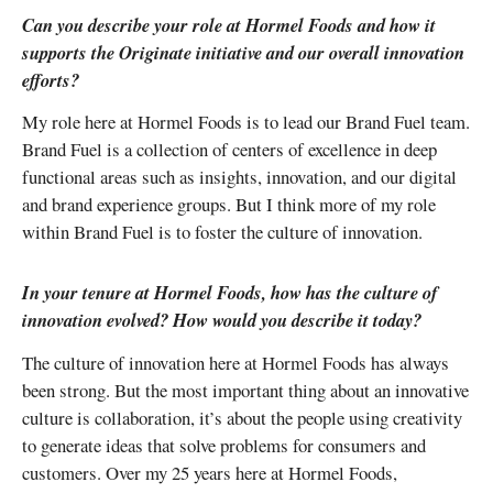
Can you describe your role at Hormel Foods and how it
supports the Originate initiative and our overall innovation
efforts?
My role here at Hormel Foods is to lead our Brand Fuel team.
Brand Fuel is a collection of centers of excellence in deep
functional areas such as insights, innovation, and our digital
and brand experience groups. But I think more of my role
within Brand Fuel is to foster the culture of innovation.
In your tenure at Hormel Foods, how has the culture of
innovation evolved? How would you describe it today?
The culture of innovation here at Hormel Foods has always
been strong. But the most important thing about an innovative
culture is collaboration, it’s about the people using creativity
to generate ideas that solve problems for consumers and
customers. Over my 25 years here at Hormel Foods,