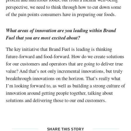
perspective, we need to think through how to cut down some
of the pain points consumers have in preparing our foods.
What areas of innovation are you leading within Brand
Fuel that you are most excited about?
The key initiative that Brand Fuel is leading is thinking
future-forward and food-forward. How do we create solutions
for our customers and operators that are going to deliver true
value? And that’s not only incremental innovations, but truly
breakthrough innovations on the horizon. That’s really what
I’m looking forward to, as well as building a strong culture of
innovation around getting people together, talking about
solutions and delivering those to our end customers.
SHARE THIS STORY