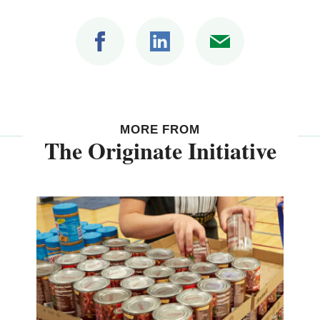
MORE FROM
The Originate Initiative