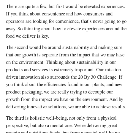
There are quite a few, but first would be elevated experiences.
If you think about convenience and how consumers and
operators are looking for convenience, that’s never going to go
away. So thinking about how to elevate experiences around the
food we deliver is key.
The second would be around sustainability and making sure
that our growth is separate from the impact that we may have
on the environment. Thinking about sustainability in our
products and services is extremely important. Our mission-
driven innovation also surrounds the 20 By 30 Challenge. If
you think about the efficiencies found in our plants, and new
product packaging, we are really trying to decouple our
growth from the impact we have on the environment. And by
delivering innovative solutions, we are able to achieve results.
The third is holistic well-being, not only from a physical
perspective, but also a mental one. We’re delivering great
protein and nutritious foods, but from a mental well-being