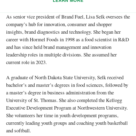
LEARN MORE
As senior vice president of Brand Fuel, Lisa Selk oversees the
company’s hub for innovation, consumer and shopper
insights, brand diagnostics and technology. She began her
career with Hormel Foods in 1998 as a food scientist in R&D
and has since held brand management and innovation
leadership roles in multiple divisions. She assumed her
current role in 2023.
A graduate of North Dakota State University, Selk received
bachelor’s and master’s degrees in food sciences, followed by
a master’s degree in business administration from the
University of St. Thomas. She also completed the Kellogg
Executive Development Program at Northwestern University.
She volunteers her time in youth development programs,
currently leading youth groups and coaching youth basketball
and softball.