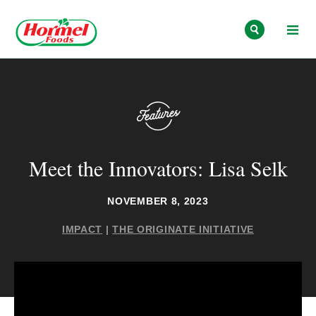
Skip to content
Meet the Innovators: Lisa Selk
NOVEMBER 8, 2023
IMPACT
|
THE ORIGINATE INITIATIVE