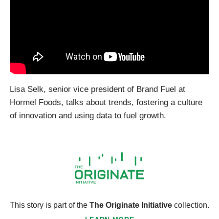
Lisa Selk, senior vice president of Brand Fuel at
Hormel Foods, talks about trends, fostering a culture
of innovation and using data to fuel growth.
This story is part of the
The Originate Initiative
collection.