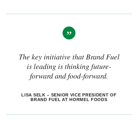
The key initiative that Brand Fuel
is leading is thinking future-
forward and food-forward.
LISA SELK – SENIOR VICE PRESIDENT OF
BRAND FUEL AT HORMEL FOODS