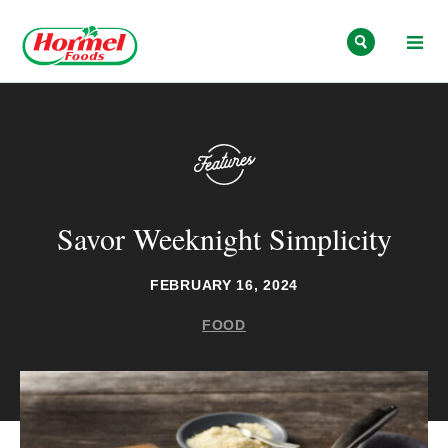
Skip to content
Savor Weeknight Simplicity
FEBRUARY 16, 2024
FOOD