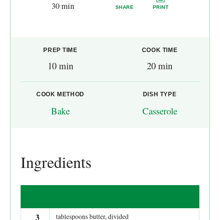
30 min
SHARE
PRINT
PREP TIME
COOK TIME
10 min
20 min
COOK METHOD
DISH TYPE
Bake
Casserole
Ingredients
3
tablespoons butter, divided