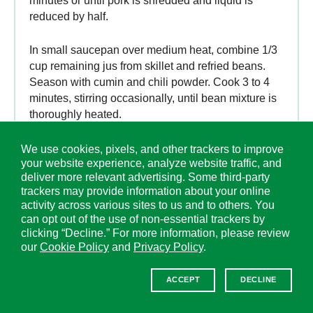
minutes or until pork is shredded and liquid is
reduced by half.
In small saucepan over medium heat, combine 1/3
cup remaining jus from skillet and refried beans.
Season with cumin and chili powder. Cook 3 to 4
minutes, stirring occasionally, until bean mixture is
thoroughly heated.
Divide bean mixture and pork evenly among
We use cookies, pixels, and other trackers to improve
your website experience, analyze website traffic, and
tostada shells. Serve with suggested toppings.
deliver more relevant advertising. Some third-party
trackers may provide information about your online
activity across various sites to us and to others. You
can opt out of the use of non-essential trackers by
clicking “Decline.” For more information, please review
our
Cookie Policy
and
Privacy Policy
.
ACCEPT
DECLINE