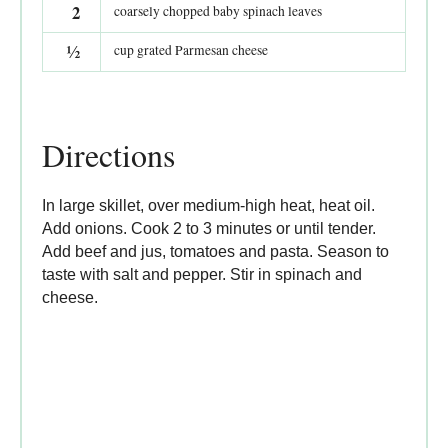
2
coarsely chopped baby spinach leaves
½
cup grated Parmesan cheese
Directions
In large skillet, over medium-high heat, heat oil.
Add onions. Cook 2 to 3 minutes or until tender.
Add beef and jus, tomatoes and pasta. Season to
taste with salt and pepper. Stir in spinach and
cheese.