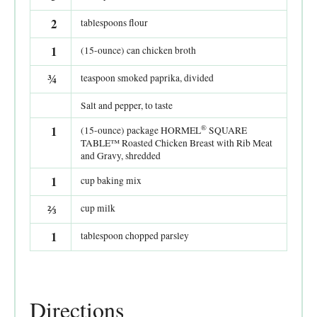
2
tablespoons flour
1
(15-ounce) can chicken broth
¾
teaspoon smoked paprika, divided
Salt and pepper, to taste
®
1
(15-ounce) package HORMEL
SQUARE
TABLE™ Roasted Chicken Breast with Rib Meat
and Gravy, shredded
1
cup baking mix
⅔
cup milk
1
tablespoon chopped parsley
Directions