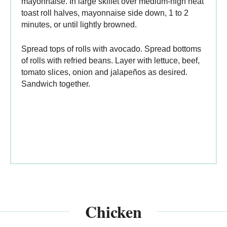
mayonnaise. In large skillet over medium-high heat
toast roll halves, mayonnaise side down, 1 to 2
minutes, or until lightly browned.
Spread tops of rolls with avocado. Spread bottoms
of rolls with refried beans. Layer with lettuce, beef,
tomato slices, onion and jalapeños as desired.
Sandwich together.
Chicken