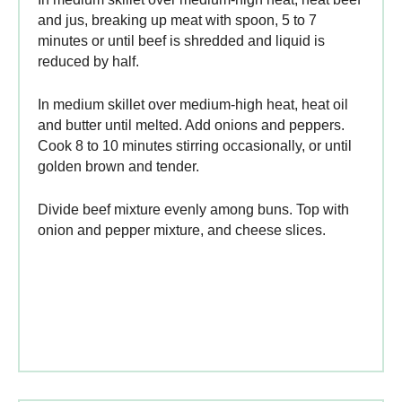
and jus, breaking up meat with spoon, 5 to 7
minutes or until beef is shredded and liquid is
reduced by half.
In medium skillet over medium-high heat, heat oil
and butter until melted. Add onions and peppers.
Cook 8 to 10 minutes stirring occasionally, or until
golden brown and tender.
Divide beef mixture evenly among buns. Top with
onion and pepper mixture, and cheese slices.