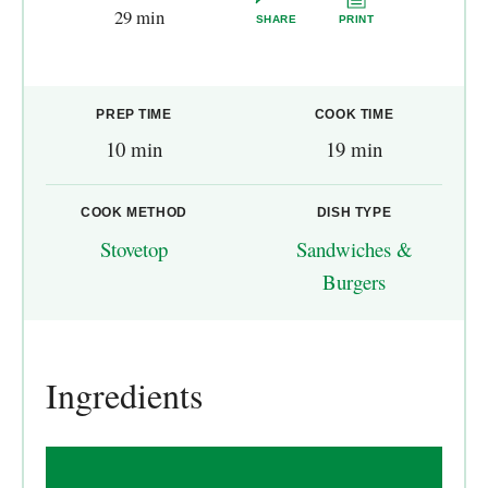
29 min
SHARE
PRINT
PREP TIME
COOK TIME
10 min
19 min
COOK METHOD
DISH TYPE
Stovetop
Sandwiches &
Burgers
Ingredients