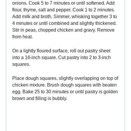
onions. Cook 5 to 7 minutes or until softened. Add
flour, thyme, salt and pepper. Cook 1 to 2 minutes.
Add milk and broth. Simmer, whisking together 3 to
4 minutes or until combined and slightly thickened.
Stir in peas, chopped chicken and gravy. Remove
from heat.
On a lightly floured surface, roll out pastry sheet
into a 16-inch square. Cut pastry into 2 to 3-inch
squares.
Place dough squares, slightly overlapping on top of
chicken mixture. Brush dough squares with beaten
egg. Bake 25 to 30 minutes or until pastry is golden
brown and filling is bubbly.