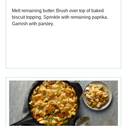
Melt remaining butter. Brush over top of baked
biscuit topping. Sprinkle with remaining paprika.
Garnish with parsley.