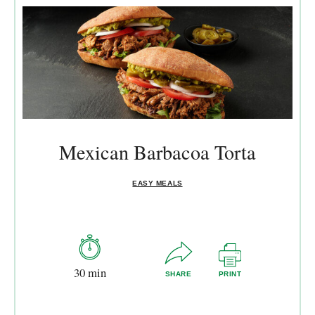
Mexican Barbacoa Torta
EASY MEALS
30 min
SHARE
PRINT