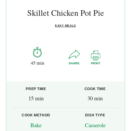
Skillet Chicken Pot Pie
EASY MEALS
45 min
SHARE
PRINT
PREP TIME
COOK TIME
15 min
30 min
COOK METHOD
DISH TYPE
Bake
Casserole