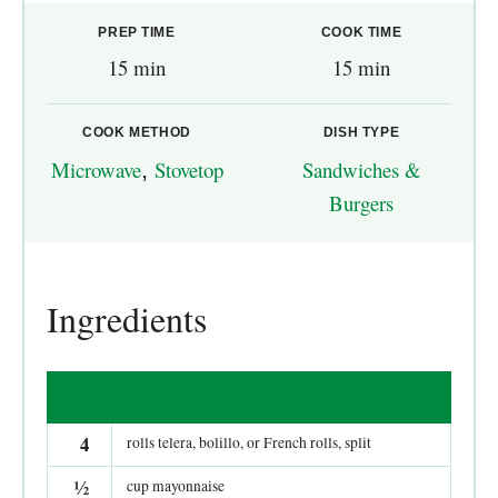
PREP TIME
COOK TIME
15 min
15 min
COOK METHOD
DISH TYPE
Microwave
,
Stovetop
Sandwiches &
Burgers
Ingredients
4
rolls telera, bolillo, or French rolls, split
½
cup mayonnaise