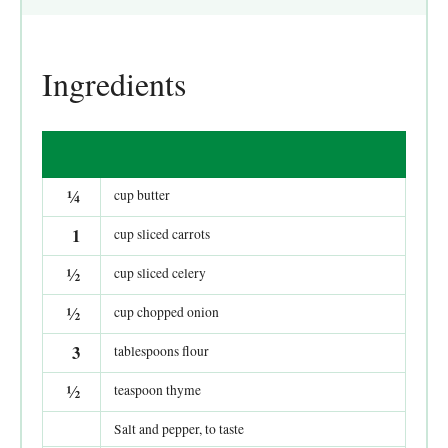
Ingredients
¼
cup butter
1
cup sliced carrots
½
cup sliced celery
½
cup chopped onion
3
tablespoons flour
½
teaspoon thyme
Salt and pepper, to taste