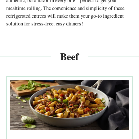
authentic, bold flavor in every bite – perfect to get your
mealtime rolling. The convenience and simplicity of these
refrigerated entrees will make them your go-to ingredient
solution for stress-free, easy dinners!
Beef