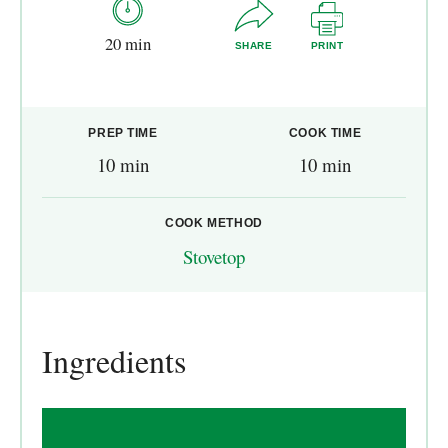
20 min
SHARE
PRINT
PREP TIME
COOK TIME
10 min
10 min
COOK METHOD
Stovetop
Ingredients