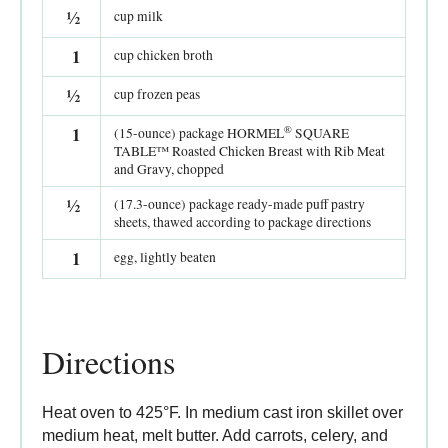
½
cup milk
1
cup chicken broth
½
cup frozen peas
®
1
(15-ounce) package HORMEL
SQUARE
TABLE™ Roasted Chicken Breast with Rib Meat
and Gravy, chopped
½
(17.3-ounce) package ready-made puff pastry
sheets, thawed according to package directions
1
egg, lightly beaten
Directions
Heat oven to 425°F. In medium cast iron skillet over
medium heat, melt butter. Add carrots, celery, and