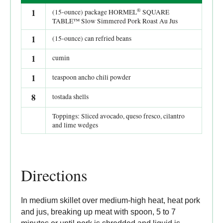
®
1
(15-ounce) package HORMEL
SQUARE
TABLE™ Slow Simmered Pork Roast Au Jus
1
(15-ounce) can refried beans
1
cumin
1
teaspoon ancho chili powder
8
tostada shells
Toppings: Sliced avocado, queso fresco, cilantro
and lime wedges
Directions
In medium skillet over medium-high heat, heat pork
and jus, breaking up meat with spoon, 5 to 7