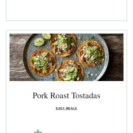
Pork Roast Tostadas
EASY MEALS