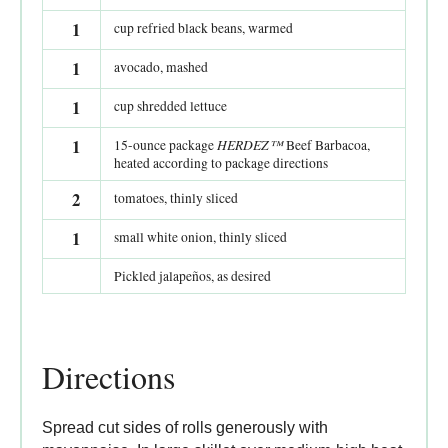
1
cup refried black beans, warmed
1
avocado, mashed
1
cup shredded lettuce
1
HERDEZ™
15-ounce package
Beef Barbacoa,
heated according to package directions
2
tomatoes, thinly sliced
1
small white onion, thinly sliced
Pickled jalapeños, as desired
Directions
Spread cut sides of rolls generously with