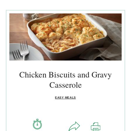
Chicken Biscuits and Gravy
Casserole
EASY MEALS