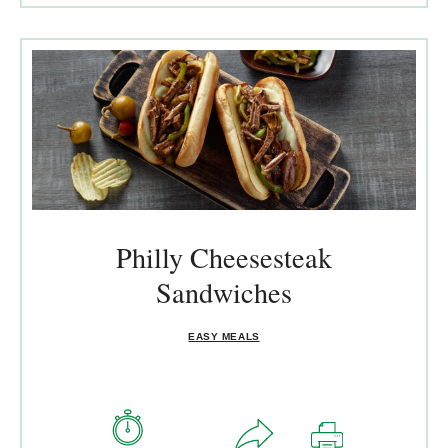
Philly Cheesesteak
Sandwiches
EASY MEALS