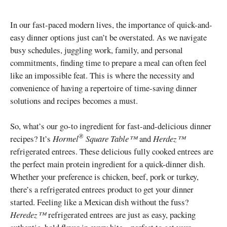
In our fast-paced modern lives, the importance of quick-and-
easy dinner options just can’t be overstated. As we navigate
busy schedules, juggling work, family, and personal
commitments, finding time to prepare a meal can often feel
like an impossible feat. This is where the necessity and
convenience of having a repertoire of time-saving dinner
solutions and recipes becomes a must.
So, what’s our go-to ingredient for fast-and-delicious dinner
®
recipes? It’s
Hormel
Square Table™
and
Herdez™
refrigerated entrees. These delicious fully cooked entrees are
the perfect main protein ingredient for a quick-dinner dish.
Whether your preference is chicken, beef, pork or turkey,
there’s a refrigerated entrees product to get your dinner
started. Feeling like a Mexican dish without the fuss?
Heredez™
refrigerated entrees are just as easy, packing