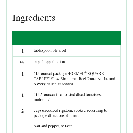
Ingredients
1
tablespoon olive oil
½
cup chopped onion
®
1
(15-ounce) package HORMEL
SQUARE
TABLE™ Slow Simmered Beef Roast Au Jus and
Savory Sauce, shredded
1
(14.5-ounce) fire-roasted diced tomatoes,
undrained
2
cups uncooked rigatoni, cooked according to
package directions, drained
Salt and pepper, to taste