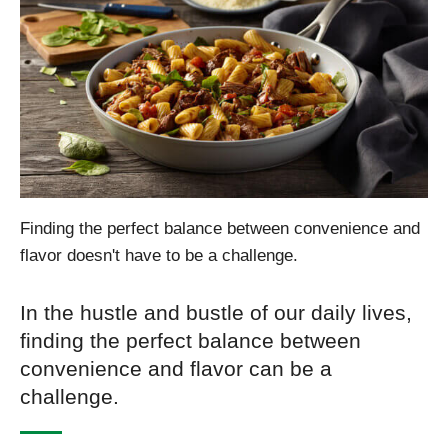
Finding the perfect balance between convenience and
flavor doesn't have to be a challenge.
In the hustle and bustle of our daily lives,
finding the perfect balance between
convenience and flavor can be a
challenge.