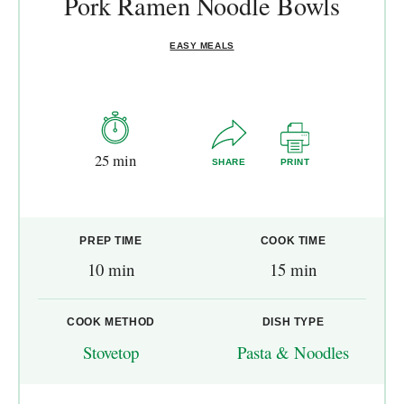
Pork Ramen Noodle Bowls
EASY MEALS
25 min
SHARE
PRINT
PREP TIME
COOK TIME
10 min
15 min
COOK METHOD
DISH TYPE
Stovetop
Pasta & Noodles