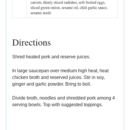
carrots, thinly sliced radishes, soft-boiled eggs,
sliced green onion, sesame oil, chili garlic sauce,
sesame seeds
Directions
Shred heated pork and reserve juices.
In large saucepan over medium high heat, heat
chicken broth and reserved juices. Stir in soy,
ginger and garlic powder. Bring to boil.
Divide broth, noodles and shredded pork among 4
serving bowls. Top with suggested toppings.