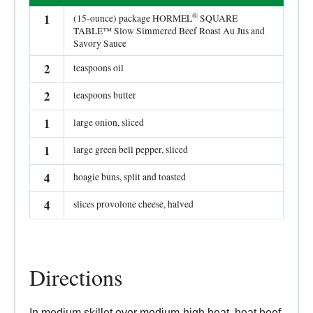
®
1
(15-ounce) package HORMEL
SQUARE
TABLE™ Slow Simmered Beef Roast Au Jus and
Savory Sauce
2
teaspoons oil
2
teaspoons butter
1
large onion, sliced
1
large green bell pepper, sliced
4
hoagie buns, split and toasted
4
slices provolone cheese, halved
Directions
In medium skillet over medium-high heat, heat beef