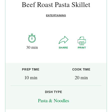
Beef Roast Pasta Skillet
ENTERTAINING
30 min
SHARE
PRINT
PREP TIME
COOK TIME
10 min
20 min
DISH TYPE
Pasta & Noodles