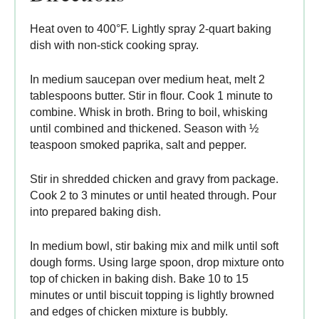
Heat oven to 400°F. Lightly spray 2-quart baking
dish with non-stick cooking spray.
In medium saucepan over medium heat, melt 2
tablespoons butter. Stir in flour. Cook 1 minute to
combine. Whisk in broth. Bring to boil, whisking
until combined and thickened. Season with ½
teaspoon smoked paprika, salt and pepper.
Stir in shredded chicken and gravy from package.
Cook 2 to 3 minutes or until heated through. Pour
into prepared baking dish.
In medium bowl, stir baking mix and milk until soft
dough forms. Using large spoon, drop mixture onto
top of chicken in baking dish. Bake 10 to 15
minutes or until biscuit topping is lightly browned
and edges of chicken mixture is bubbly.