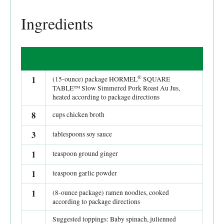
Ingredients
®
1
(15-ounce) package HORMEL
SQUARE
TABLE™ Slow Simmered Pork Roast Au Jus,
heated according to package directions
8
cups chicken broth
3
tablespoons soy sauce
1
teaspoon ground ginger
1
teaspoon garlic powder
1
(8-ounce package) ramen noodles, cooked
according to package directions
Suggested toppings: Baby spinach, julienned