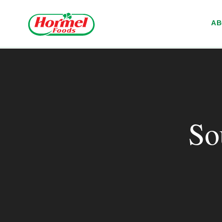
Skip to content
A
So