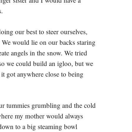
nger sister and I would have a
s.
oing our best to steer ourselves,
 We would lie on our backs staring
eate angels in the snow. We tried
so we could build an igloo, but we
 it got anywhere close to being
our tummies grumbling and the cold
 where my mother would always
 down to a big steaming bowl