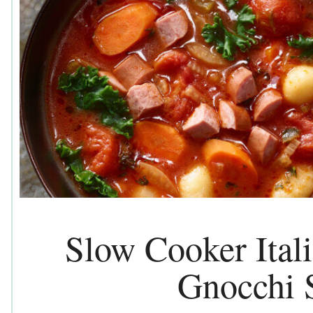
Slow Cooker Ital
Gnocchi 