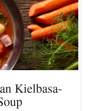
ian Kielbasa-
Soup