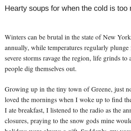
Hearty soups for when the cold is too
Winters can be brutal in the state of New York.
annually, while temperatures regularly plunge
severe storms ravage the region, life grinds to
people dig themselves out.
Growing up in the tiny town of Greene, just no
loved the mornings when I woke up to find th
I ate breakfast, I listened to the radio as the 
closures, praying to the snow gods mine wou