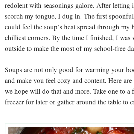
redolent with seasonings galore. After letting 
scorch my tongue, I dug in. The first spoonful
could feel the soup’s heat spread through my 
chilliest corners. By the time I finished, I w
outside to make the most of my school-free da
Soups are not only good for warming your bod
and make you feel cozy and content. Here are 
we hope will do that and more. Take one to a f
freezer for later or gather around the table to 