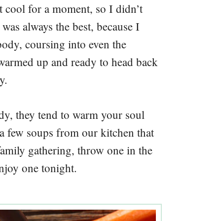
it cool for a moment, so I didn’t
 was always the best, because I
body, coursing into even the
as warmed up and ready to head back
y.
y, they tend to warm your soul
a few soups from our kitchen that
amily gathering, throw one in the
enjoy one tonight.