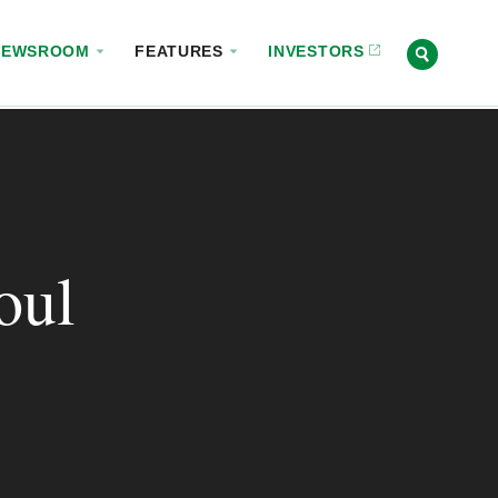
NEWSROOM
FEATURES
INVESTORS
oul