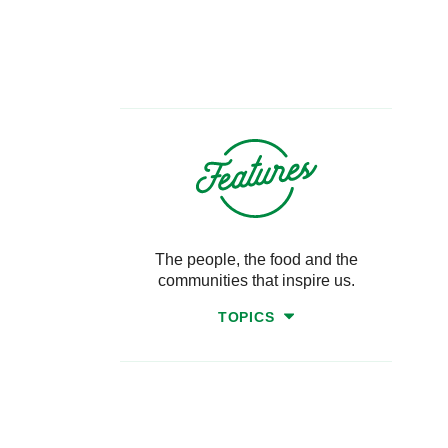
The people, the food and the
communities that inspire us.
TOPICS