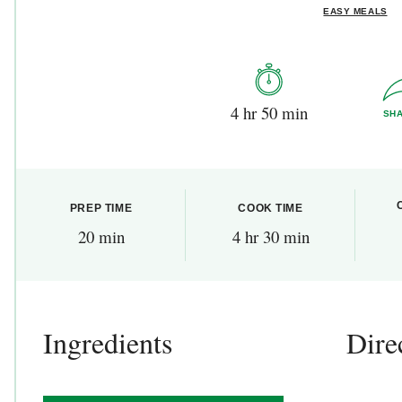
EASY MEALS
4 hr 50 min
SH
PREP TIME
COOK TIME
20 min
4 hr 30 min
Ingredients
Dire