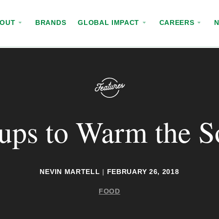
BOUT
BRANDS
GLOBAL IMPACT
CAREERS
ups to Warm the S
NEVIN MARTELL
|
FEBRUARY 26, 2018
FOOD