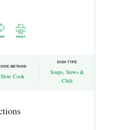
ARE
PRINT
DISH TYPE
COOK METHOD
Soups, Stews &
Slow Cook
Chili
ctions