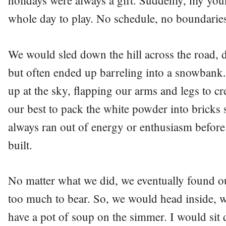
holidays were always a gift. Suddenly, my you
whole day to play. No schedule, no boundarie
We would sled down the hill across the road, d
but often ended up barreling into a snowbank.
up at the sky, flapping our arms and legs to cr
our best to pack the white powder into bricks 
always ran out of energy or enthusiasm before
built.
No matter what we did, we eventually found 
too much to bear. So, we would head inside,
have a pot of soup on the simmer. I would sit