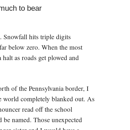
 much to bear
 Snowfall hits triple digits
 far below zero. When the most
 a halt as roads get plowed and
rth of the Pennsylvania border, I
e world completely blanked out. As
announcer read off the school
ld be named. Those unexpected