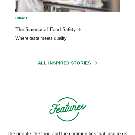
IMPACT
The Science of Food
Safety
Where taste meets quality
ALL INSPIRED STORIES
The people, the food and the communities that inspire us.