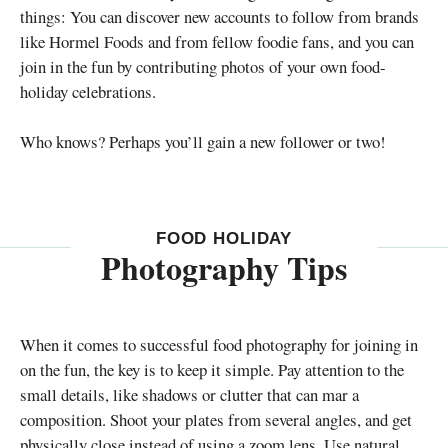
things: You can discover new accounts to follow from brands
like Hormel Foods and from fellow foodie fans, and you can
join in the fun by contributing photos of your own food-
holiday celebrations.
Who knows? Perhaps you’ll gain a new follower or two!
FOOD HOLIDAY
Photography Tips
When it comes to successful food photography for joining in
on the fun, the key is to keep it simple. Pay attention to the
small details, like shadows or clutter that can mar a
composition. Shoot your plates from several angles, and get
physically close instead of using a zoom lens. Use natural