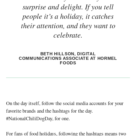
surprise and delight. If you tell
people it’s a holiday, it catches
their attention, and they want to
celebrate.
BETH HILLSON, DIGITAL
COMMUNICATIONS ASSOCIATE AT HORMEL
FOODS
On the day itself, follow the social media accounts for your
favorite brands and the hashtags for the day.
#NationalChiliDogDay, for one.
For fans of food holidays, following the hashtags means two