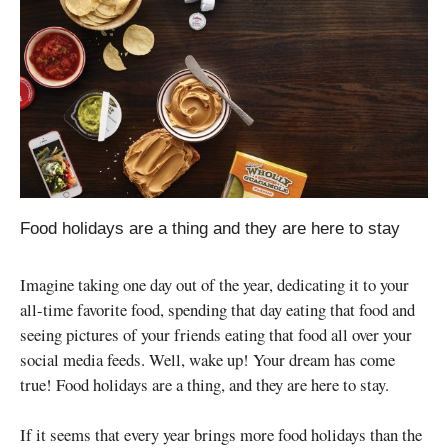
Food holidays are a thing and they are here to stay
Imagine taking one day out of the year, dedicating it to your
all-time favorite food, spending that day eating that food and
seeing pictures of your friends eating that food all over your
social media feeds. Well, wake up! Your dream has come
true! Food holidays are a thing, and they are here to stay.
If it seems that every year brings more food holidays than the