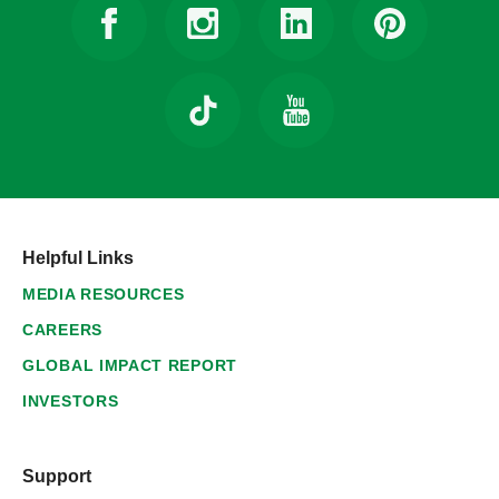
Helpful Links
MEDIA RESOURCES
CAREERS
GLOBAL IMPACT REPORT
INVESTORS
Support