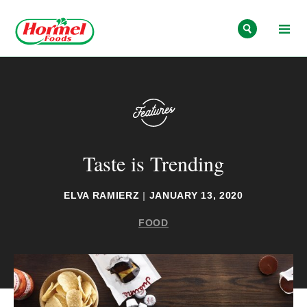
Skip to content
Taste is Trending
ELVA RAMIERZ
|
JANUARY 13, 2020
FOOD