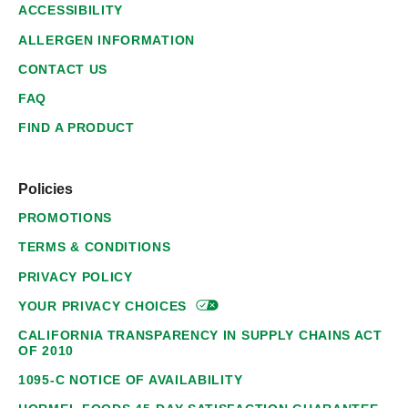
ACCESSIBILITY
ALLERGEN INFORMATION
CONTACT US
FAQ
FIND A PRODUCT
Policies
PROMOTIONS
TERMS & CONDITIONS
PRIVACY POLICY
YOUR PRIVACY
CHOICES
CALIFORNIA TRANSPARENCY IN SUPPLY CHAINS ACT
OF 2010
1095-C NOTICE OF AVAILABILITY