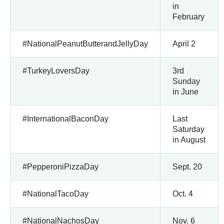
in
February
#NationalPeanutButterandJellyDay
April 2
#TurkeyLoversDay
3rd
Sunday
in June
#InternationalBaconDay
Last
Saturday
in August
#PepperoniPizzaDay
Sept. 20
#NationalTacoDay
Oct. 4
#NationalNachosDay
Nov. 6