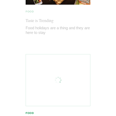
FOOD
Taste is Trending
Food holidays are a thing and they are
here to stay
FOOD