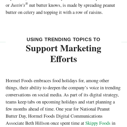
®
or
Justin’s
nut butter knows, is made by spreading peanut
butter on celery and topping it with a row of raisins.
USING TRENDING TOPICS TO
Support Marketing
Efforts
Hormel Foods embraces food holidays for, among other
things, their ability to deepen the company’s voice in trending
conversations on social media. As part of its digital strategy,
teams keep tabs on upcoming holidays and start planning a
few months ahead of time. One year for National Peanut
Butter Day, Hormel Foods Digital Communications
Associate Beth Hillson once spent time at
Skippy Foods
in