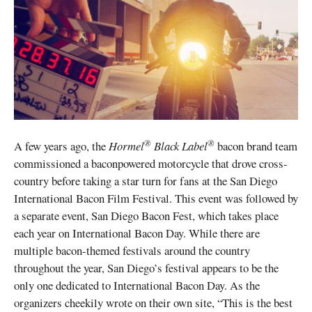
®
®
A few years ago, the
Hormel
Black Label
bacon brand team
commissioned a baconpowered motorcycle that drove cross-
country before taking a star turn for fans at the San Diego
International Bacon Film Festival. This event was followed by
a separate event, San Diego Bacon Fest, which takes place
each year on International Bacon Day. While there are
multiple bacon-themed festivals around the country
throughout the year, San Diego’s festival appears to be the
only one dedicated to International Bacon Day. As the
organizers cheekily wrote on their own site, “This is the best