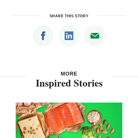
SHARE THIS STORY
MORE
Inspired Stories