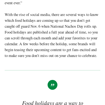
event ever.”
With the rise of social media, there are several ways to know
which food holidays are coming up so that you don’t get
caught off guard Nov. 6 when National Nachos Day rolls up.
Food holidays are published a full year ahead of time, so you
can scroll through each month and add your favorites to your
calendar. A few weeks before the holiday, some brands will
begin teasing their upcoming content to get fans excited and
to make sure you don’t miss out on your chance to celebrate.
Food holidays are a way to