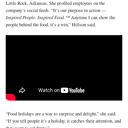
Little Rock, Arkansas. She profiled employees on the
company’s social feeds. “It’s our purpose in action —
Inspired People. Inspired Food.™
Anytime I can show the
people behind the food, it’s a win,” Hillson said.
“Food holidays are a way to surprise and delight,” she said.
“If you tell people it’s a holiday, it catches their attention, and
they want to celebrate.”