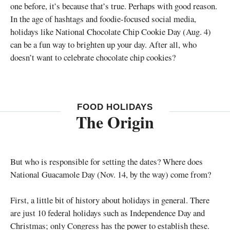
one before, it’s because that’s true. Perhaps with good reason.
In the age of hashtags and foodie-focused social media,
holidays like National Chocolate Chip Cookie Day (Aug. 4)
can be a fun way to brighten up your day. After all, who
doesn’t want to celebrate chocolate chip cookies?
FOOD HOLIDAYS
The Origin
But who is responsible for setting the dates? Where does
National Guacamole Day (Nov. 14, by the way) come from?
First, a little bit of history about holidays in general. There
are just 10 federal holidays such as Independence Day and
Christmas; only Congress has the power to establish these.