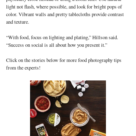
light not flash, where possible, and look for bright pops of
color. Vibrant walls and pretty tablecloths provide contrast
and texture.
“With food, focus on lighting and plating,” Hillson said.
“Success on social is all about how you present it.”
Click on the stories below for more food photography tips
from the experts!