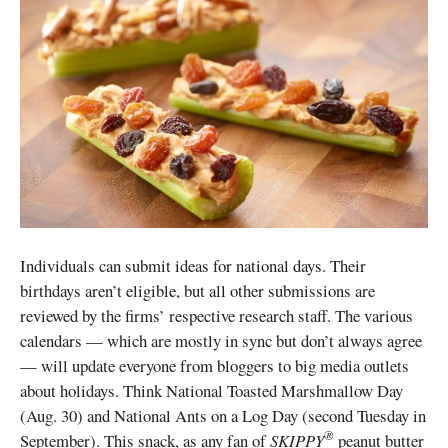
Individuals can submit ideas for national days. Their
birthdays aren’t eligible, but all other submissions are
reviewed by the firms’ respective research staff. The various
calendars — which are mostly in sync but don’t always agree
— will update everyone from bloggers to big media outlets
about holidays. Think National Toasted Marshmallow Day
(Aug. 30) and National Ants on a Log Day (second Tuesday in
®
September). This snack, as any fan of
SKIPPY
peanut butter