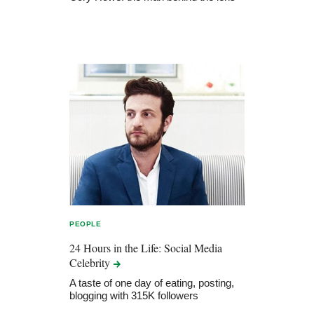
PEOPLE
24 Hours in the Life: Social Media
Celebrity
A taste of one day of eating, posting,
blogging with 315K followers