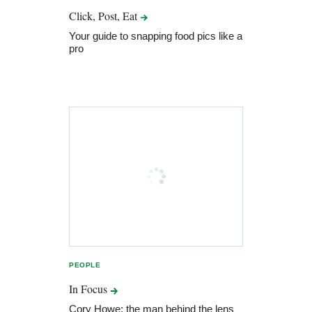
Click, Post,
Eat
Your guide to snapping food pics like a
pro
PEOPLE
In
Focus
Cory Howe: the man behind the lens