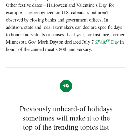
Other festive dates – Halloween and Valentine’s Day, for
example – are recognized on U.S. calendars but aren’t
observed by closing banks and government offices. In
addition, state and local lawmakers can declare specific days
to honor individuals or causes. Last year, for instance, former
®
Minnesota Gov. Mark Dayton declared July 7
SPAM
Day
in
honor of the canned meat’s 80th anniversary.
Previously unheard-of holidays
sometimes will make it to the
top of the trending topics list