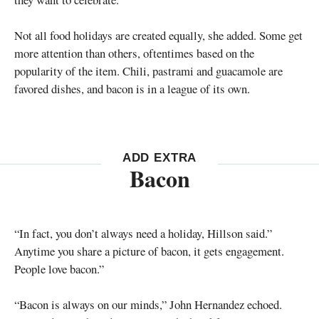
Not all food holidays are created equally, she added. Some get
more attention than others, oftentimes based on the
popularity of the item. Chili, pastrami and guacamole are
favored dishes, and bacon is in a league of its own.
ADD EXTRA
Bacon
“In fact, you don’t always need a holiday, Hillson said.”
Anytime you share a picture of bacon, it gets engagement.
People love bacon.”
“Bacon is always on our minds,” John Hernandez echoed.