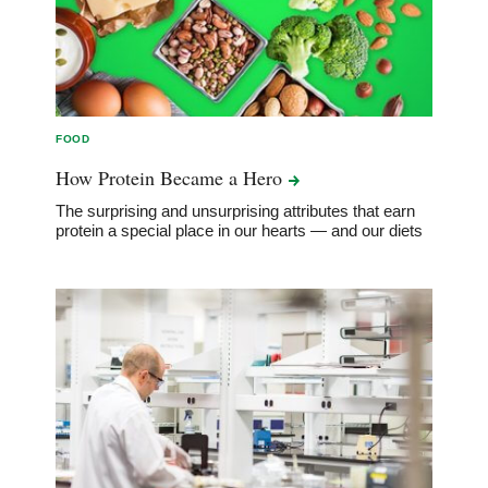
FOOD
How Protein Became a
Hero
The surprising and unsurprising attributes that earn
protein a special place in our hearts — and our diets