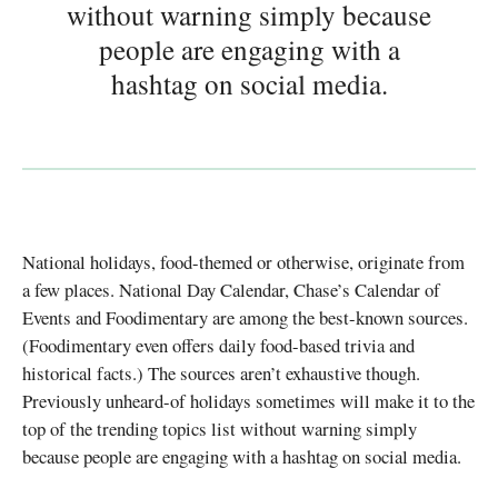
without warning simply because
people are engaging with a
hashtag on social media.
National holidays, food-themed or otherwise, originate from
a few places. National Day Calendar, Chase’s Calendar of
Events and Foodimentary are among the best-known sources.
(Foodimentary even offers daily food-based trivia and
historical facts.) The sources aren’t exhaustive though.
Previously unheard-of holidays sometimes will make it to the
top of the trending topics list without warning simply
because people are engaging with a hashtag on social media.