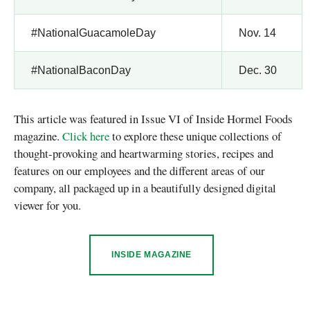
#NationalGuacamoleDay
Nov. 14
#NationalBaconDay
Dec. 30
This article was featured in Issue VI of Inside Hormel Foods
magazine.
Click here
to explore these unique collections of
thought-provoking and heartwarming stories, recipes and
features on our employees and the different areas of our
company, all packaged up in a beautifully designed digital
viewer for you.
INSIDE MAGAZINE