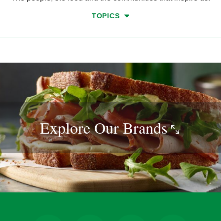
TOPICS
Explore Our
Brands