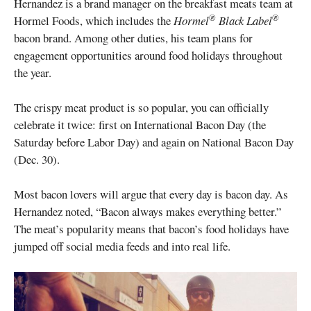
Hernandez is a brand manager on the breakfast meats team at
®
®
Hormel Foods, which includes the
Hormel
Black Label
bacon brand. Among other duties, his team plans for
engagement opportunities around food holidays throughout
the year.
The crispy meat product is so popular, you can officially
celebrate it twice: first on International Bacon Day (the
Saturday before Labor Day) and again on National Bacon Day
(Dec. 30).
Most bacon lovers will argue that every day is bacon day. As
Hernandez noted, “Bacon always makes everything better.”
The meat’s popularity means that bacon’s food holidays have
jumped off social media feeds and into real life.