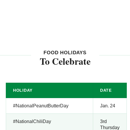
FOOD HOLIDAYS
To Celebrate
HOLIDAY
DATE
#NationalPeanutButterDay
Jan. 24
#NationalChiliDay
3rd
Thursday