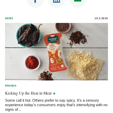
NEWS
10.2.2019
BRANDS
Kicking Up the Heat in
Meat
Some call it hot. Others prefer to say spicy. It’s a sensory
experience today’s consumers enjoy that’s intensifying with no
signs of…