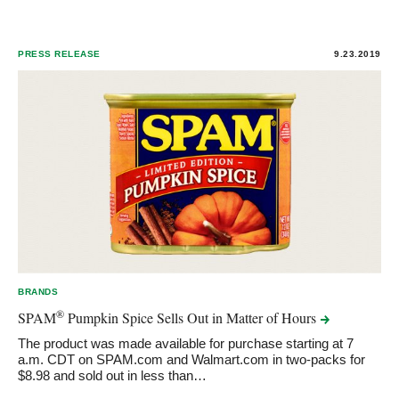
PRESS RELEASE
9.23.2019
BRANDS
®
SPAM
Pumpkin Spice Sells Out in Matter of
Hours
The product was made available for purchase starting at 7
a.m. CDT on SPAM.com and Walmart.com in two-packs for
$8.98 and sold out in less than…