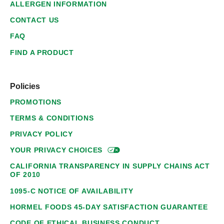
ALLERGEN INFORMATION
CONTACT US
FAQ
FIND A PRODUCT
Policies
PROMOTIONS
TERMS & CONDITIONS
PRIVACY POLICY
YOUR PRIVACY
CHOICES
CALIFORNIA TRANSPARENCY IN SUPPLY CHAINS ACT
OF 2010
1095-C NOTICE OF AVAILABILITY
HORMEL FOODS 45-DAY SATISFACTION GUARANTEE
CODE OF ETHICAL BUSINESS CONDUCT