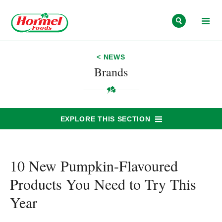
Skip to content
< NEWS
Brands
EXPLORE THIS SECTION
10 New Pumpkin-Flavoured
Products You Need to Try This
Year