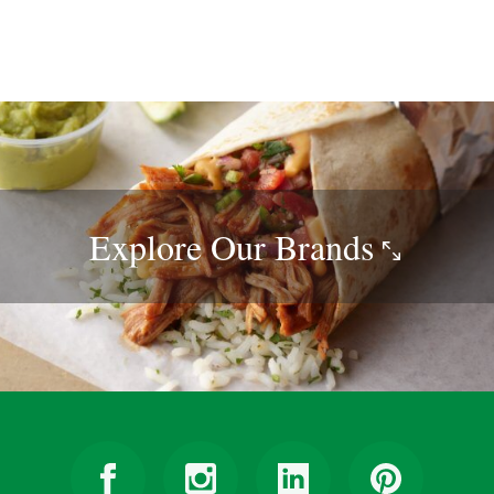
Explore Our
Brands