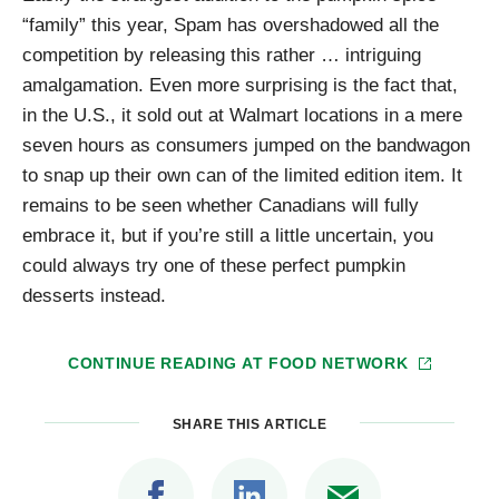
“family” this year, Spam has overshadowed all the
competition by releasing this rather … intriguing
amalgamation. Even more surprising is the fact that,
in the U.S., it sold out at Walmart locations in a mere
seven hours as consumers jumped on the bandwagon
to snap up their own can of the limited edition item. It
remains to be seen whether Canadians will fully
embrace it, but if you’re still a little uncertain, you
could always try one of these perfect pumpkin
desserts instead.
CONTINUE READING AT
FOOD NETWORK
SHARE THIS ARTICLE