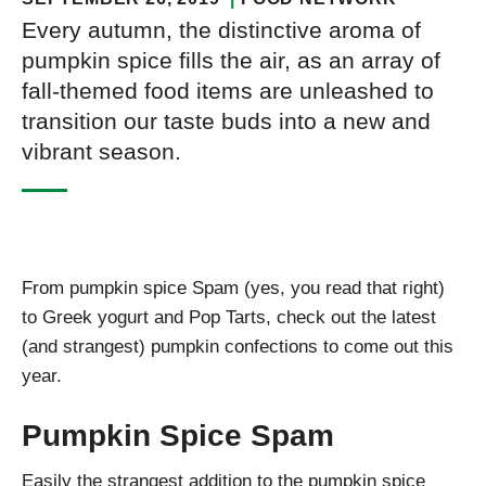
Every autumn, the distinctive aroma of
pumpkin spice fills the air, as an array of
fall-themed food items are unleashed to
transition our taste buds into a new and
vibrant season.
From pumpkin spice Spam (yes, you read that right)
to Greek yogurt and Pop Tarts, check out the latest
(and strangest) pumpkin confections to come out this
year.
Pumpkin Spice Spam
Easily the strangest addition to the pumpkin spice