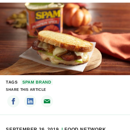
TAGS
SPAM BRAND
SHARE THIS ARTICLE
SEPTEMBER 26, 2019
FOOD NETWORK