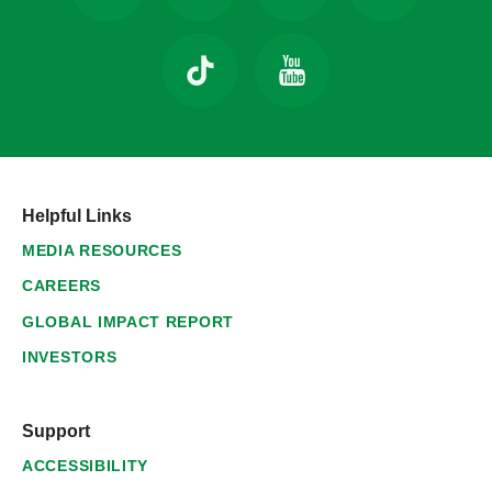
Helpful Links
MEDIA RESOURCES
CAREERS
GLOBAL IMPACT REPORT
INVESTORS
Support
ACCESSIBILITY