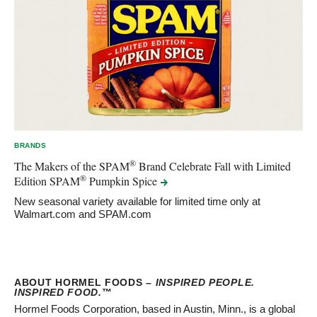
BRANDS
®
The Makers of the SPAM
Brand Celebrate Fall with Limited
®
Edition SPAM
Pumpkin
Spice
New seasonal variety available for limited time only at
Walmart.com and SPAM.com
ABOUT HORMEL FOODS –
INSPIRED PEOPLE.
INSPIRED FOOD.
™
Hormel Foods Corporation, based in Austin, Minn., is a global