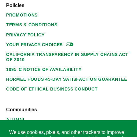
Policies
PROMOTIONS
TERMS & CONDITIONS
PRIVACY POLICY
YOUR PRIVACY
CHOICES
CALIFORNIA TRANSPARENCY IN SUPPLY CHAINS ACT
OF 2010
1095-C NOTICE OF AVAILABILITY
HORMEL FOODS 45-DAY SATISFACTION GUARANTEE
CODE OF ETHICAL BUSINESS CONDUCT
Communities
ALUMNI
SUPPLIERS
We use cookies, pixels, and other trackers to improve