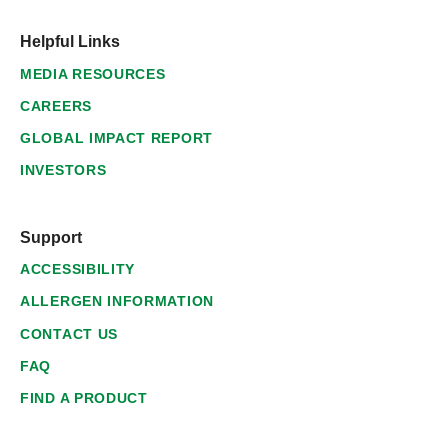
Helpful Links
MEDIA RESOURCES
CAREERS
GLOBAL IMPACT REPORT
INVESTORS
Support
ACCESSIBILITY
ALLERGEN INFORMATION
CONTACT US
FAQ
FIND A PRODUCT