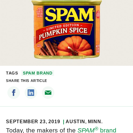
TAGS
SPAM BRAND
SHARE THIS ARTICLE
SEPTEMBER 23, 2019
AUSTIN
, MINN.
®
Today, the makers of the
SPAM
brand