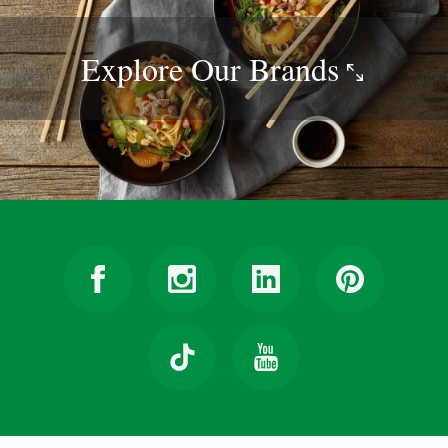
Explore Our
Brands