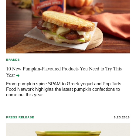
BRANDS
10 New Pumpkin-Flavoured Products You Need to Try This
Year
From pumpkin spice SPAM to Greek yogurt and Pop Tarts,
Food Network highlights the latest pumpkin confections to
come out this year
PRESS RELEASE
9.23.2019