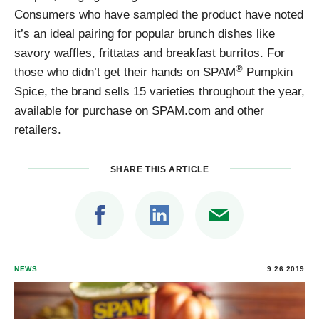
Consumers who have sampled the product have noted
it’s an ideal pairing for popular brunch dishes like
savory waffles, frittatas and breakfast burritos. For
®
those who didn’t get their hands on SPAM
Pumpkin
Spice, the brand sells 15 varieties throughout the year,
available for purchase on SPAM.com and other
retailers.
SHARE THIS ARTICLE
NEWS
9.26.2019