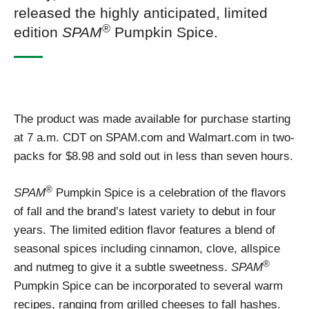
released the highly anticipated, limited
®
edition
SPAM
Pumpkin Spice.
The product was made available for purchase starting
at 7 a.m. CDT on SPAM.com and Walmart.com in two-
packs for $8.98 and sold out in less than seven hours.
®
SPAM
Pumpkin Spice is a celebration of the flavors
of fall and the brand’s latest variety to debut in four
years. The limited edition flavor features a blend of
seasonal spices including cinnamon, clove, allspice
®
and nutmeg to give it a subtle sweetness.
SPAM
Pumpkin Spice can be incorporated to several warm
recipes, ranging from grilled cheeses to fall hashes.