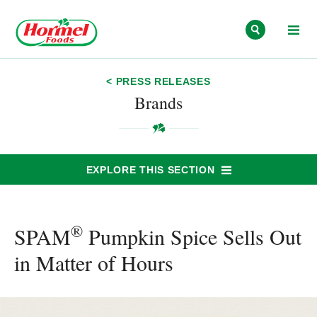
Skip to content
< PRESS RELEASES
Brands
EXPLORE THIS SECTION
®
SPAM
Pumpkin Spice Sells Out
in Matter of Hours