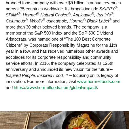
branded food company with over $9 billion in annual revenues
®
across 75 countries worldwide. Its brands include
SKIPPY
,
®
®
®
®
®
SPAM
, Hormel
Natural Choice
, Applegate
, Justin’s
,
®
®
®
®
Columbus
, Wholly
guacamole, Hormel
Black Label
and
more than 30 other beloved brands. The company is a
member of the S&P 500 Index and the S&P 500 Dividend
Aristocrats, was named one of “The 100 Best Corporate
Citizens” by Corporate Responsibility Magazine for the 11th
year in a row, and has received numerous other awards and
accolades for its corporate responsibility and community
service efforts. In 2016, the company celebrated its 125th
anniversary and announced its new vision for the future –
Inspired People. Inspired Food.™
– focusing on its legacy of
innovation. For more information, visit
www.hormelfoods.com
and
https://www.hormelfoods.com/global-impact/
.