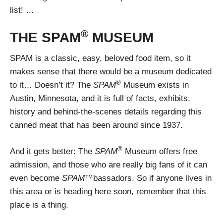
list! …
®
THE SPAM
MUSEUM
SPAM is a classic, easy, beloved food item, so it
makes sense that there would be a museum dedicated
®
to it… Doesn’t it? The
SPAM
Museum exists in
Austin, Minnesota, and it is full of facts, exhibits,
history and behind-the-scenes details regarding this
canned meat that has been around since 1937.
®
And it gets better: The
SPAM
Museum offers free
admission, and those who are really big fans of it can
even become
SPAM™
bassadors. So if anyone lives in
this area or is heading here soon, remember that this
place is a thing.