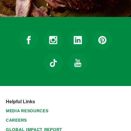
Helpful Links
MEDIA RESOURCES
CAREERS
GLOBAL IMPACT REPORT