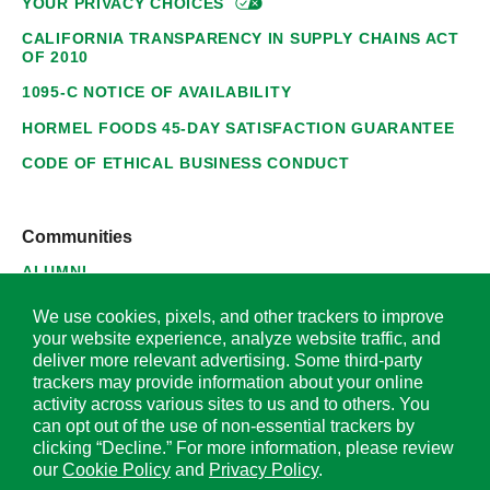
YOUR PRIVACY
CHOICES
CALIFORNIA TRANSPARENCY IN SUPPLY CHAINS ACT
OF 2010
1095-C NOTICE OF AVAILABILITY
HORMEL FOODS 45-DAY SATISFACTION GUARANTEE
CODE OF ETHICAL BUSINESS CONDUCT
Communities
ALUMNI
SUPPLIERS
We use cookies, pixels, and other trackers to improve
your website experience, analyze website traffic, and
deliver more relevant advertising. Some third-party
trackers may provide information about your online
activity across various sites to us and to others. You
© 2026 Hormel Foods Corporation. All Rights Reserved.
can opt out of the use of non-essential trackers by
clicking “Decline.” For more information, please review
OUR SITES
our
Cookie Policy
and
Privacy Policy
.