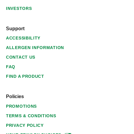
INVESTORS
Support
ACCESSIBILITY
ALLERGEN INFORMATION
CONTACT US
FAQ
FIND A PRODUCT
Policies
PROMOTIONS
TERMS & CONDITIONS
PRIVACY POLICY