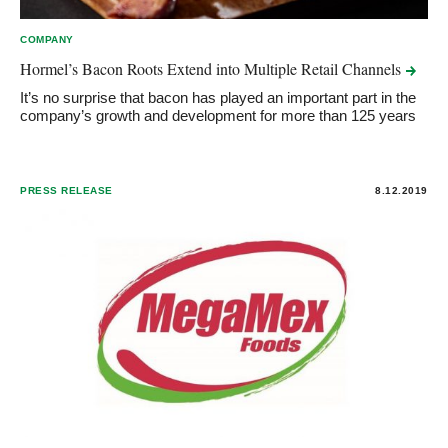
COMPANY
Hormel’s Bacon Roots Extend into Multiple Retail
Channels
It’s no surprise that bacon has played an important part in the
company’s growth and development for more than 125 years
PRESS RELEASE
8.12.2019