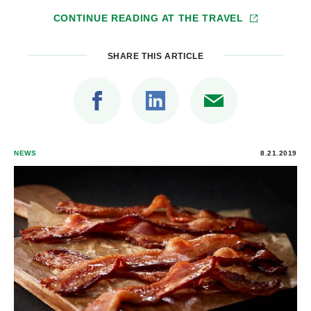
CONTINUE READING AT
THE TRAVEL
SHARE THIS ARTICLE
NEWS
8.21.2019