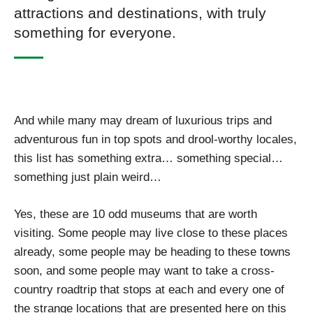
attractions and destinations, with truly
something for everyone.
And while many may dream of luxurious trips and
adventurous fun in top spots and drool-worthy locales,
this list has something extra… something special…
something just plain weird…
Yes, these are 10 odd museums that are worth
visiting. Some people may live close to these places
already, some people may be heading to these towns
soon, and some people may want to take a cross-
country roadtrip that stops at each and every one of
the strange locations that are presented here on this