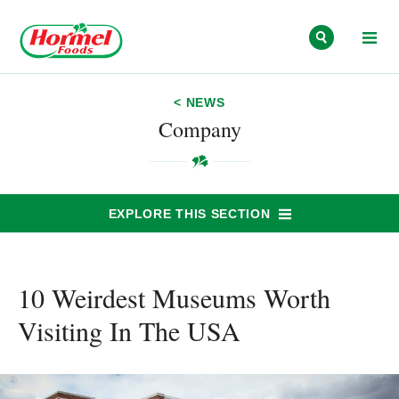
Skip to content
< NEWS
Company
EXPLORE THIS SECTION
10 Weirdest Museums Worth
Visiting In The USA