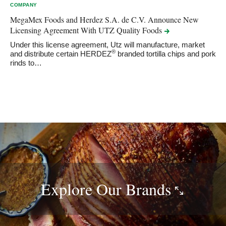
COMPANY
MegaMex Foods and Herdez S.A. de C.V. Announce New
Licensing Agreement With UTZ Quality
Foods
Under this license agreement, Utz will manufacture, market
®
and distribute certain HERDEZ
branded tortilla chips and pork
rinds to…
Explore Our
Brands