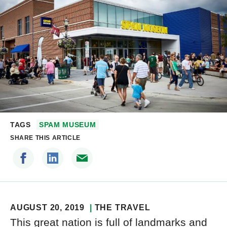
TAGS
SPAM MUSEUM
SHARE THIS ARTICLE
AUGUST 20, 2019
THE TRAVEL
This great nation is full of landmarks and