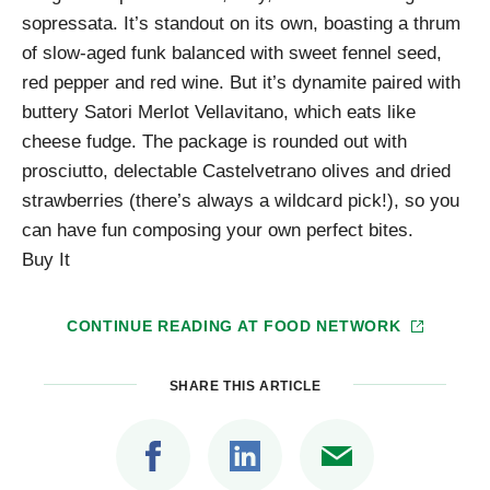
sopressata. It’s standout on its own, boasting a thrum
of slow-aged funk balanced with sweet fennel seed,
red pepper and red wine. But it’s dynamite paired with
buttery Satori Merlot Vellavitano, which eats like
cheese fudge. The package is rounded out with
prosciutto, delectable Castelvetrano olives and dried
strawberries (there’s always a wildcard pick!), so you
can have fun composing your own perfect bites.
Buy It
CONTINUE READING AT
FOOD NETWORK
SHARE THIS ARTICLE