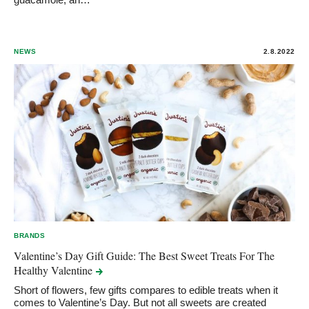
NEWS
2.8.2022
BRANDS
Valentine’s Day Gift Guide: The Best Sweet Treats For The
Healthy
Valentine
Short of flowers, few gifts compares to edible treats when it
comes to Valentine’s Day. But not all sweets are created