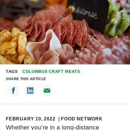
TAGS
COLUMBUS CRAFT MEATS
SHARE THIS ARTICLE
FEBRUARY 10, 2022
FOOD NETWORK
Whether you’re in a long-distance