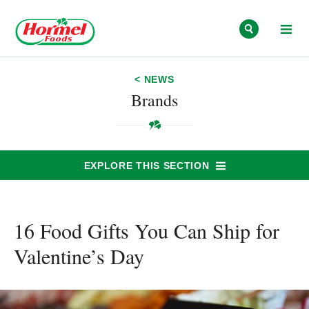
Skip to content
< NEWS
Brands
EXPLORE THIS SECTION
16 Food Gifts You Can Ship for
Valentine’s Day