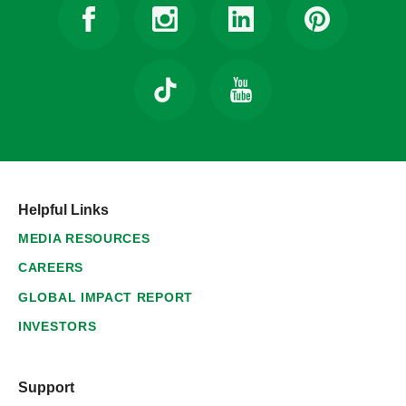
Helpful Links
MEDIA RESOURCES
CAREERS
GLOBAL IMPACT REPORT
INVESTORS
Support