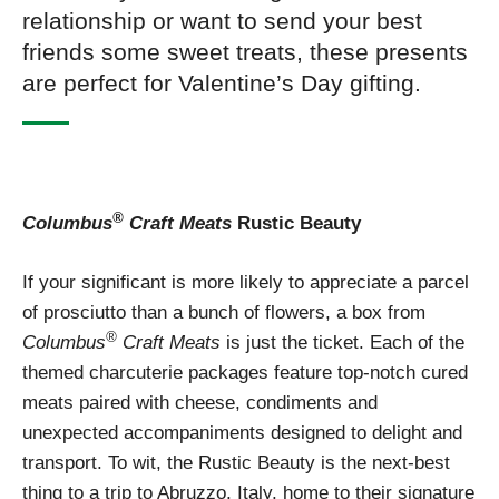
relationship or want to send your best
friends some sweet treats, these presents
are perfect for Valentine’s Day gifting.
®
Columbus
Craft Meats
Rustic Beauty
If your significant is more likely to appreciate a parcel
of prosciutto than a bunch of flowers, a box from
®
Columbus
Craft Meats
is just the ticket. Each of the
themed charcuterie packages feature top-notch cured
meats paired with cheese, condiments and
unexpected accompaniments designed to delight and
transport. To wit, the Rustic Beauty is the next-best
thing to a trip to Abruzzo, Italy, home to their signature