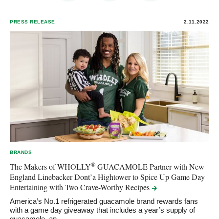
PRESS RELEASE
2.11.2022
BRANDS
®
The Makers of WHOLLY
GUACAMOLE Partner with New
England Linebacker Dont’a Hightower to Spice Up Game Day
Entertaining with Two Crave-Worthy
Recipes
America’s No.1 refrigerated guacamole brand rewards fans
with a game day giveaway that includes a year’s supply of
guacamole, an…