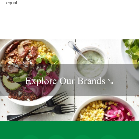
equal.
Explore Our
Brands