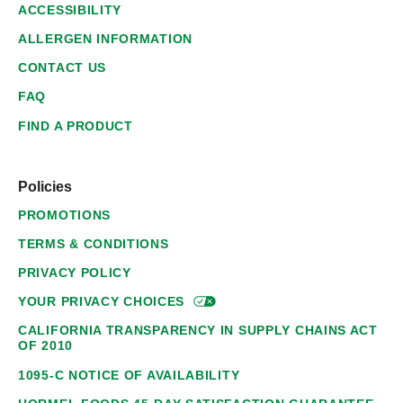
ACCESSIBILITY
ALLERGEN INFORMATION
CONTACT US
FAQ
FIND A PRODUCT
Policies
PROMOTIONS
TERMS & CONDITIONS
PRIVACY POLICY
YOUR PRIVACY
CHOICES
CALIFORNIA TRANSPARENCY IN SUPPLY CHAINS ACT
OF 2010
1095-C NOTICE OF AVAILABILITY