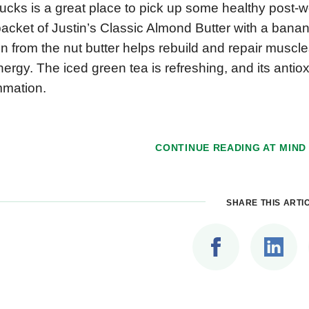
ucks is a great place to pick up some healthy post-wo
acket of Justin’s Classic Almond Butter with a bana
in from the nut butter helps rebuild and repair muscl
ergy. The iced green tea is refreshing, and its anti
mmation.
CONTINUE READING AT
MIND
SHARE THIS ARTI