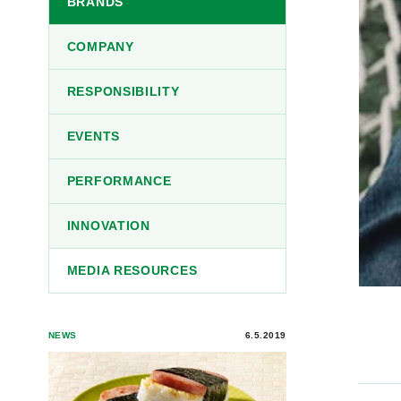
BRANDS
COMPANY
RESPONSIBILITY
EVENTS
PERFORMANCE
INNOVATION
MEDIA RESOURCES
NEWS
6.5.2019