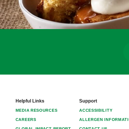
Helpful Links
Support
MEDIA RESOURCES
ACCESSIBILITY
CAREERS
ALLERGEN INFORMAT
GLOBAL IMPACT REPORT
CONTACT US