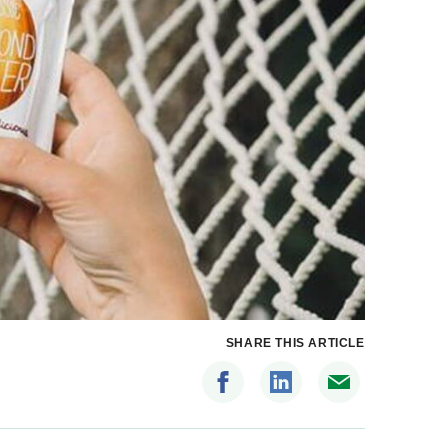
SHARE THIS ARTICLE