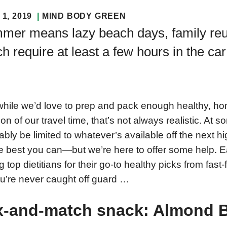
1, 2019
MIND BODY GREEN
mer means lazy beach days, family reu
h require at least a few hours in the car
hile we’d love to prep and pack enough healthy, ho
ion of our travel time, that’s not always realistic. At 
tably be limited to whatever’s available off the next h
e best you can—but we’re here to offer some help. E
ng top dietitians for their go-to healthy picks from fas
u’re never caught off guard …
x-and-match snack: Almond B