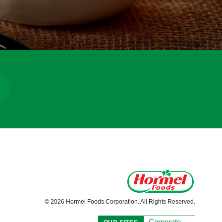
© 2026 Hormel Foods Corporation. All Rights Reserved.
Corporate