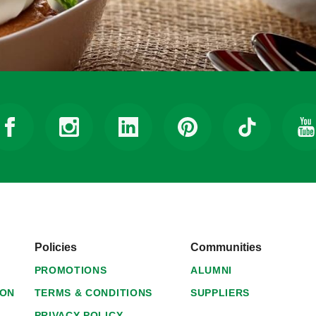
Policies
Communities
PROMOTIONS
ALUMNI
ION
TERMS & CONDITIONS
SUPPLIERS
PRIVACY POLICY