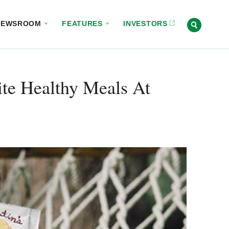
NEWSROOM
FEATURES
INVESTORS
rite Healthy Meals At