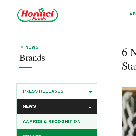
Skip to content
A
6 N
< NEWS
Brands
Sta
PRESS RELEASES
NEWS
AWARDS & RECOGNITION