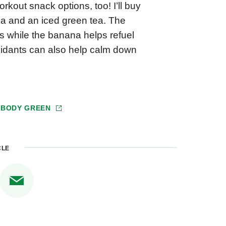
rkout snack options, too! I’ll buy
na and an iced green tea. The
es while the banana helps refuel
oxidants can also help calm down
 BODY GREEN
CLE