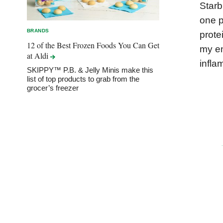
Starb
one p
BRANDS
prote
12 of the Best Frozen Foods You Can Get
my en
at
Aldi
infla
SKIPPY™ P.B. & Jelly Minis make this
list of top products to grab from the
grocer’s freezer