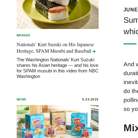
JUNE 
Sum
whic
BRANDS
Nationals’ Kurt Suzuki on His Japanese
Heritage, SPAM Musubi and
Baseball
The Washington Nationals’ Kurt Suzuki
And w
shares his Asian heritage — and his love
for SPAM musubi in this video from NBC
durat
Washington
inevi
do th
polli
NEWS
5.23.2019
so yo
Mi