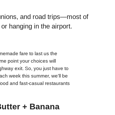
nions, and road trips—most of
 or hanging in the airport.
memade fare to last us the
some point your choices will
ighway exit. So, you just have to
ach week this summer, we’ll be
t-food and fast-casual restaurants
utter + Banana