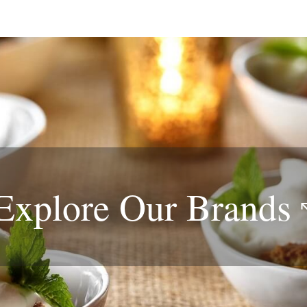
Explore Our
Brands