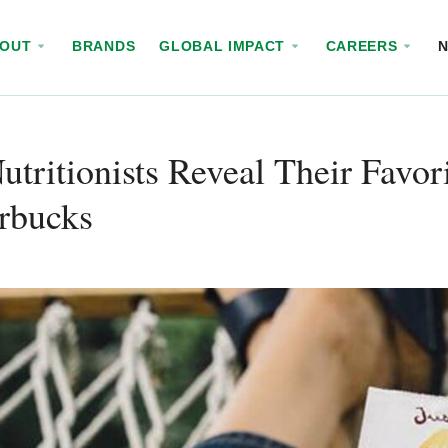
BOUT
BRANDS
GLOBAL IMPACT
CAREERS
utritionists Reveal Their Favo
rbucks