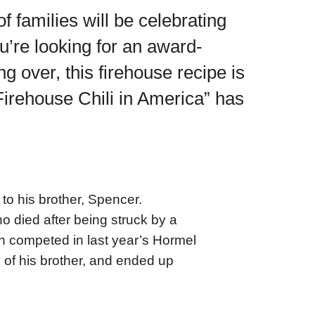
f families will be celebrating
ou’re looking for an award-
 over, this firehouse recipe is
Firehouse Chili in America” has
to his brother, Spencer.
 died after being struck by a
in competed in last year’s Hormel
 of his brother, and ended up