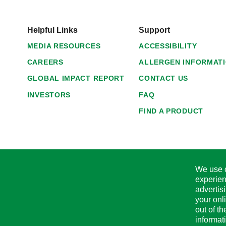
Helpful Links
Support
MEDIA RESOURCES
ACCESSIBILITY
CAREERS
ALLERGEN INFORMAT
GLOBAL IMPACT REPORT
CONTACT US
INVESTORS
FAQ
FIND A PRODUCT
We use c
experien
advertis
your onl
out of t
informat