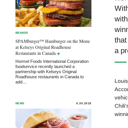
With
with
winn
BRANDS
that
SPAMburger™ Hamburger on the Menu
at Kelseys Original Roadhouse
a pr
Restaurants in
Canada
Hormel Foods International Corporation
foodservice recently launched a
partnership with Kelseys Original
Roadhouse restaurants in Canada to
Louis
add…
Accor
vehic
NEWS
6.30.2018
Chili
winni