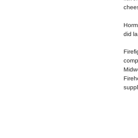
chees
Horme
did l
Firef
compe
Midwe
Fireh
suppl