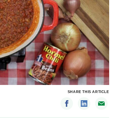
SHARE THIS ARTICLE