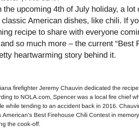
 the upcoming 4th of July holiday, a lot o
 classic American dishes, like chili. If y
ing recipe to share with everyone coming
 and so much more – the current “Best 
etty heartwarming story behind it.
iana firefighter Jeremy Chauvin dedicated the recipe 
ding to NOLA.com, Spencer was a local fire chief who
le while tending to an accident back in 2016. Chauv
’s American’s Best Firehouse Chili Contest in memory
ng the cook-off.