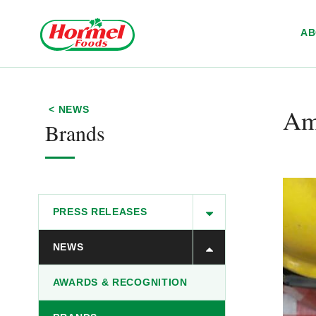
Skip to content
A
Ame
< NEWS
Brands
PRESS RELEASES
NEWS
AWARDS & RECOGNITION