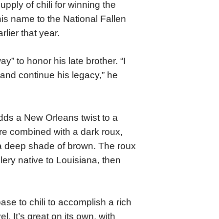
pply of chili for winning the
is name to the National Fallen
lier that year.
y” to honor his late brother. “I
 and continue his legacy,” he
dds a New Orleans twist to a
are combined with a dark roux,
 a deep shade of brown. The roux
elery native to Louisiana, then
se to chili to accomplish a rich
l. It’s great on its own, with