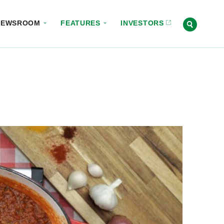
NEWSROOM
FEATURES
INVESTORS