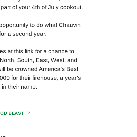
art of your 4th of July cookout.
 opportunity to do what Chauvin
 for a second year.
s at this link for a chance to
e North, South, East, West, and
 will be crowned America’s Best
000 for their firehouse, a year’s
 in their name.
OOD BEAST