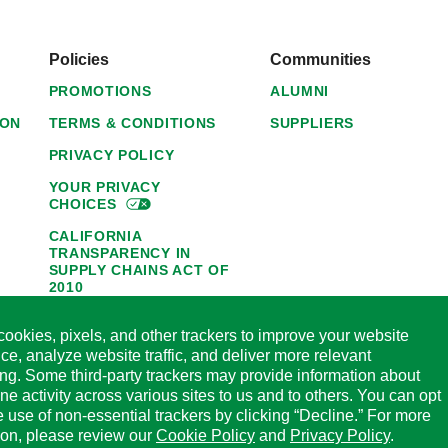
Policies
Communities
PROMOTIONS
ALUMNI
ION
TERMS & CONDITIONS
SUPPLIERS
PRIVACY POLICY
YOUR PRIVACY
CHOICES
CALIFORNIA
TRANSPARENCY IN
SUPPLY CHAINS ACT OF
2010
1095-C NOTICE OF
ookies, pixels, and other trackers to improve your website
AVAILABILITY
ce, analyze website traffic, and deliver more relevant
HORMEL FOODS 45-DAY
ing. Some third-party trackers may provide information about
SATISFACTION
ine activity across various sites to us and to others. You can opt
GUARANTEE
he use of non-essential trackers by clicking “Decline.” For more
CODE OF ETHICAL
ion, please review our
Cookie Policy
and
Privacy Policy
.