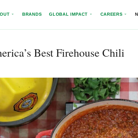
BOUT
BRANDS
GLOBAL IMPACT
CAREERS
rica’s Best Firehouse Chili