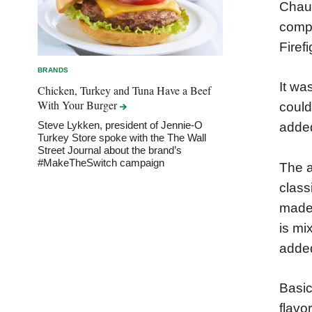
Chauv
compe
Firef
BRANDS
It wa
Chicken, Turkey and Tuna Have a Beef
With Your
Burger
could
Steve Lykken, president of Jennie-O
adde
Turkey Store spoke with the The Wall
Street Journal about the brand’s
#MakeTheSwitch campaign
The a
class
made 
is mi
added
Basic
flavo