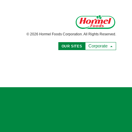
© 2026 Hormel Foods Corporation. All Rights Reserved.
Corporate
OUR SITES