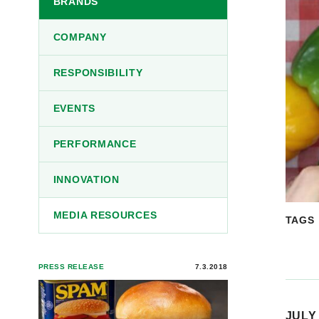
BRANDS
COMPANY
RESPONSIBILITY
EVENTS
PERFORMANCE
INNOVATION
MEDIA RESOURCES
TAGS
PRESS RELEASE
7.3.2018
JULY 