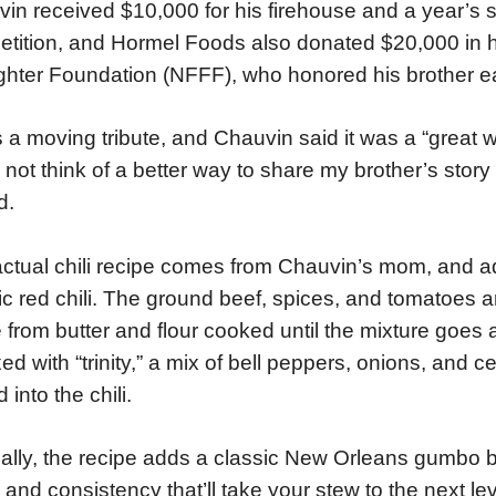
in received $10,000 for his firehouse and a year’s su
tition, and Hormel Foods also donated $20,000 in h
ighter Foundation (NFFF), who honored his brother ear
s a moving tribute, and Chauvin said it was a “great wa
 not think of a better way to share my brother’s story
d.
ctual chili recipe comes from Chauvin’s mom, and a
ic red chili. The ground beef, spices, and tomatoes 
from butter and flour cooked until the mixture goes
xed with “trinity,” a mix of bell peppers, onions, and c
 into the chili.
ally, the recipe adds a classic New Orleans gumbo ba
r and consistency that’ll take your stew to the next leve