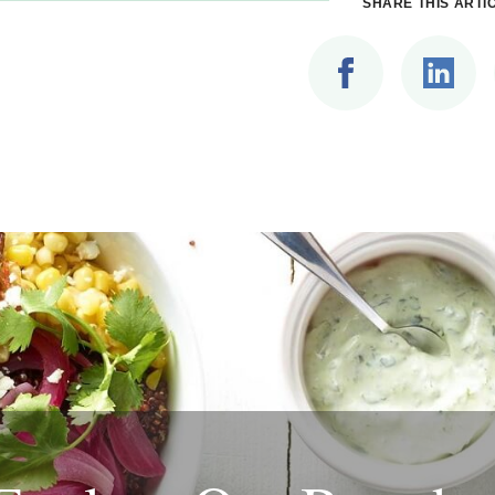
SHARE THIS ARTI