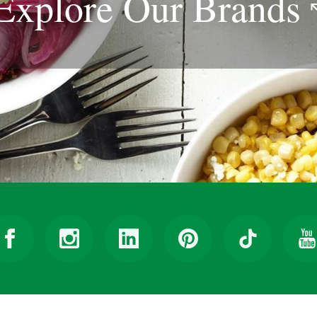
Explore Our
Brands