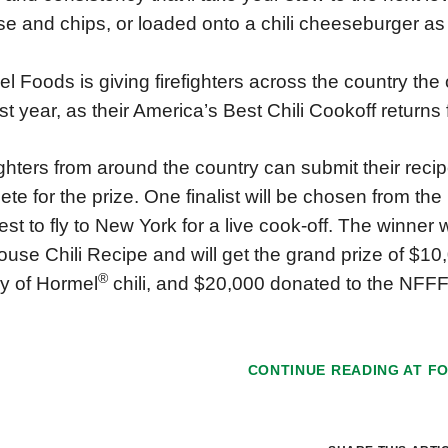
e and chips, or loaded onto a chili cheeseburger as p
l Foods is giving firefighters across the country the
ast year, as their America’s Best Chili Cookoff returns
ighters from around the country can submit their recipe
te for the prize. One finalist will be chosen from th
st to fly to New York for a live cook-off. The winner
ouse Chili Recipe and will get the grand prize of $10,
®
y of Hormel
️ chili, and $20,000 donated to the NFFF
CONTINUE READING AT
F