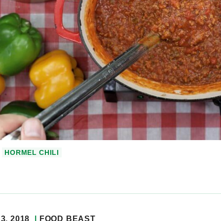
HORMEL CHILI
3, 2018
FOOD BEAST