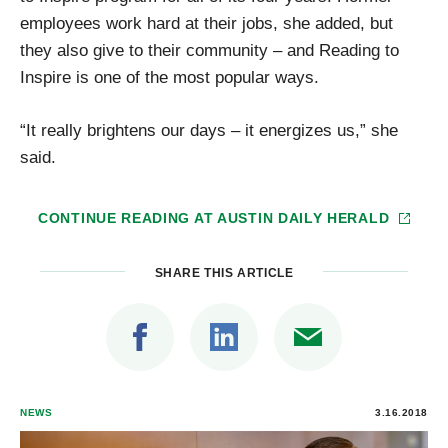
employees work hard at their jobs, she added, but
they also give to their community – and Reading to
Inspire is one of the most popular ways.
“It really brightens our days – it energizes us,” she
said.
CONTINUE READING AT
AUSTIN DAILY HERALD
SHARE THIS ARTICLE
NEWS
3.16.2018