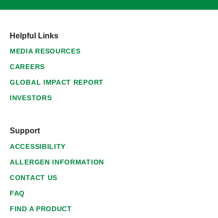
Helpful Links
MEDIA RESOURCES
CAREERS
GLOBAL IMPACT REPORT
INVESTORS
Support
ACCESSIBILITY
ALLERGEN INFORMATION
CONTACT US
FAQ
FIND A PRODUCT