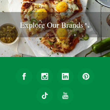
Explore Our
Brands