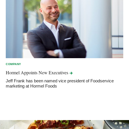
COMPANY
Hormel Appoints New
Executives
Jeff Frank has been named vice president of Foodservice
marketing at Hormel Foods