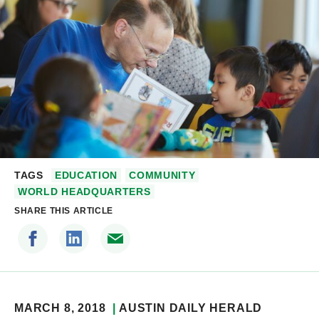
TAGS
EDUCATION
COMMUNITY
WORLD HEADQUARTERS
SHARE THIS ARTICLE
MARCH 8, 2018
AUSTIN DAILY HERALD