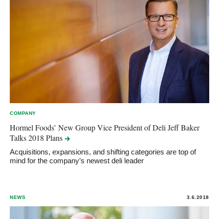
COMPANY
Hormel Foods’ New Group Vice President of Deli Jeff Baker
Talks 2018
Plans
Acquisitions, expansions, and shifting categories are top of
mind for the company’s newest deli leader
NEWS
3.6.2018