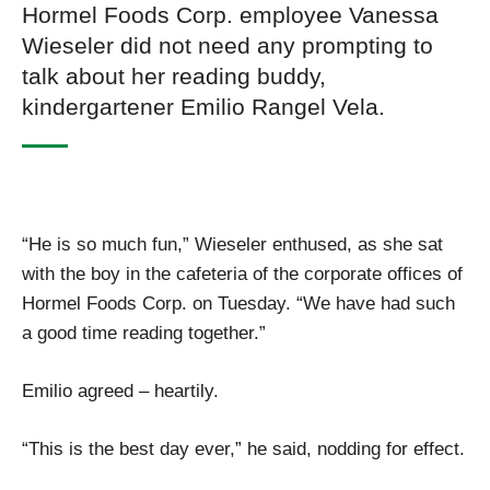
Hormel Foods Corp. employee Vanessa
Wieseler did not need any prompting to
talk about her reading buddy,
kindergartener Emilio Rangel Vela.
“He is so much fun,” Wieseler enthused, as she sat
with the boy in the cafeteria of the corporate offices of
Hormel Foods Corp. on Tuesday. “We have had such
a good time reading together.”
Emilio agreed – heartily.
“This is the best day ever,” he said, nodding for effect.