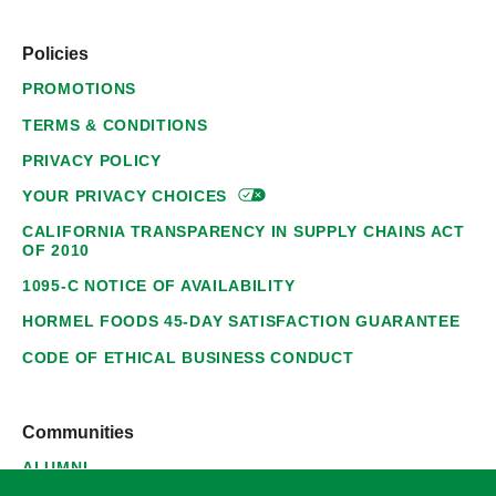
Policies
PROMOTIONS
TERMS & CONDITIONS
PRIVACY POLICY
YOUR PRIVACY
CHOICES
CALIFORNIA TRANSPARENCY IN SUPPLY CHAINS ACT
OF 2010
1095-C NOTICE OF AVAILABILITY
HORMEL FOODS 45-DAY SATISFACTION GUARANTEE
CODE OF ETHICAL BUSINESS CONDUCT
Communities
ALUMNI