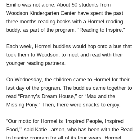
Emilio was not alone. About 50 students from
Woodson Kindergarten Center have spent the past
three months reading books with a Hormel reading
buddy, as part of the program, “Reading to Inspire.”
Each week, Hormel buddies would hop onto a bus that
took them to Woodson, to meet and read with their
younger reading partners.
On Wednesday, the children came to Hormel for their
last day of the program. The buddies came together to
read “Franny’s Dream House,” or “Max and the
Missing Pony.” Then, there were snacks to enjoy.
“Our motto for Hormel is ‘Inspired People, Inspired
Food,’” said Katie Larson, who has been with the Read
to Inspire program for all of its four years. Hormel