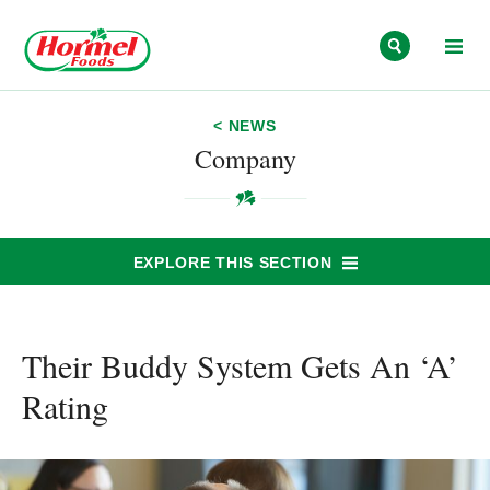
Skip to content
< NEWS
Company
EXPLORE THIS SECTION
Their Buddy System Gets An ‘A’
Rating