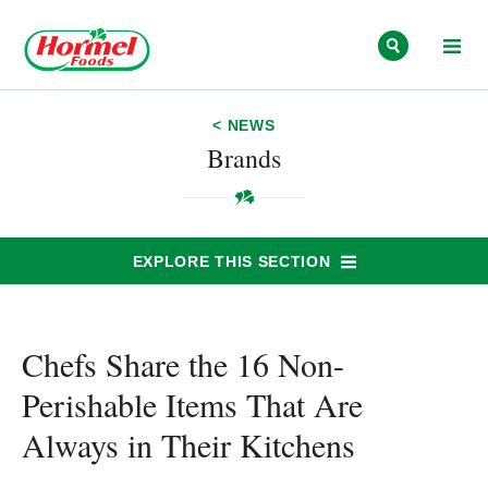
Skip to content
< NEWS
Brands
EXPLORE THIS SECTION
Chefs Share the 16 Non-
Perishable Items That Are
Always in Their Kitchens