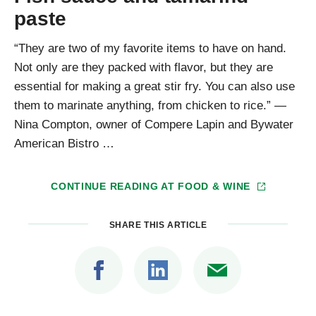
paste
“They are two of my favorite items to have on hand.
Not only are they packed with flavor, but they are
essential for making a great stir fry. You can also use
them to marinate anything, from chicken to rice.” —
Nina Compton, owner of Compere Lapin and Bywater
American Bistro …
CONTINUE READING AT
FOOD & WINE
SHARE THIS ARTICLE