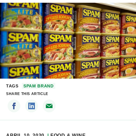
TAGS
SPAM BRAND
SHARE THIS ARTICLE
APRIL 10, 2020
FOOD & WINE