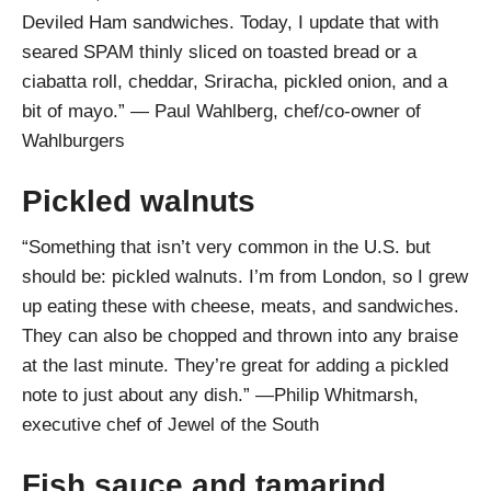
Deviled Ham sandwiches. Today, I update that with
seared SPAM thinly sliced on toasted bread or a
ciabatta roll, cheddar, Sriracha, pickled onion, and a
bit of mayo.” — Paul Wahlberg, chef/co-owner of
Wahlburgers
Pickled walnuts
“Something that isn’t very common in the U.S. but
should be: pickled walnuts. I’m from London, so I grew
up eating these with cheese, meats, and sandwiches.
They can also be chopped and thrown into any braise
at the last minute. They’re great for adding a pickled
note to just about any dish.” —Philip Whitmarsh,
executive chef of Jewel of the South
Fish sauce and tamarind