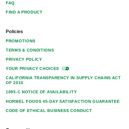
FAQ
FIND A PRODUCT
Policies
PROMOTIONS
TERMS & CONDITIONS
PRIVACY POLICY
YOUR PRIVACY
CHOICES
CALIFORNIA TRANSPARENCY IN SUPPLY CHAINS ACT
OF 2010
1095-C NOTICE OF AVAILABILITY
HORMEL FOODS 45-DAY SATISFACTION GUARANTEE
CODE OF ETHICAL BUSINESS CONDUCT