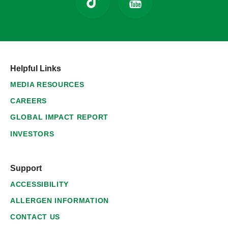
Helpful Links
MEDIA RESOURCES
CAREERS
GLOBAL IMPACT REPORT
INVESTORS
Support
ACCESSIBILITY
ALLERGEN INFORMATION
CONTACT US