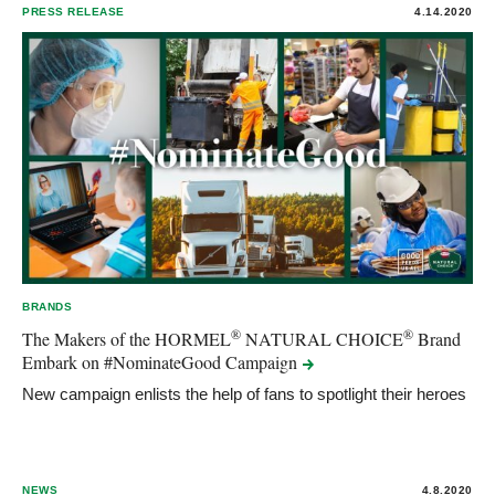
PRESS RELEASE
4.14.2020
BRANDS
®
®
The Makers of the HORMEL
NATURAL CHOICE
Brand
Embark on #NominateGood
Campaign
New campaign enlists the help of fans to spotlight their heroes
NEWS
4.8.2020