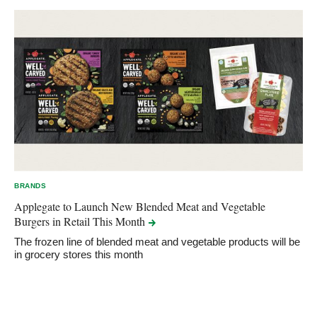
BRANDS
Applegate to Launch New Blended Meat and Vegetable
Burgers in Retail This
Month
The frozen line of blended meat and vegetable products will be
in grocery stores this month