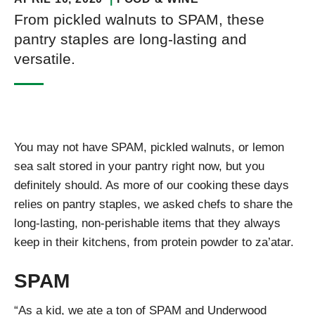
From pickled walnuts to SPAM, these
pantry staples are long-lasting and
versatile.
You may not have SPAM, pickled walnuts, or lemon
sea salt stored in your pantry right now, but you
definitely should. As more of our cooking these days
relies on pantry staples, we asked chefs to share the
long-lasting, non-perishable items that they always
keep in their kitchens, from protein powder to za’atar.
SPAM
“As a kid, we ate a ton of SPAM and Underwood