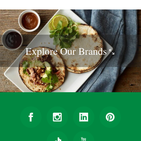
Explore Our
Brands