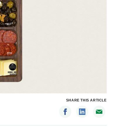
SHARE THIS ARTICLE