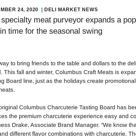
MBER 24, 2020
DELI MARKET NEWS
specialty meat purveyor expands a popu
 in time for the seasonal swing
ay to bring friends to the table and dollars to the del
. This fall and winter, Columbus Craft Meats is expa
ng Board line, just as the holidays create promotiona
meats.
original Columbus Charcuterie Tasting Board has be
kes the premium charcuterie experience easy and co
ess Drake, Associate Brand Manager. “We know that
nd different flavor combinations with charcuterie.