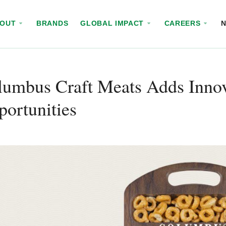
BOUT
BRANDS
GLOBAL IMPACT
CAREERS
umbus Craft Meats Adds Innov
ortunities