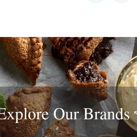
Explore Our
Brands