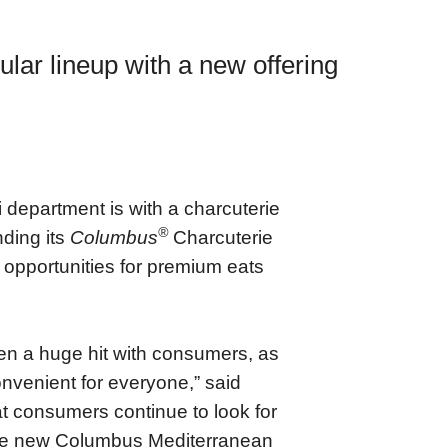
lar lineup with a new offering
i department is with a charcuterie
®
nding its
Columbus
Charcuterie
l opportunities for premium eats
en a huge hit with consumers, as
nvenient for everyone,” said
 consumers continue to look for
 The new Columbus Mediterranean