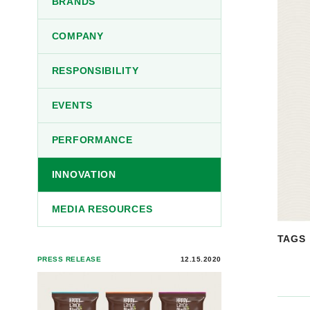
BRANDS
COMPANY
RESPONSIBILITY
EVENTS
PERFORMANCE
INNOVATION
MEDIA RESOURCES
TAGS
PRESS RELEASE
12.15.2020