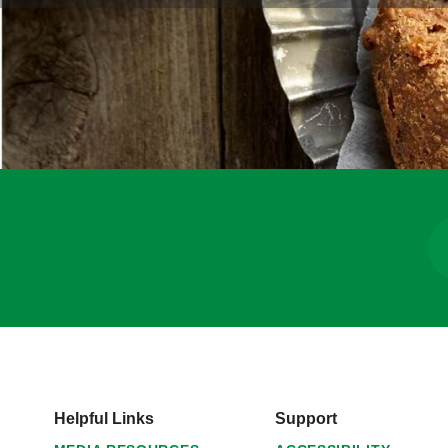
Helpful Links
Support