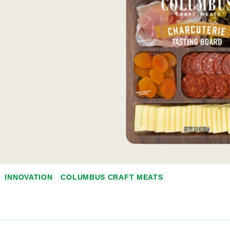
INNOVATION
COLUMBUS CRAFT MEATS