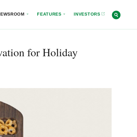
NEWSROOM
FEATURES
INVESTORS
ation for Holiday