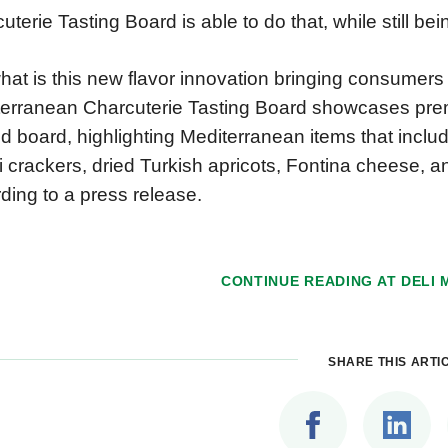
uterie Tasting Board is able to do that, while still b
hat is this new flavor innovation bringing consumers
erranean Charcuterie Tasting Board showcases pre
ed board, highlighting Mediterranean items that inclu
li crackers, dried Turkish apricots, Fontina cheese, 
ding to a press release.
CONTINUE READING AT
DELI
SHARE THIS ARTI