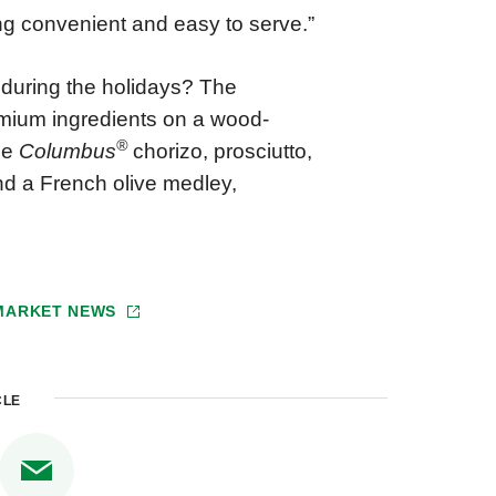
eing convenient and easy to serve.”
 during the holidays? The
mium ingredients on a wood-
®
de
Columbus
chorizo, prosciutto,
and a French olive medley,
 MARKET NEWS
CLE