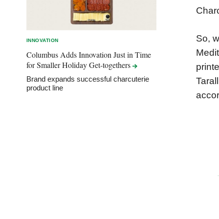
Charc
So, w
INNOVATION
Medit
Columbus Adds Innovation Just in Time
for Smaller Holiday
Get-togethers
print
Brand expands successful charcuterie
Taral
product line
accor