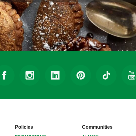
Policies
Communities