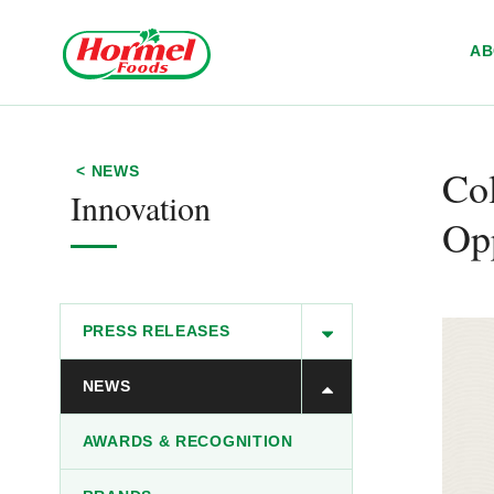
Skip to content
A
Col
< NEWS
Innovation
Opp
PRESS RELEASES
NEWS
AWARDS & RECOGNITION