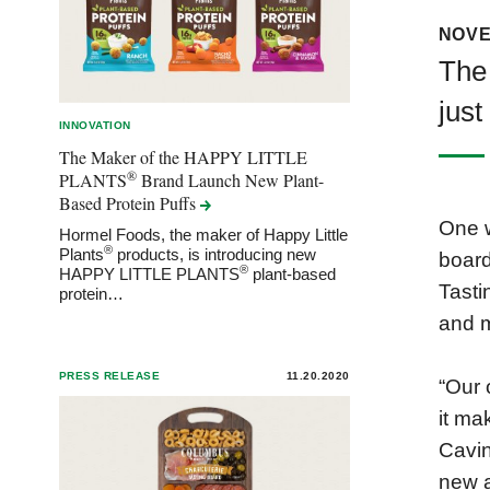
NOVE
The 
just
INNOVATION
The Maker of the HAPPY LITTLE
®
PLANTS
Brand Launch New Plant-
Based Protein
Puffs
One w
Hormel Foods, the maker of Happy Little
®
Plants
products, is introducing new
board
®
HAPPY LITTLE PLANTS
plant-based
Tasti
protein…
and 
PRESS RELEASE
11.20.2020
“Our 
it ma
Cavin
new a