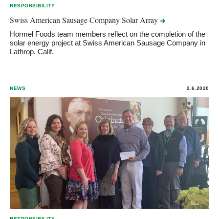
RESPONSIBILITY
Swiss American Sausage Company Solar
Array
Hormel Foods team members reflect on the completion of the
solar energy project at Swiss American Sausage Company in
Lathrop, Calif.
NEWS
2.6.2020
RESPONSIBILITY