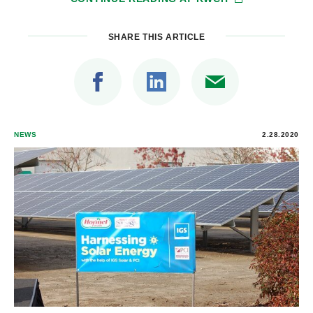
SHARE THIS ARTICLE
NEWS
2.28.2020