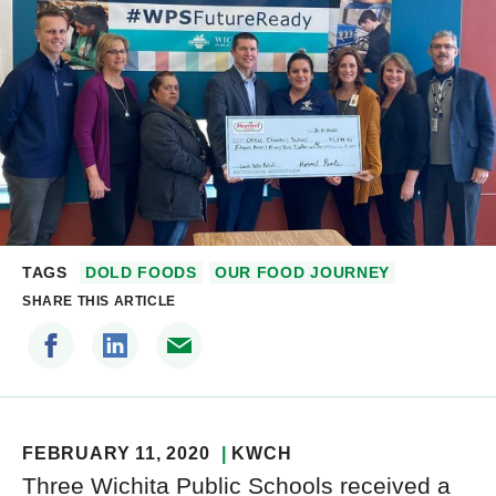
TAGS
DOLD FOODS
OUR FOOD JOURNEY
SHARE THIS ARTICLE
FEBRUARY 11, 2020
KWCH
Three Wichita Public Schools received a