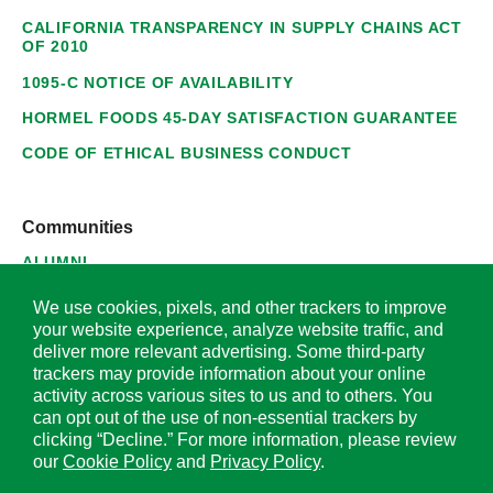
CALIFORNIA TRANSPARENCY IN SUPPLY CHAINS ACT
OF 2010
1095-C NOTICE OF AVAILABILITY
HORMEL FOODS 45-DAY SATISFACTION GUARANTEE
CODE OF ETHICAL BUSINESS CONDUCT
Communities
ALUMNI
SUPPLIERS
We use cookies, pixels, and other trackers to improve
your website experience, analyze website traffic, and
deliver more relevant advertising. Some third-party
trackers may provide information about your online
activity across various sites to us and to others. You
© 2026 Hormel Foods Corporation. All Rights Reserved.
can opt out of the use of non-essential trackers by
clicking “Decline.” For more information, please review
OUR SITES
our
Cookie Policy
and
Privacy Policy
.
Corporate