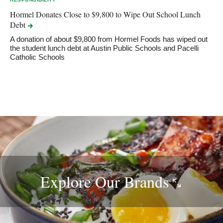
Hormel Donates Close to $9,800 to Wipe Out School Lunch
Debt
A donation of about $9,800 from Hormel Foods has wiped out
the student lunch debt at Austin Public Schools and Pacelli
Catholic Schools
Explore Our
Brands