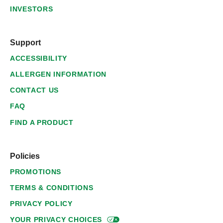
INVESTORS
Support
ACCESSIBILITY
ALLERGEN INFORMATION
CONTACT US
FAQ
FIND A PRODUCT
Policies
PROMOTIONS
TERMS & CONDITIONS
PRIVACY POLICY
YOUR PRIVACY
CHOICES