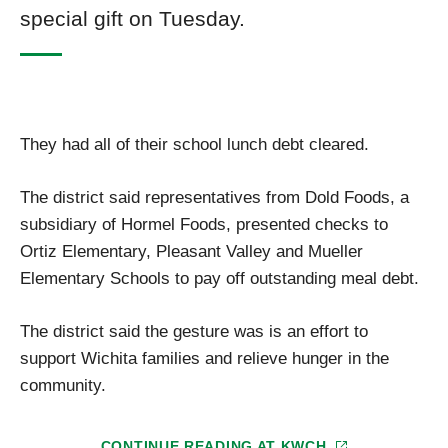
special gift on Tuesday.
They had all of their school lunch debt cleared.
The district said representatives from Dold Foods, a
subsidiary of Hormel Foods, presented checks to
Ortiz Elementary, Pleasant Valley and Mueller
Elementary Schools to pay off outstanding meal debt.
The district said the gesture was is an effort to
support Wichita families and relieve hunger in the
community.
CONTINUE READING AT
KWCH