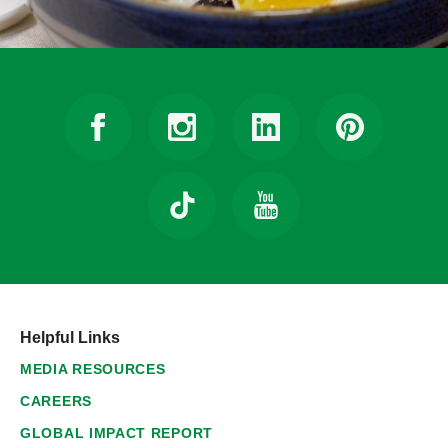
Helpful Links
MEDIA RESOURCES
CAREERS
GLOBAL IMPACT REPORT