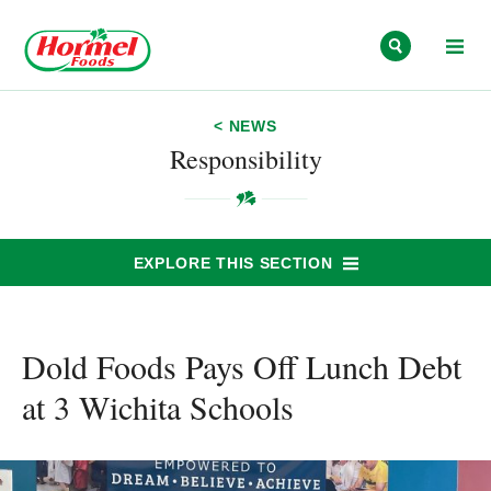
Skip to content
< NEWS
Responsibility
EXPLORE THIS SECTION
Dold Foods Pays Off Lunch Debt
at 3 Wichita Schools