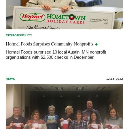
RESPONSIBILITY
Hormel Foods Surprises Community
Nonprofits
Hormel Foods surprised 10 local Austin, MN nonprofit
organizations with $2,500 checks in December.
NEWS
12.15.2022