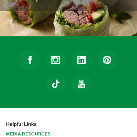
Helpful Links
MEDIA RESOURCES