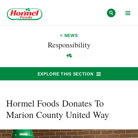
Skip to content
< NEWS
Responsibility
EXPLORE THIS SECTION
Hormel Foods Donates To
Marion County United Way