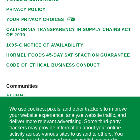
PRIVACY POLICY
YOUR PRIVACY
CHOICES
CALIFORNIA TRANSPARENCY IN SUPPLY CHAINS ACT
OF 2010
1095-C NOTICE OF AVAILABILITY
HORMEL FOODS 45-DAY SATISFACTION GUARANTEE
CODE OF ETHICAL BUSINESS CONDUCT
Communities
ALUMNI
SUPPLIERS
We use cookies, pixels, and other trackers to improve
your website experience, analyze website traffic, and
deliver more relevant advertising. Some third-party
trackers may provide information about your online
activity across various sites to us and to others. You
© 2026 Hormel Foods Corporation. All Rights Reserved.