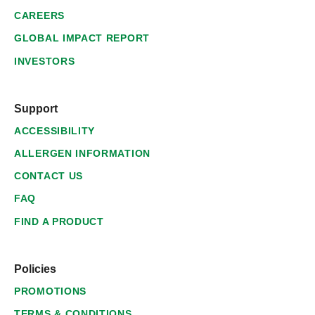
CAREERS
GLOBAL IMPACT REPORT
INVESTORS
Support
ACCESSIBILITY
ALLERGEN INFORMATION
CONTACT US
FAQ
FIND A PRODUCT
Policies
PROMOTIONS
TERMS & CONDITIONS