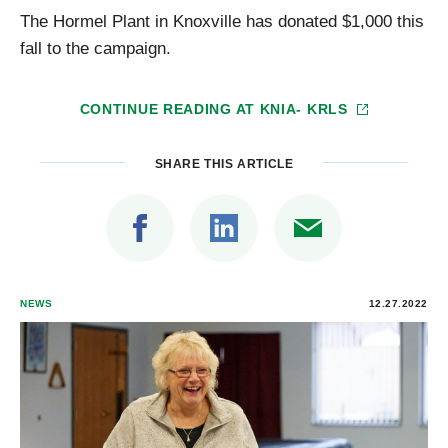
The Hormel Plant in Knoxville has donated $1,000 this
fall to the campaign.
CONTINUE READING AT
KNIA- KRLS
SHARE THIS ARTICLE
NEWS
12.27.2022