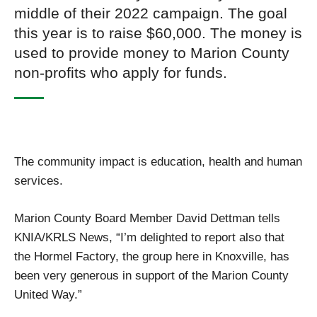
middle of their 2022 campaign. The goal
this year is to raise $60,000. The money is
used to provide money to Marion County
non-profits who apply for funds.
The community impact is education, health and human
services.
Marion County Board Member David Dettman tells
KNIA/KRLS News, “I’m delighted to report also that
the Hormel Factory, the group here in Knoxville, has
been very generous in support of the Marion County
United Way.”