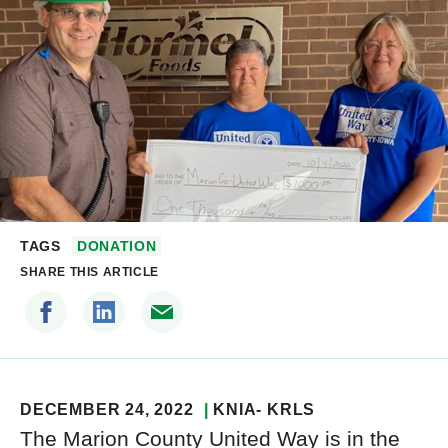
TAGS
DONATION
SHARE THIS ARTICLE
DECEMBER 24, 2022
KNIA- KRLS
The Marion County United Way is in the