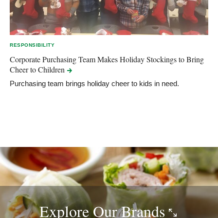
RESPONSIBILITY
Corporate Purchasing Team Makes Holiday Stockings to Bring
Cheer to
Children
Purchasing team brings holiday cheer to kids in need.
Explore Our
Brands