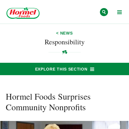
Skip to content
< NEWS
Responsibility
EXPLORE THIS SECTION
Hormel Foods Surprises
Community Nonprofits