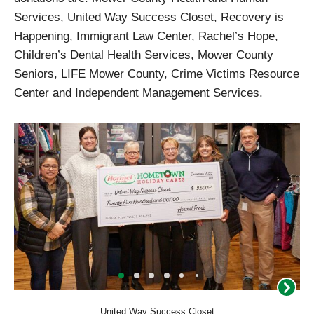
Services, United Way Success Closet, Recovery is
Happening, Immigrant Law Center, Rachel’s Hope,
Children’s Dental Health Services, Mower County
Seniors, LIFE Mower County, Crime Victims Resource
Center and Independent Management Services.
United Way Success Closet