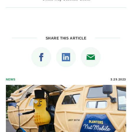
SHARE THIS ARTICLE
NEWS
3.29.2023