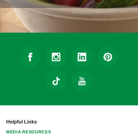
Helpful Links
MEDIA RESOURCES