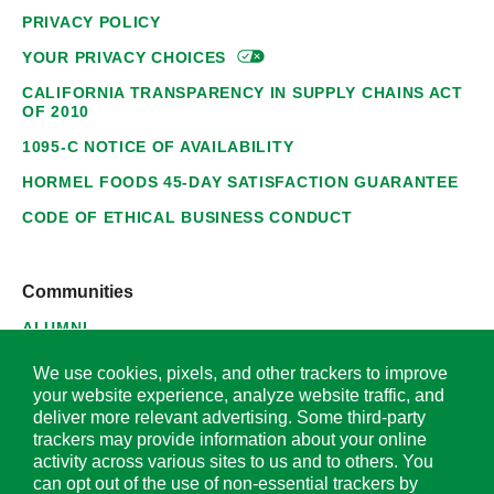
PRIVACY POLICY
YOUR PRIVACY
CHOICES
CALIFORNIA TRANSPARENCY IN SUPPLY CHAINS ACT
OF 2010
1095-C NOTICE OF AVAILABILITY
HORMEL FOODS 45-DAY SATISFACTION GUARANTEE
CODE OF ETHICAL BUSINESS CONDUCT
Communities
ALUMNI
SUPPLIERS
We use cookies, pixels, and other trackers to improve
your website experience, analyze website traffic, and
deliver more relevant advertising. Some third-party
trackers may provide information about your online
activity across various sites to us and to others. You
© 2026 Hormel Foods Corporation. All Rights Reserved.
can opt out of the use of non-essential trackers by