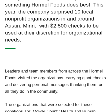
something Hormel Foods does best. This
year, the company surprised 10 local
nonprofit organizations in and around
Austin, Minn., with $2,500 checks to be
used at their discretion for organizational
needs.
Leaders and team members from across the Hormel
Foods visited the organizations, carrying giant checks
and delivering personal messages thanking them for
all they do in the community.
The organizations that were selected for these
donations are: Mower County Health and Human