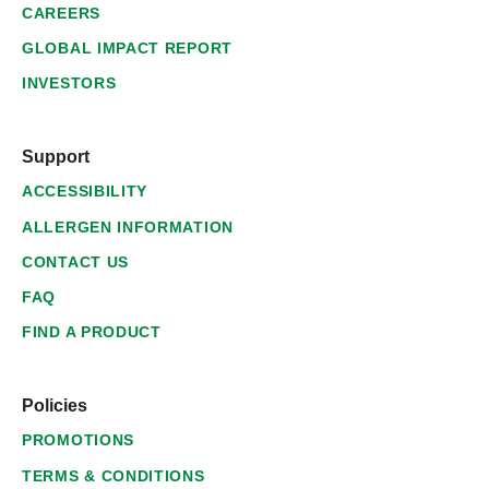
CAREERS
GLOBAL IMPACT REPORT
INVESTORS
Support
ACCESSIBILITY
ALLERGEN INFORMATION
CONTACT US
FAQ
FIND A PRODUCT
Policies
PROMOTIONS
TERMS & CONDITIONS