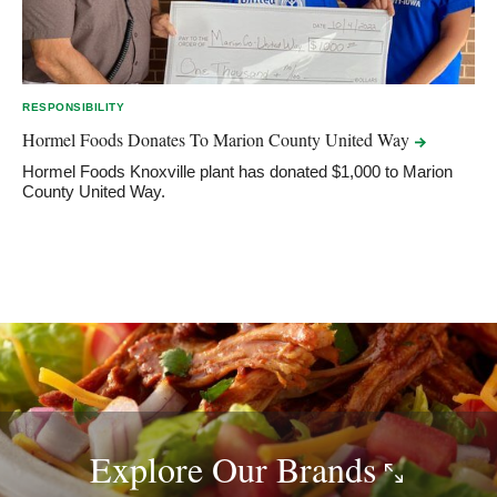
RESPONSIBILITY
Hormel Foods Donates To Marion County United
Way
Hormel Foods Knoxville plant has donated $1,000 to Marion
County United Way.
Explore Our
Brands