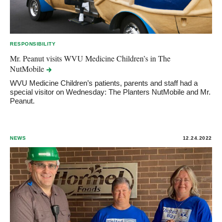
RESPONSIBILITY
Mr. Peanut visits WVU Medicine Children’s in The
NutMobile
WVU Medicine Children’s patients, parents and staff had a
special visitor on Wednesday: The Planters NutMobile and Mr.
Peanut.
NEWS
12.24.2022