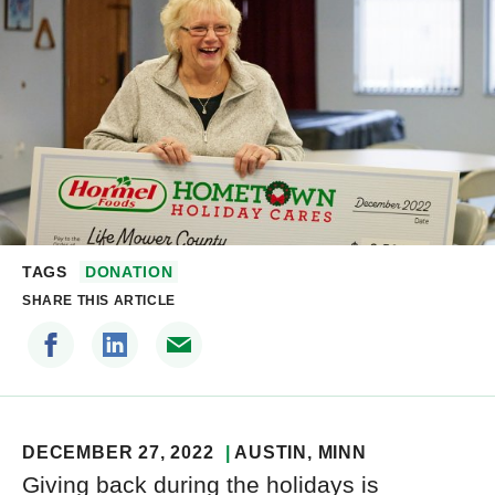
TAGS
DONATION
SHARE THIS ARTICLE
DECEMBER 27, 2022
AUSTIN
, MINN
Giving back during the holidays is