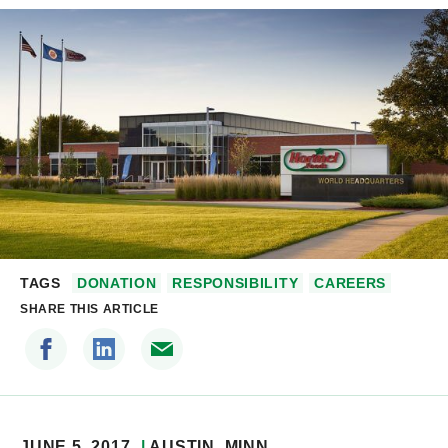
TAGS
DONATION
RESPONSIBILITY
CAREERS
SHARE THIS ARTICLE
JUNE 5, 2017
AUSTIN
, MINN.