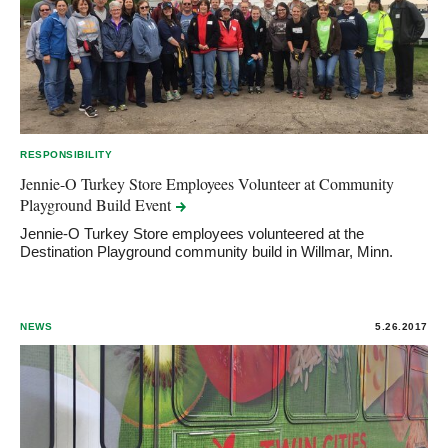
RESPONSIBILITY
Jennie-O Turkey Store Employees Volunteer at Community
Playground Build
Event
Jennie-O Turkey Store employees volunteered at the
Destination Playground community build in Willmar, Minn.
NEWS
5.26.2017