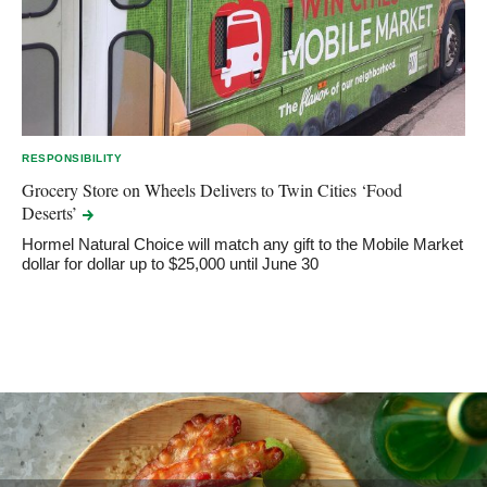
RESPONSIBILITY
Grocery Store on Wheels Delivers to Twin Cities ‘Food
Deserts’
Hormel Natural Choice will match any gift to the Mobile Market
dollar for dollar up to $25,000 until June 30