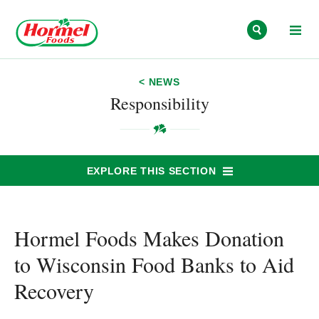
Skip to content
< NEWS
Responsibility
EXPLORE THIS SECTION
Hormel Foods Makes Donation
to Wisconsin Food Banks to Aid
Recovery