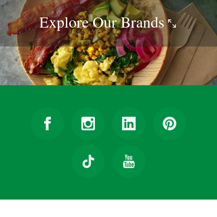
Explore Our
Brands