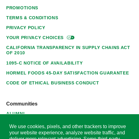
PROMOTIONS
TERMS & CONDITIONS
PRIVACY POLICY
YOUR PRIVACY
CHOICES
CALIFORNIA TRANSPARENCY IN SUPPLY CHAINS ACT
OF 2010
1095-C NOTICE OF AVAILABILITY
HORMEL FOODS 45-DAY SATISFACTION GUARANTEE
CODE OF ETHICAL BUSINESS CONDUCT
Communities
ALUMNI
SUPPLIERS
We use cookies, pixels, and other trackers to improve
your website experience, analyze website traffic, and
deliver more relevant advertising. Some third-party