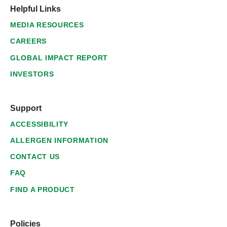
Helpful Links
MEDIA RESOURCES
CAREERS
GLOBAL IMPACT REPORT
INVESTORS
Support
ACCESSIBILITY
ALLERGEN INFORMATION
CONTACT US
FAQ
FIND A PRODUCT
Policies