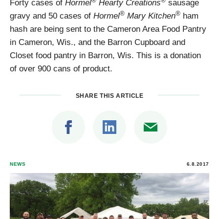
®
®
Forty cases of
Hormel
Hearty Creations
sausage
®
®
gravy and 50 cases of
Hormel
Mary Kitchen
ham
hash are being sent to the Cameron Area Food Pantry
in Cameron, Wis., and the Barron Cupboard and
Closet food pantry in Barron, Wis. This is a donation
of over 900 cans of product.
SHARE THIS ARTICLE
NEWS
6.8.2017