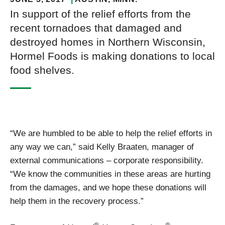
In support of the relief efforts from the
recent tornadoes that damaged and
destroyed homes in Northern Wisconsin,
Hormel Foods is making donations to local
food shelves.
“We are humbled to be able to help the relief efforts in
any way we can,” said Kelly Braaten, manager of
external communications – corporate responsibility.
“We know the communities in these areas are hurting
from the damages, and we hope these donations will
help them in the recovery process.”