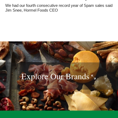
We had our fourth consecutive record year of Spam sales said
Jim Snee, Hormel Foods CEO
Explore Our
Brands