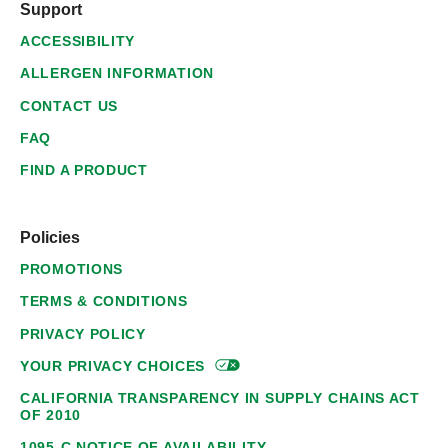
Support
ACCESSIBILITY
ALLERGEN INFORMATION
CONTACT US
FAQ
FIND A PRODUCT
Policies
PROMOTIONS
TERMS & CONDITIONS
PRIVACY POLICY
YOUR PRIVACY
CHOICES
CALIFORNIA TRANSPARENCY IN SUPPLY CHAINS ACT
OF 2010
1095-C NOTICE OF AVAILABILITY