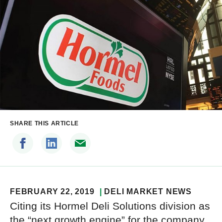
SHARE THIS ARTICLE
FEBRUARY 22, 2019
DELI MARKET NEWS
Citing its Hormel Deli Solutions division as
the “next growth engine” for the company,