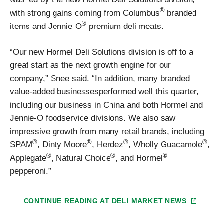
®
with strong gains coming from Columbus
branded
®
items and Jennie-O
premium deli meats.
“Our new Hormel Deli Solutions division is off to a
great start as the next growth engine for our
company,” Snee said. “In addition, many branded
value-added businessesperformed well this quarter,
including our business in China and both Hormel and
Jennie-O foodservice divisions. We also saw
impressive growth from many retail brands, including
®
®
®
®
SPAM
, Dinty Moore
, Herdez
, Wholly Guacamole
,
®
®
®
Applegate
, Natural Choice
, and Hormel
pepperoni.”
CONTINUE READING AT
DELI MARKET NEWS