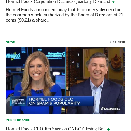
Hormel Foods Corporation Declares Quarterly
Dividend
Hormel Foods announced today that its quarterly dividend on
the common stock, authorized by the Board of Directors at 21
cents ($0.21) a share…
NEWS
2.21.2019
PERFORMANCE
Hormel Foods CEO Jim Snee on CNBC Closing
Bell