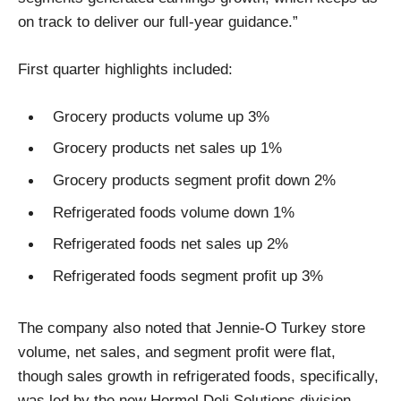
on track to deliver our full-year guidance.”
First quarter highlights included:
Grocery products volume up 3%
Grocery products net sales up 1%
Grocery products segment profit down 2%
Refrigerated foods volume down 1%
Refrigerated foods net sales up 2%
Refrigerated foods segment profit up 3%
The company also noted that Jennie-O Turkey store
volume, net sales, and segment profit were flat,
though sales growth in refrigerated foods, specifically,
was led by the new Hormel Deli Solutions division,