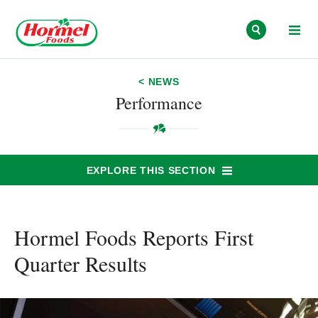
Skip to content
< NEWS
Performance
EXPLORE THIS SECTION
Hormel Foods Reports First
Quarter Results