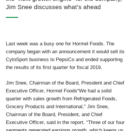
Jim Snee discusses what’s ahead
Last week was a busy one for Hormel Foods. The
company began with an announcement it would sell its
CytoSport business to PepsiCo and ended supporting
the results of its first quarter for fiscal 2019.
Jim Snee, Chairman of the Board, President and Chief
Executive Officer, Hormel Foods“We had a solid
quarter with sales growth from Refrigerated Foods,
Grocery Products and International,” Jim Snee,
Chairman of the Board, President, and Chief
Executive Officer, said in the report. “Three of our four
segments generated earnings growth, which keeps us