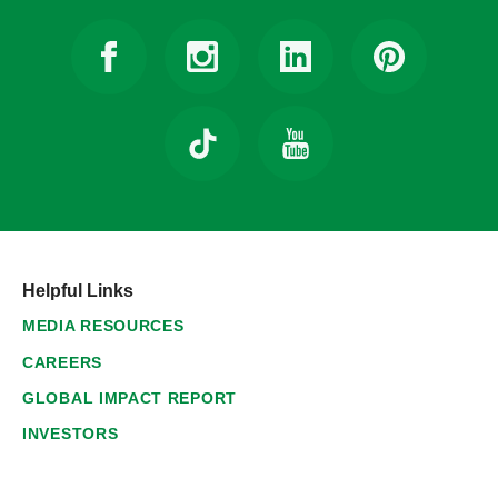
Helpful Links
MEDIA RESOURCES
CAREERS
GLOBAL IMPACT REPORT
INVESTORS