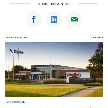
SHARE THIS ARTICLE
PRESS RELEASE
3.25.2019
PERFORMANCE