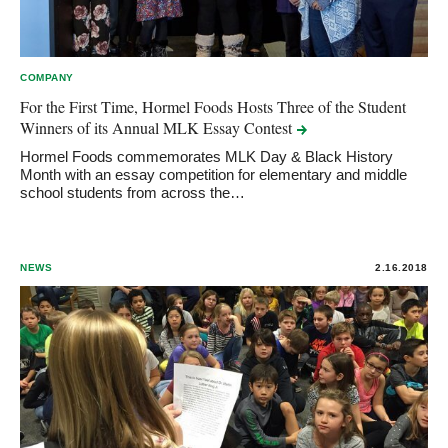
COMPANY
For the First Time, Hormel Foods Hosts Three of the Student
Winners of its Annual MLK Essay
Contest
Hormel Foods commemorates MLK Day & Black History
Month with an essay competition for elementary and middle
school students from across the…
NEWS
2.16.2018