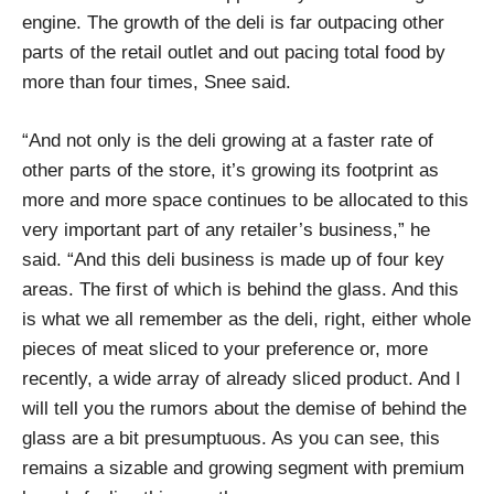
engine. The growth of the deli is far outpacing other
parts of the retail outlet and out pacing total food by
more than four times, Snee said.
“And not only is the deli growing at a faster rate of
other parts of the store, it’s growing its footprint as
more and more space continues to be allocated to this
very important part of any retailer’s business,” he
said. “And this deli business is made up of four key
areas. The first of which is behind the glass. And this
is what we all remember as the deli, right, either whole
pieces of meat sliced to your preference or, more
recently, a wide array of already sliced product. And I
will tell you the rumors about the demise of behind the
glass are a bit presumptuous. As you can see, this
remains a sizable and growing segment with premium