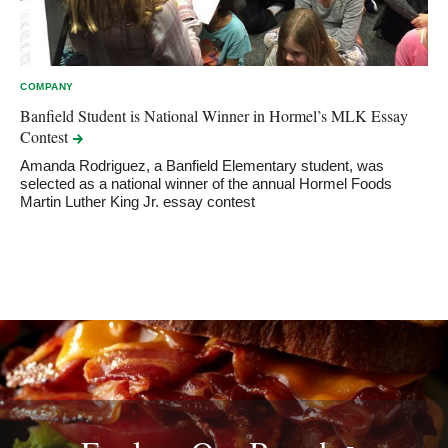
COMPANY
Banfield Student is National Winner in Hormel’s MLK Essay
Contest
Amanda Rodriguez, a Banfield Elementary student, was
selected as a national winner of the annual Hormel Foods
Martin Luther King Jr. essay contest