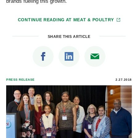
brands fueling this growth.
CONTINUE READING AT
MEAT & POULTRY
SHARE THIS ARTICLE
PRESS RELEASE
2.27.2018