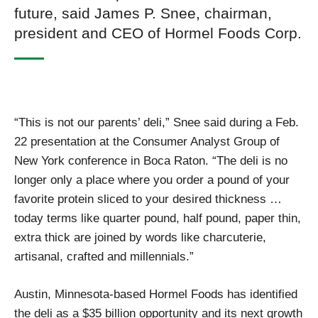
future, said James P. Snee, chairman,
president and CEO of Hormel Foods Corp.
“This is not our parents’ deli,” Snee said during a Feb.
22 presentation at the Consumer Analyst Group of
New York conference in Boca Raton. “The deli is no
longer only a place where you order a pound of your
favorite protein sliced to your desired thickness …
today terms like quarter pound, half pound, paper thin,
extra thick are joined by words like charcuterie,
artisanal, crafted and millennials.”
Austin, Minnesota-based Hormel Foods has identified
the deli as a $35 billion opportunity and its next growth