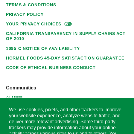
TERMS & CONDITIONS
PRIVACY POLICY
YOUR PRIVACY
CHOICES
CALIFORNIA TRANSPARENCY IN SUPPLY CHAINS ACT
OF 2010
1095-C NOTICE OF AVAILABILITY
HORMEL FOODS 45-DAY SATISFACTION GUARANTEE
CODE OF ETHICAL BUSINESS CONDUCT
Communities
ALUMNI
SUPPLIERS
We use cookies, pixels, and other trackers to improve
your website experience, analyze website traffic, and
deliver more relevant advertising. Some third-party
trackers may provide information about your online
activity across various sites to us and to others. You