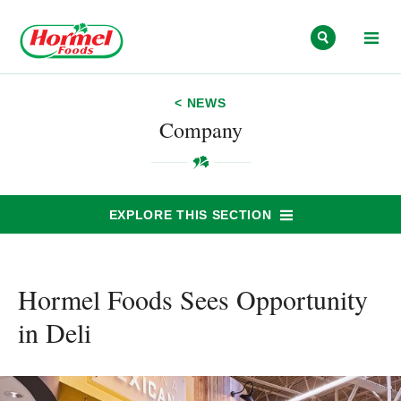
Skip to content
< NEWS
Company
EXPLORE THIS SECTION
Hormel Foods Sees Opportunity
in Deli