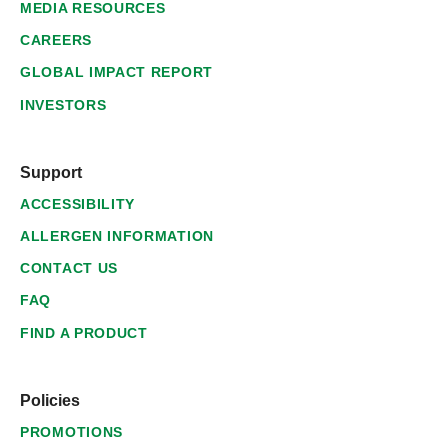
MEDIA RESOURCES
CAREERS
GLOBAL IMPACT REPORT
INVESTORS
Support
ACCESSIBILITY
ALLERGEN INFORMATION
CONTACT US
FAQ
FIND A PRODUCT
Policies
PROMOTIONS