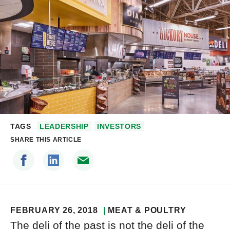
TAGS
LEADERSHIP
INVESTORS
SHARE THIS ARTICLE
FEBRUARY 26, 2018
MEAT & POULTRY
The deli of the past is not the deli of the