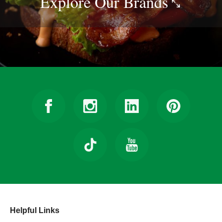
Explore Our
Brands
Helpful Links