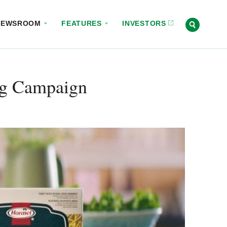
NEWSROOM
FEATURES
INVESTORS
ng Campaign