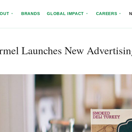
BOUT
BRANDS
GLOBAL IMPACT
CAREERS
rmel Launches New Advertisi