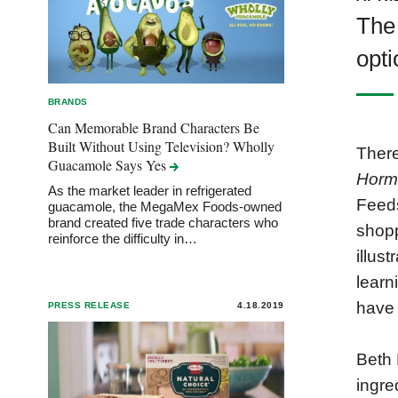
The
opti
BRANDS
Can Memorable Brand Characters Be
Built Without Using Television? Wholly
There
Guacamole Says
Yes
Horm
As the market leader in refrigerated
Feeds
guacamole, the MegaMex Foods-owned
brand created five trade characters who
shopp
reinforce the difficulty in…
illus
learn
have 
PRESS RELEASE
4.18.2019
Beth 
ingre