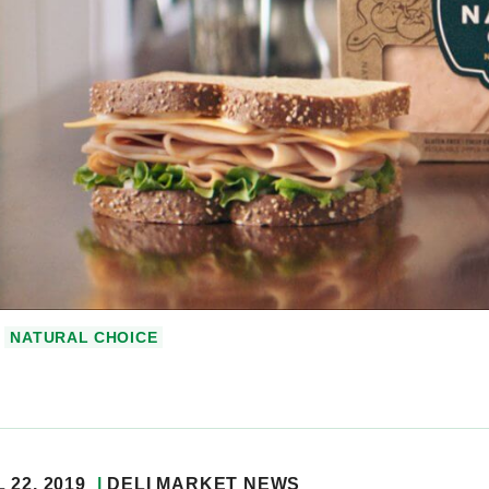
NATURAL CHOICE
 22, 2019
DELI MARKET NEWS