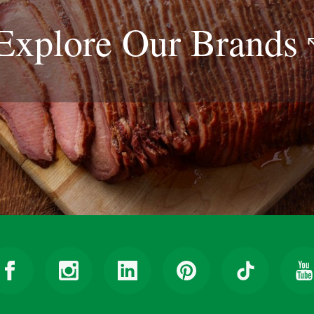
Explore Our
Brands