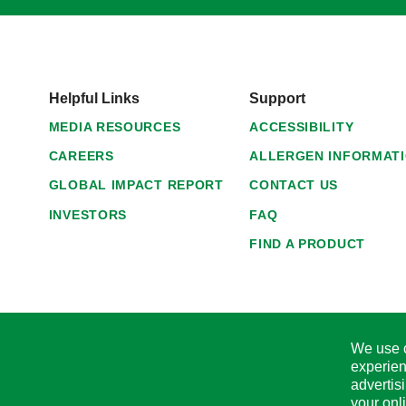
Helpful Links
Support
MEDIA RESOURCES
ACCESSIBILITY
CAREERS
ALLERGEN INFORMAT
GLOBAL IMPACT REPORT
CONTACT US
INVESTORS
FAQ
FIND A PRODUCT
We use c
experien
advertis
your onl