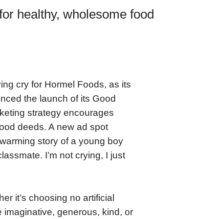
for healthy, wholesome food
ing cry for Hormel Foods, as its
nced the launch of its Good
keting strategy encourages
good deeds. A new ad spot
twarming story of a young boy
assmate. I’m not crying, I just
it’s choosing no artificial
e imaginative, generous, kind, or