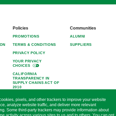
Policies
Communities
PROMOTIONS
ALUMNI
ION
TERMS & CONDITIONS
SUPPLIERS
PRIVACY POLICY
YOUR PRIVACY
CHOICES
CALIFORNIA
TRANSPARENCY IN
SUPPLY CHAINS ACT OF
2010
1095-C NOTICE OF
ookies, pixels, and other trackers to improve your website
AVAILABILITY
ce, analyze website traffic, and deliver more relevant
HORMEL FOODS 45-DAY
ing. Some third-party trackers may provide information about
SATISFACTION
ine activity across various sites to us and to others. You can opt