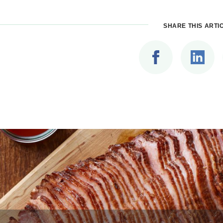
SHARE THIS ARTI