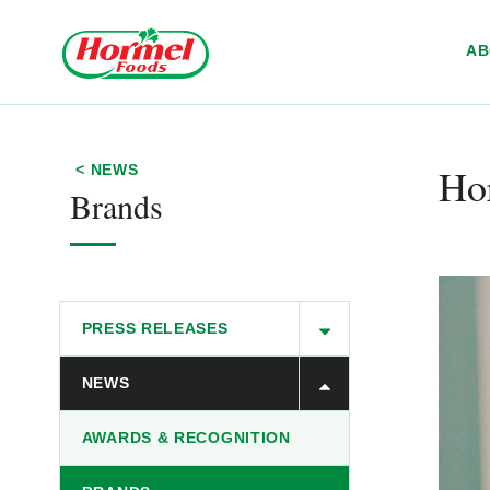
Skip to content
A
Ho
< NEWS
Brands
PRESS RELEASES
NEWS
AWARDS & RECOGNITION