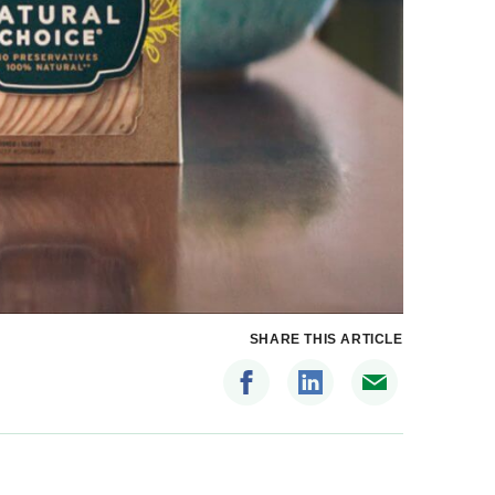
SHARE THIS ARTICLE