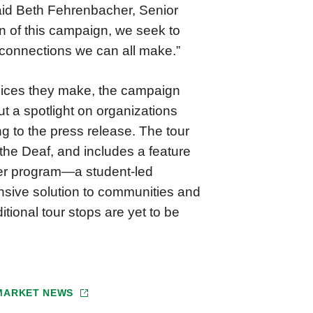
said Beth Fehrenbacher, Senior
n of this campaign, we seek to
 connections we can all make.”
oices they make, the campaign
t a spotlight on organizations
g to the press release. The tour
the Deaf, and includes a feature
her program—a student-led
sive solution to communities and
tional tour stops are yet to be
 MARKET NEWS