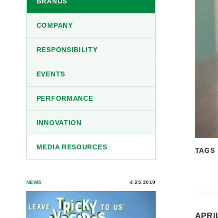
BRANDS
COMPANY
RESPONSIBILITY
EVENTS
PERFORMANCE
INNOVATION
MEDIA RESOURCES
TAGS
NEWS
4.25.2019
APRIL