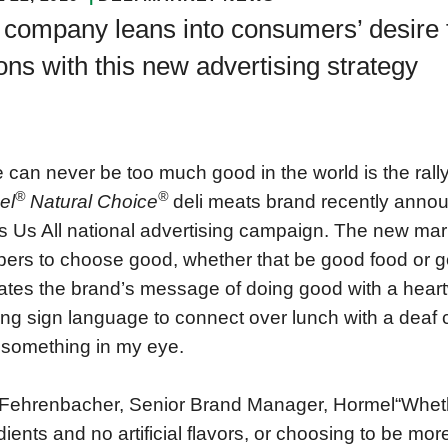
 company leans into consumers’ desire 
ons with this new advertising strategy
 can never be too much good in the world is the rally
®
®
el
Natural Choice
deli meats brand recently annou
 Us All national advertising campaign. The new mar
ers to choose good, whether that be good food or 
trates the brand’s message of doing good with a hear
ing sign language to connect over lunch with a deaf cl
something in my eye.
Fehrenbacher, Senior Brand Manager, Hormel“Whether 
dients and no artificial flavors, or choosing to be mor