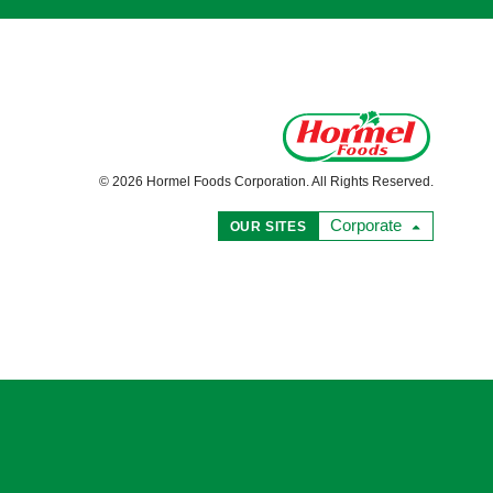
© 2026 Hormel Foods Corporation. All Rights Reserved.
Corporate
OUR SITES