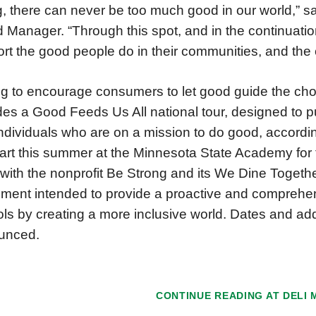
g, there can never be too much good in our world,” 
 Manager. “Through this spot, and in the continuatio
rt the good people do in their communities, and the
g to encourage consumers to let good guide the ch
des a Good Feeds Us All national tour, designed to pu
ndividuals who are on a mission to do good, accordin
start this summer at the Minnesota State Academy for 
 with the nonprofit Be Strong and its We Dine Toget
ent intended to provide a proactive and comprehen
ls by creating a more inclusive world. Dates and addi
unced.
CONTINUE READING AT
DELI