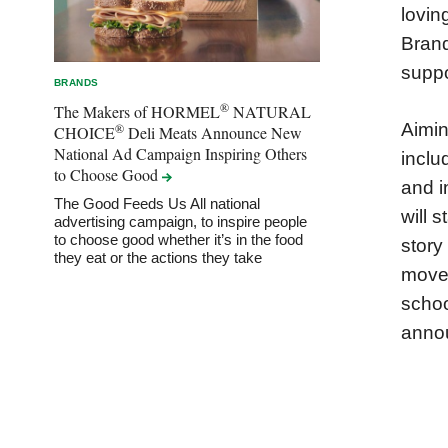
lovin
Brand
suppo
BRANDS
®
The Makers of HORMEL
NATURAL
Aimin
®
CHOICE
Deli Meats Announce New
National Ad Campaign Inspiring Others
inclu
to Choose
Good
and i
The Good Feeds Us All national
will 
advertising campaign, to inspire people
to choose good whether it’s in the food
story
they eat or the actions they take
movem
schoo
anno