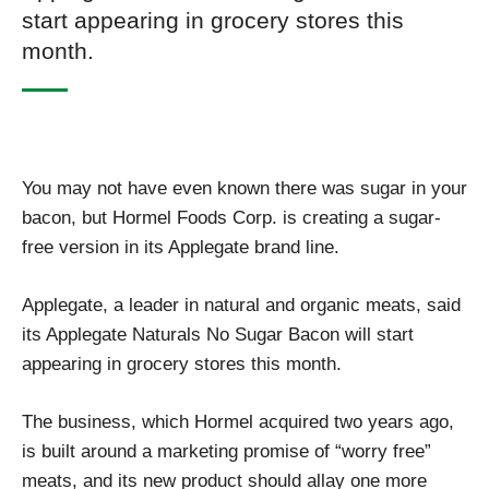
start appearing in grocery stores this
month.
You may not have even known there was sugar in your
bacon, but Hormel Foods Corp. is creating a sugar-
free version in its Applegate brand line.
Applegate, a leader in natural and organic meats, said
its Applegate Naturals No Sugar Bacon will start
appearing in grocery stores this month.
The business, which Hormel acquired two years ago,
is built around a marketing promise of “worry free”
meats, and its new product should allay one more