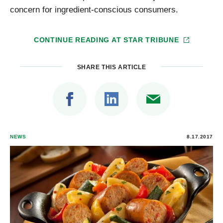
concern for ingredient-conscious consumers.
CONTINUE READING AT
STAR TRIBUNE
SHARE THIS ARTICLE
NEWS
8.17.2017