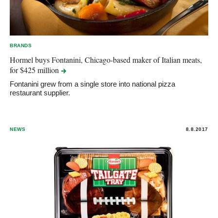
BRANDS
Hormel buys Fontanini, Chicago-based maker of Italian meats,
for $425
million
Fontanini grew from a single store into national pizza
restaurant supplier.
NEWS
8.8.2017