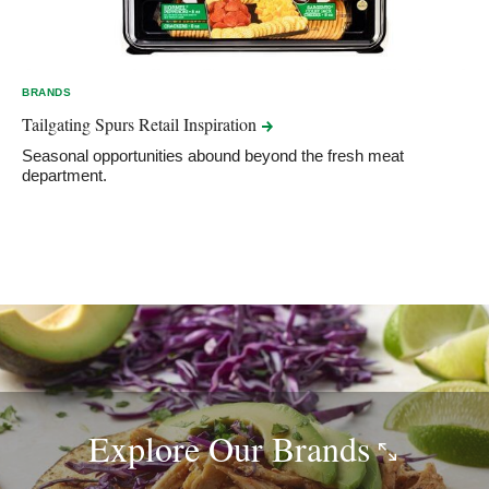
BRANDS
Tailgating Spurs Retail
Inspiration
Seasonal opportunities abound beyond the fresh meat
department.
Explore Our
Brands