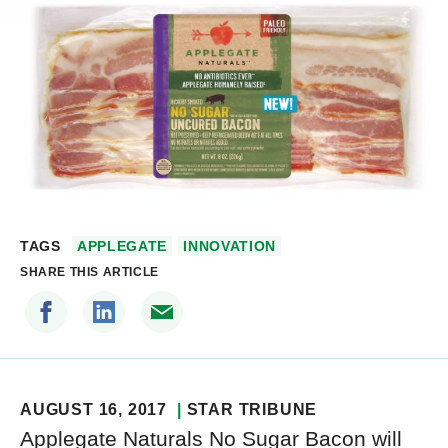
TAGS
APPLEGATE
INNOVATION
SHARE THIS ARTICLE
AUGUST 16, 2017
STAR TRIBUNE
Applegate Naturals No Sugar Bacon will