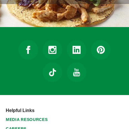
Helpful Links
MEDIA RESOURCES
CAREERS