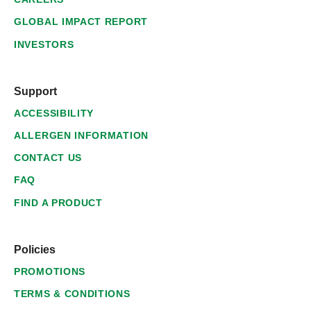
GLOBAL IMPACT REPORT
INVESTORS
Support
ACCESSIBILITY
ALLERGEN INFORMATION
CONTACT US
FAQ
FIND A PRODUCT
Policies
PROMOTIONS
TERMS & CONDITIONS