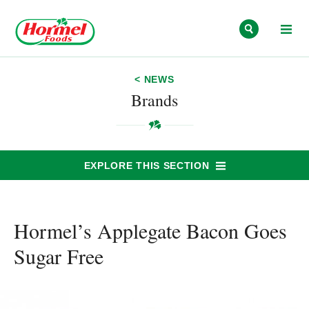
Skip to content
< NEWS
Brands
EXPLORE THIS SECTION
Hormel’s Applegate Bacon Goes
Sugar Free