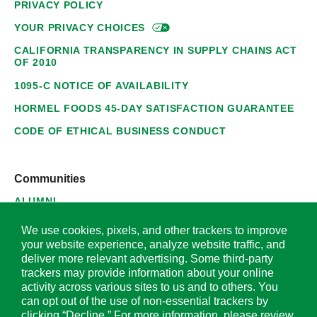
PRIVACY POLICY
YOUR PRIVACY
CHOICES
CALIFORNIA TRANSPARENCY IN SUPPLY CHAINS ACT
OF 2010
1095-C NOTICE OF AVAILABILITY
HORMEL FOODS 45-DAY SATISFACTION GUARANTEE
CODE OF ETHICAL BUSINESS CONDUCT
Communities
ALUMNI
SUPPLIERS
We use cookies, pixels, and other trackers to improve
your website experience, analyze website traffic, and
deliver more relevant advertising. Some third-party
trackers may provide information about your online
activity across various sites to us and to others. You
© 2026 Hormel Foods Corporation. All Rights Reserved.
can opt out of the use of non-essential trackers by
clicking “Decline.” For more information, please review