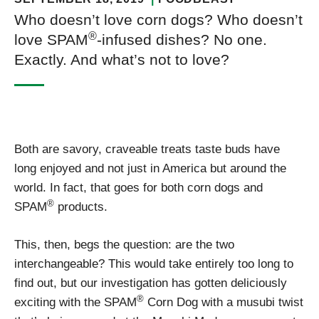
Who doesn’t love corn dogs? Who doesn’t
®
love SPAM
-infused dishes? No one.
Exactly. And what’s not to love?
Both are savory, craveable treats taste buds have
long enjoyed and not just in America but around the
world. In fact, that goes for both corn dogs and
®
SPAM
products.
This, then, begs the question: are the two
interchangeable? This would take entirely too long to
find out, but our investigation has gotten deliciously
®
exciting with the SPAM
Corn Dog with a musubi twist