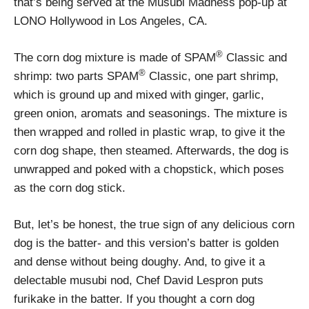
that’s being served at the Musubi Madness pop-up at
LONO Hollywood in Los Angeles, CA.
®
The corn dog mixture is made of SPAM
Classic and
®
shrimp: two parts SPAM
Classic, one part shrimp,
which is ground up and mixed with ginger, garlic,
green onion, aromats and seasonings. The mixture is
then wrapped and rolled in plastic wrap, to give it the
corn dog shape, then steamed. Afterwards, the dog is
unwrapped and poked with a chopstick, which poses
as the corn dog stick.
But, let’s be honest, the true sign of any delicious corn
dog is the batter- and this version’s batter is golden
and dense without being doughy. And, to give it a
delectable musubi nod, Chef David Lespron puts
furikake in the batter. If you thought a corn dog