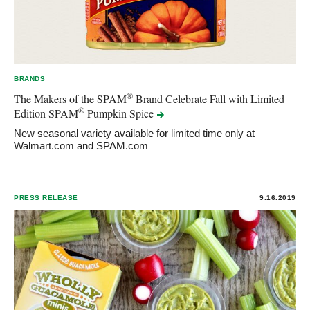
BRANDS
®
The Makers of the SPAM
Brand Celebrate Fall with Limited
®
Edition SPAM
Pumpkin
Spice
New seasonal variety available for limited time only at
Walmart.com and SPAM.com
PRESS RELEASE
9.16.2019