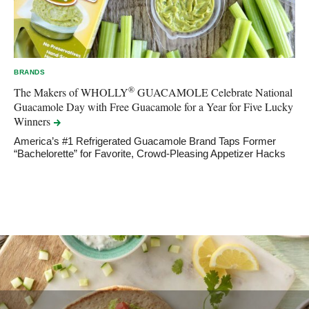
BRANDS
®
The Makers of WHOLLY
GUACAMOLE Celebrate National
Guacamole Day with Free Guacamole for a Year for Five Lucky
Winners
America’s #1 Refrigerated Guacamole Brand Taps Former
“Bachelorette” for Favorite, Crowd-Pleasing Appetizer Hacks