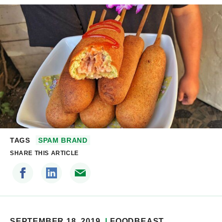
TAGS
SPAM BRAND
SHARE THIS ARTICLE
SEPTEMBER 18, 2019
FOODBEAST