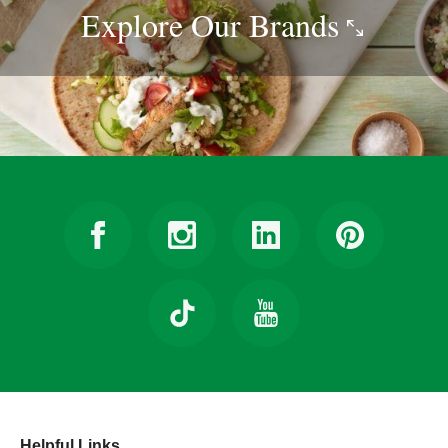
Explore Our
Brands
Helpful Links