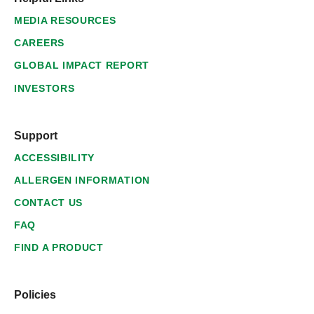
MEDIA RESOURCES
CAREERS
GLOBAL IMPACT REPORT
INVESTORS
Support
ACCESSIBILITY
ALLERGEN INFORMATION
CONTACT US
FAQ
FIND A PRODUCT
Policies