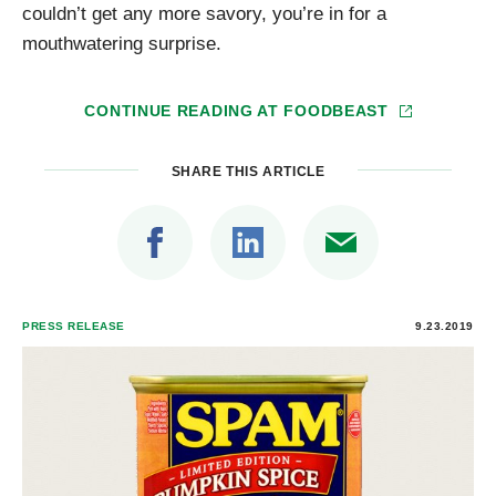
couldn’t get any more savory, you’re in for a
mouthwatering surprise.
CONTINUE READING AT
FOODBEAST
SHARE THIS ARTICLE
PRESS RELEASE
9.23.2019