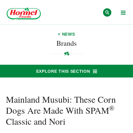
Skip to content
< NEWS
Brands
EXPLORE THIS SECTION
Mainland Musubi: These Corn
®
Dogs Are Made With SPAM
Classic and Nori