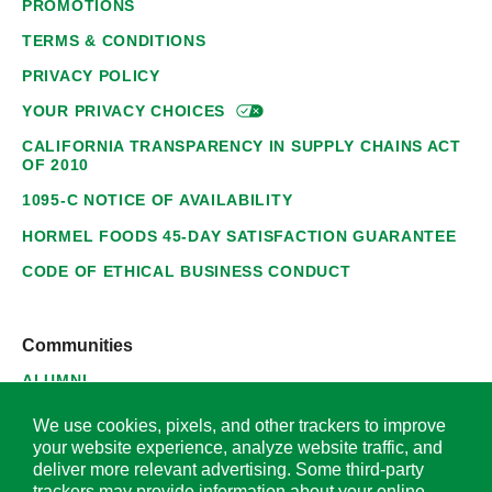
PROMOTIONS
TERMS & CONDITIONS
PRIVACY POLICY
YOUR PRIVACY
CHOICES
CALIFORNIA TRANSPARENCY IN SUPPLY CHAINS ACT
OF 2010
1095-C NOTICE OF AVAILABILITY
HORMEL FOODS 45-DAY SATISFACTION GUARANTEE
CODE OF ETHICAL BUSINESS CONDUCT
Communities
ALUMNI
SUPPLIERS
We use cookies, pixels, and other trackers to improve
your website experience, analyze website traffic, and
deliver more relevant advertising. Some third-party
trackers may provide information about your online