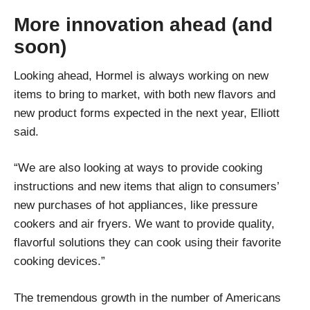
More innovation ahead (and
soon)
Looking ahead, Hormel is always working on new
items to bring to market, with both new flavors and
new product forms expected in the next year, Elliott
said.
“We are also looking at ways to provide cooking
instructions and new items that align to consumers’
new purchases of hot appliances, like pressure
cookers and air fryers. We want to provide quality,
flavorful solutions they can cook using their favorite
cooking devices.”
The tremendous growth in the number of Americans