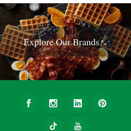
Explore Our
Brands