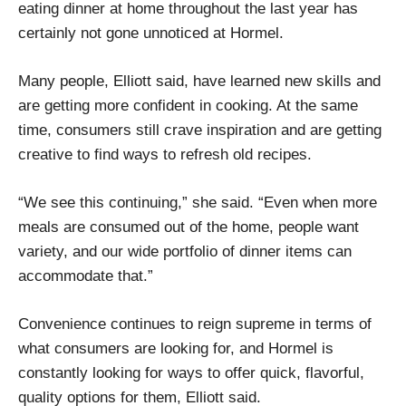
eating dinner at home throughout the last year has
certainly not gone unnoticed at Hormel.
Many people, Elliott said, have learned new skills and
are getting more confident in cooking. At the same
time, consumers still crave inspiration and are getting
creative to find ways to refresh old recipes.
“We see this continuing,” she said. “Even when more
meals are consumed out of the home, people want
variety, and our wide portfolio of dinner items can
accommodate that.”
Convenience continues to reign supreme in terms of
what consumers are looking for, and Hormel is
constantly looking for ways to offer quick, flavorful,
quality options for them, Elliott said.