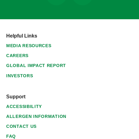
Helpful Links
MEDIA RESOURCES
CAREERS
GLOBAL IMPACT REPORT
INVESTORS
Support
ACCESSIBILITY
ALLERGEN INFORMATION
CONTACT US
FAQ