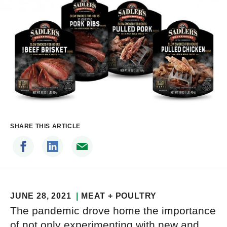
SHARE THIS ARTICLE
JUNE 28, 2021
MEAT + POULTRY
The pandemic drove home the importance
of not only experimenting with new and