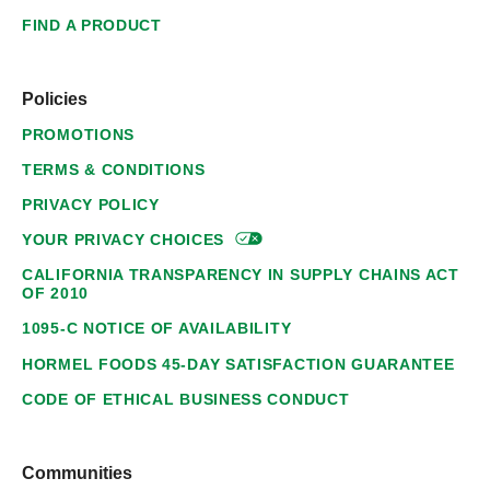
FIND A PRODUCT
Policies
PROMOTIONS
TERMS & CONDITIONS
PRIVACY POLICY
YOUR PRIVACY
CHOICES
CALIFORNIA TRANSPARENCY IN SUPPLY CHAINS ACT
OF 2010
1095-C NOTICE OF AVAILABILITY
HORMEL FOODS 45-DAY SATISFACTION GUARANTEE
CODE OF ETHICAL BUSINESS CONDUCT
Communities