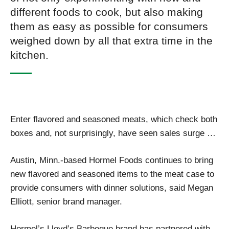
different foods to cook, but also making
them as easy as possible for consumers
weighed down by all that extra time in the
kitchen.
Enter flavored and seasoned meats, which check both
boxes and, not surprisingly, have seen sales surge …
Austin, Minn.-based Hormel Foods continues to bring
new flavored and seasoned items to the meat case to
provide consumers with dinner solutions, said Megan
Elliott, senior brand manager.
Hormel’s Lloyd’s Barbeque brand has partnered with