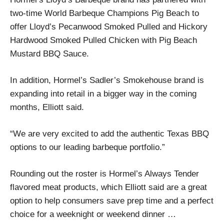
two-time World Barbeque Champions Pig Beach to
offer Lloyd’s Pecanwood Smoked Pulled and Hickory
Hardwood Smoked Pulled Chicken with Pig Beach
Mustard BBQ Sauce.
In addition, Hormel’s Sadler’s Smokehouse brand is
expanding into retail in a bigger way in the coming
months, Elliott said.
“We are very excited to add the authentic Texas BBQ
options to our leading barbeque portfolio.”
Rounding out the roster is Hormel’s Always Tender
flavored meat products, which Elliott said are a great
option to help consumers save prep time and a perfect
choice for a weeknight or weekend dinner …