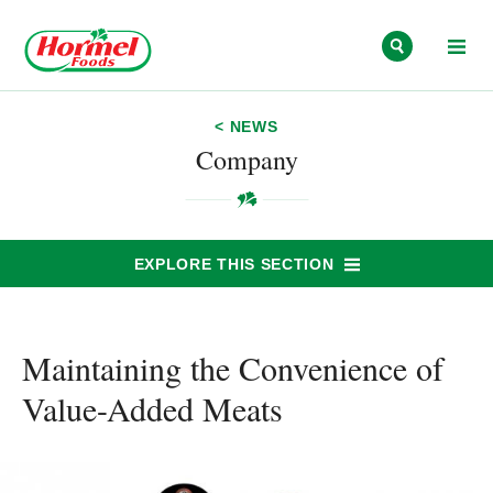
Skip to content
< NEWS
Company
EXPLORE THIS SECTION
Maintaining the Convenience of
Value-Added Meats