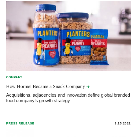
COMPANY
How Hormel Became a Snack
Company
Acquisitions, adjacencies and innovation define global branded
food company’s growth strategy
PRESS RELEASE
6.15.2021