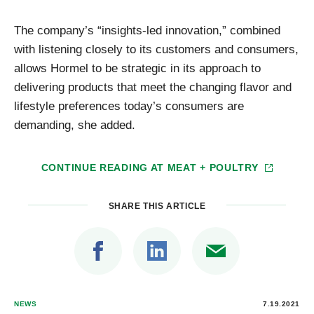
The company’s “insights-led innovation,” combined
with listening closely to its customers and consumers,
allows Hormel to be strategic in its approach to
delivering products that meet the changing flavor and
lifestyle preferences today’s consumers are
demanding, she added.
CONTINUE READING AT
MEAT + POULTRY
SHARE THIS ARTICLE
NEWS
7.19.2021