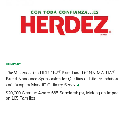
COMPANY
®
®
The Makers of the HERDEZ
Brand and DONA MARIA
Brand Announce Sponsorship for Qualitas of Life Foundation
and “Arap en Mandil” Culinary
Series
$20,000 Grant to Award 665 Scholarships, Making an Impact
on 165 Families