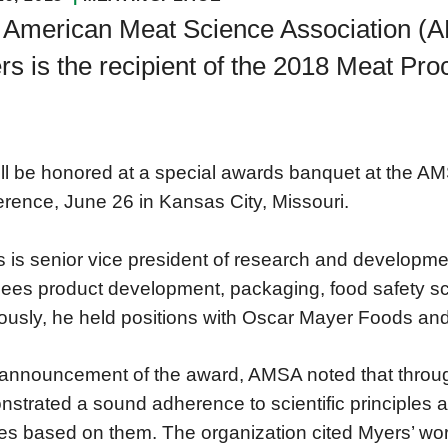
 American Meat Science Association (
s is the recipient of the 2018 Meat Pr
ll be honored at a special awards banquet at the A
rence, June 26 in Kansas City, Missouri.
 is senior vice president of research and developm
ees product development, packaging, food safety sc
ously, he held positions with Oscar Mayer Foods an
s announcement of the award, AMSA noted that throu
strated a sound adherence to scientific principles a
ies based on them. The organization cited Myers’ wo