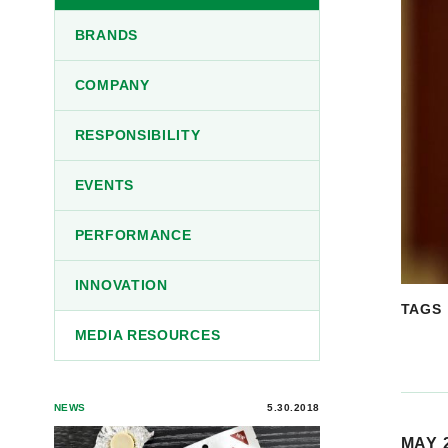
BRANDS
COMPANY
RESPONSIBILITY
EVENTS
PERFORMANCE
INNOVATION
TAGS
MEDIA RESOURCES
NEWS
5.30.2018
MAY 2