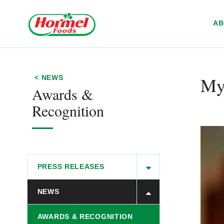
Skip to content
A
My
< NEWS
Awards &
Recognition
PRESS RELEASES
NEWS
AWARDS & RECOGNITION