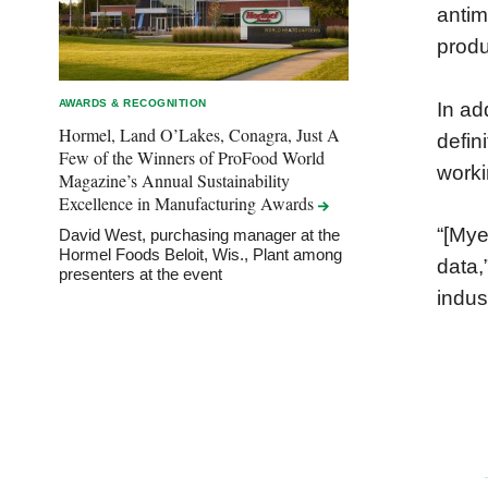
antim
produ
AWARDS & RECOGNITION
In ad
Hormel, Land O’Lakes, Conagra, Just A
defin
Few of the Winners of ProFood World
worki
Magazine’s Annual Sustainability
Excellence in Manufacturing
Awards
“[Mye
David West, purchasing manager at the
Hormel Foods Beloit, Wis., Plant among
data,
presenters at the event
indus