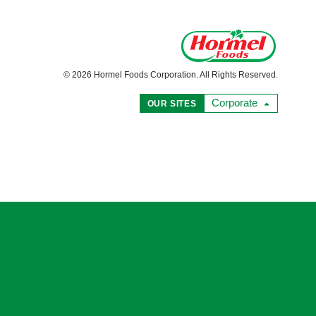
© 2026 Hormel Foods Corporation. All Rights Reserved.
Corporate
OUR SITES