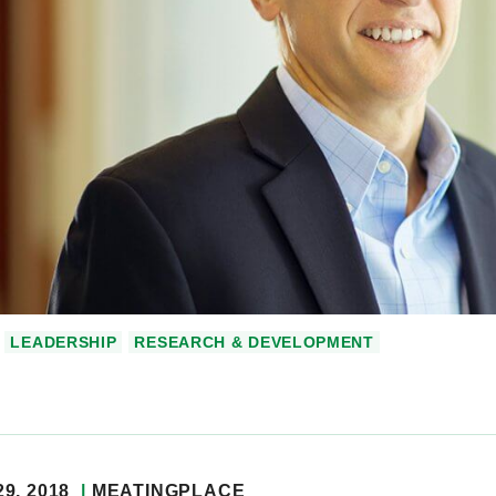
LEADERSHIP
RESEARCH & DEVELOPMENT
9, 2018
MEATINGPLACE