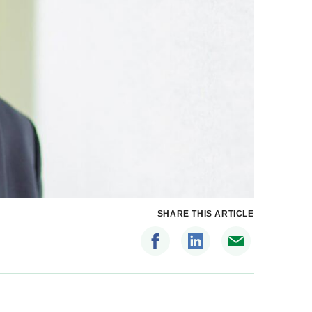
SHARE THIS ARTICLE