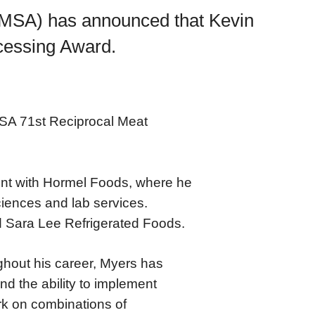
AMSA) has announced that Kevin
ocessing Award.
MSA 71st Reciprocal Meat
ent with Hormel Foods, where he
iences and lab services.
d Sara Lee Refrigerated Foods.
ghout his career, Myers has
nd the ability to implement
rk on combinations of