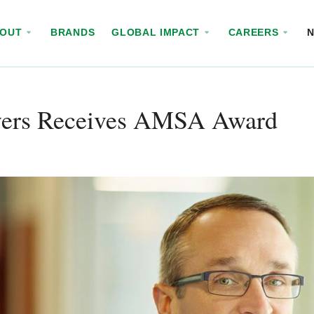
BOUT
BRANDS
GLOBAL IMPACT
CAREERS
ers Receives AMSA Award