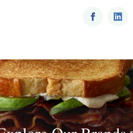
Explore Our
Brands