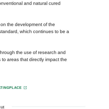
onventional and natural cured
 on the development of the
” standard, which continues to be a
 through the use of research and
 to areas that directly impact the
ATINGPLACE
CLE