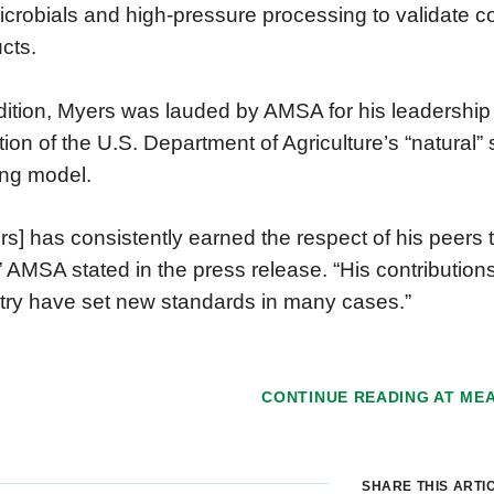
icrobials and high-pressure processing to validate c
cts.
dition, Myers was lauded by AMSA for his leadership
ition of the U.S. Department of Agriculture’s “natural
ng model.
rs] has consistently earned the respect of his peers
” AMSA stated in the press release. “His contributions
try have set new standards in many cases.”
CONTINUE READING AT
ME
SHARE THIS ARTI