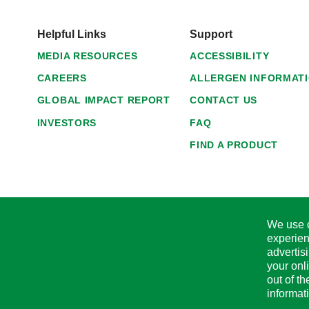
Helpful Links
Support
MEDIA RESOURCES
ACCESSIBILITY
CAREERS
ALLERGEN INFORMAT
GLOBAL IMPACT REPORT
CONTACT US
INVESTORS
FAQ
FIND A PRODUCT
We use c
experien
advertis
your onl
out of t
informat