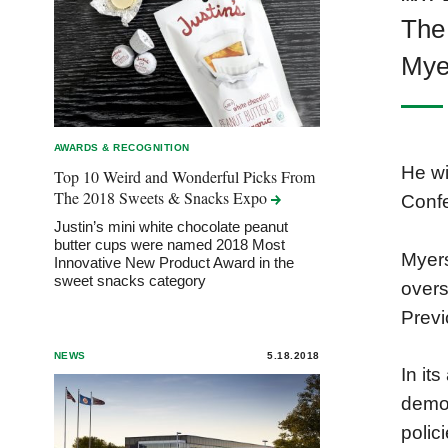
The
Myer
AWARDS & RECOGNITION
He wi
Top 10 Weird and Wonderful Picks From
The 2018 Sweets & Snacks
Expo
Confe
Justin’s mini white chocolate peanut
butter cups were named 2018 Most
Myers
Innovative New Product Award in the
sweet snacks category
overs
Previ
NEWS
5.18.2018
In it
demon
polic