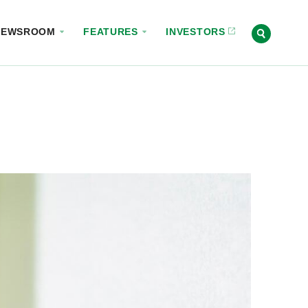
NEWSROOM
FEATURES
INVESTORS