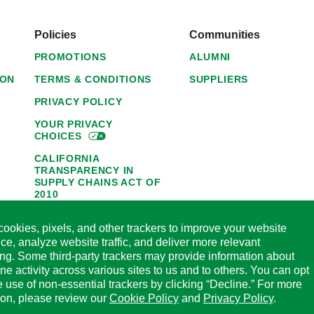
Policies
Communities
PROMOTIONS
ALUMNI
ION
TERMS & CONDITIONS
SUPPLIERS
PRIVACY POLICY
YOUR PRIVACY
CHOICES
CALIFORNIA
TRANSPARENCY IN
SUPPLY CHAINS ACT OF
2010
1095-C NOTICE OF
ookies, pixels, and other trackers to improve your website
AVAILABILITY
ce, analyze website traffic, and deliver more relevant
HORMEL FOODS 45-DAY
ing. Some third-party trackers may provide information about
SATISFACTION
ine activity across various sites to us and to others. You can opt
GUARANTEE
he use of non-essential trackers by clicking “Decline.” For more
CODE OF ETHICAL
ion, please review our
Cookie Policy
and
Privacy Policy
.
BUSINESS CONDUCT