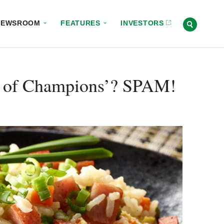
NEWSROOM
FEATURES
INVESTORS
t of Champions’? SPAM!