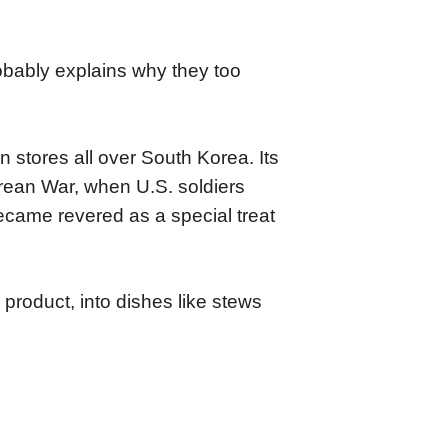
obably explains why they too
 stores all over South Korea. Its
orean War, when U.S. soldiers
became revered as a special treat
product, into dishes like stews