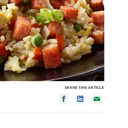
SHARE THIS ARTICLE