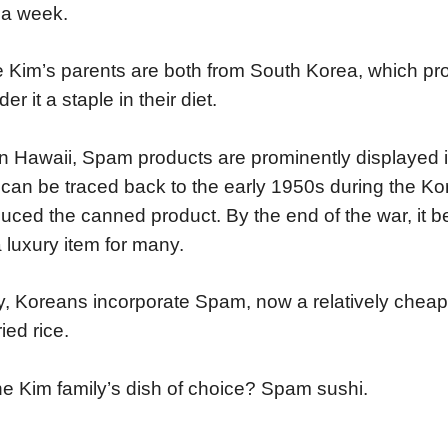
 a week.
 Kim’s parents are both from South Korea, which pr
er it a staple in their diet.
in Hawaii, Spam products are prominently displayed in
 can be traced back to the early 1950s during the K
duced the canned product. By the end of the war, it 
 luxury item for many.
, Koreans incorporate Spam, now a relatively cheap 
ied rice.
he Kim family’s dish of choice? Spam sushi.