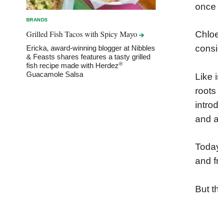
once
BRANDS
Grilled Fish Tacos with Spicy
Mayo
Chloe
consid
Ericka, award-winning blogger at Nibbles
& Feasts shares features a tasty grilled
®
fish recipe made with Herdez
Guacamole Salsa
Like 
roots
intro
and a
Today
and fr
But t