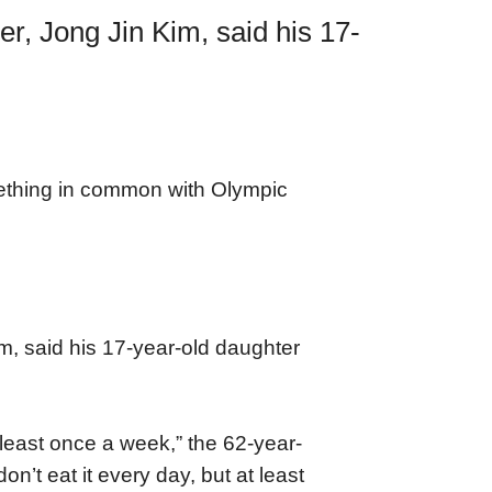
r, Jong Jin Kim, said his 17-
ething in common with Olympic
m, said his 17-year-old daughter
east once a week,” the 62-year-
’t eat it every day, but at least