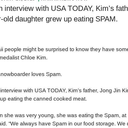
n interview with USA TODAY, Kim’s fathe
r-old daughter grew up eating SPAM.
i people might be surprised to know they have som
medalist Chloe Kim.
snowboarder loves Spam.
 interview with USA TODAY, Kim’s father, Jong Jin Ki
up eating the canned cooked meat.
 she was very young, she was eating the Spam, at l
aid. “We always have Spam in our food storage. We don