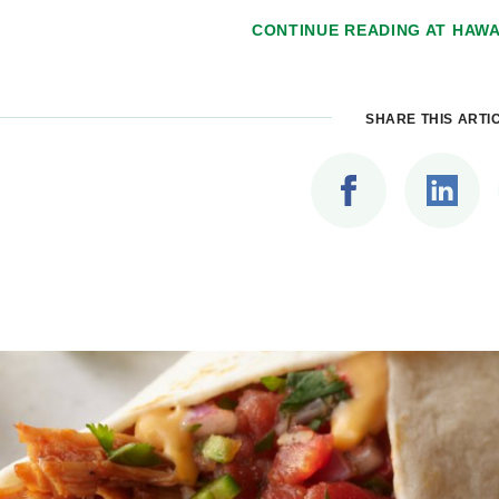
CONTINUE READING AT
HAWA
SHARE THIS ARTI