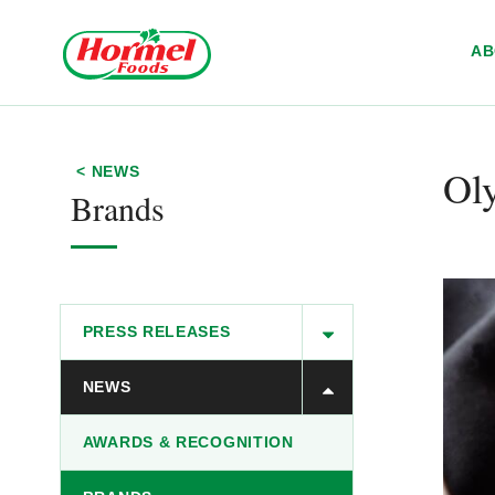
Skip to content
A
Ol
< NEWS
Brands
PRESS RELEASES
NEWS
AWARDS & RECOGNITION