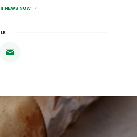
II NEWS NOW
CLE