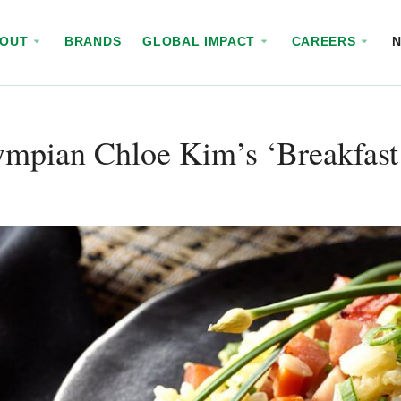
BOUT
BRANDS
GLOBAL IMPACT
CAREERS
ympian Chloe Kim’s ‘Breakfas