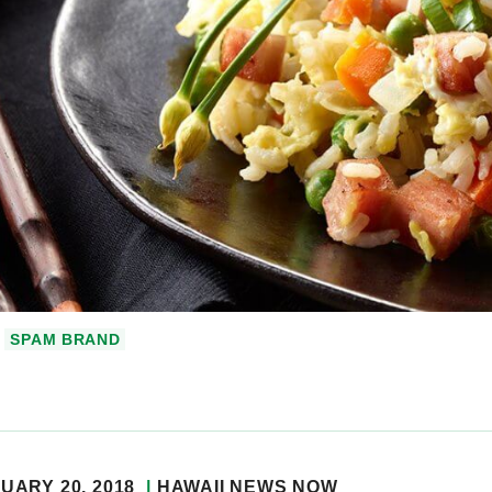
SPAM BRAND
UARY 20, 2018
HAWAII NEWS NOW