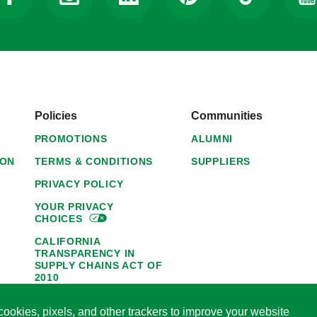
Policies
Communities
PROMOTIONS
ALUMNI
ION
TERMS & CONDITIONS
SUPPLIERS
PRIVACY POLICY
YOUR PRIVACY
CHOICES
CALIFORNIA
TRANSPARENCY IN
SUPPLY CHAINS ACT OF
2010
1095-C NOTICE OF
ookies, pixels, and other trackers to improve your website
AVAILABILITY