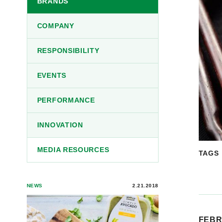
BRANDS
COMPANY
RESPONSIBILITY
EVENTS
PERFORMANCE
INNOVATION
MEDIA RESOURCES
TAGS
NEWS
2.21.2018
FEBR