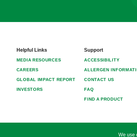
Helpful Links
Support
MEDIA RESOURCES
ACCESSIBILITY
CAREERS
ALLERGEN INFORMAT
GLOBAL IMPACT REPORT
CONTACT US
INVESTORS
FAQ
FIND A PRODUCT
We use c