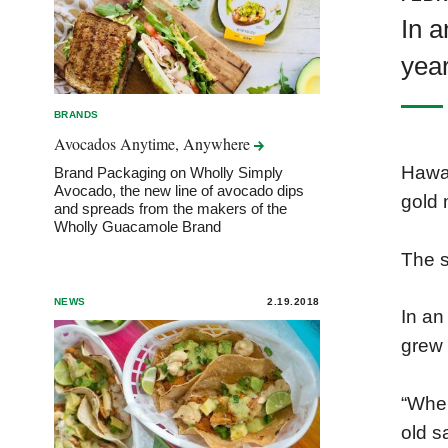
In a
yea
BRANDS
Avocados Anytime,
Anywhere
Hawai
Brand Packaging on Wholly Simply
Avocado, the new line of avocado dips
gold 
and spreads from the makers of the
Wholly Guacamole Brand
The 
NEWS
2.19.2018
In an
grew 
“When
old s