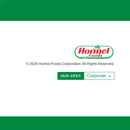
© 2026 Hormel Foods Corporation. All Rights Reserved.
Corporate
OUR SITES