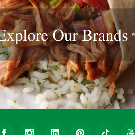
Explore Our
Brands