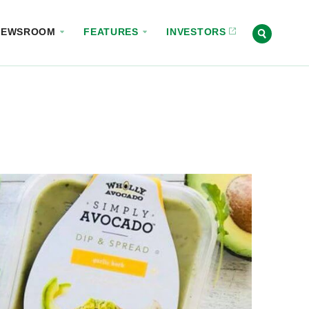
NEWSROOM
FEATURES
INVESTORS