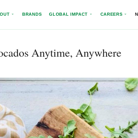
BOUT
BRANDS
GLOBAL IMPACT
CAREERS
ocados Anytime, Anywhere