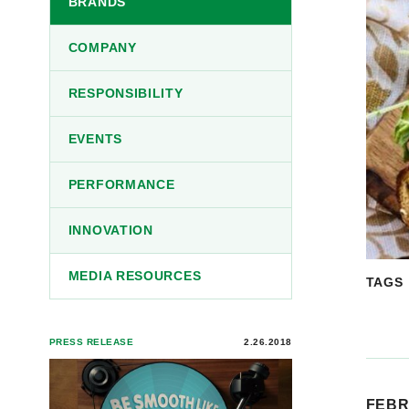
BRANDS
COMPANY
RESPONSIBILITY
EVENTS
PERFORMANCE
INNOVATION
MEDIA RESOURCES
TAGS
PRESS RELEASE
2.26.2018
FEBR