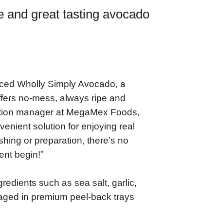
 and great tasting avocado
ced Wholly Simply Avocado, a
fers no-mess, always ripe and
vation manager at MegaMex Foods,
nient solution for enjoying real
hing or preparation, there’s no
ent begin!”
redients such as sea salt, garlic,
kaged in premium peel-back trays