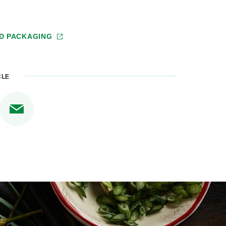
D PACKAGING
CLE