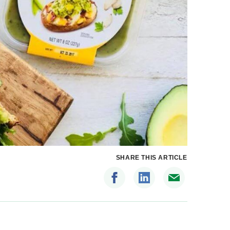
SHARE THIS ARTICLE