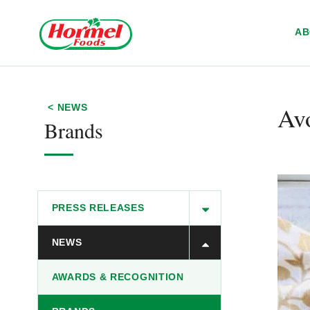
Skip to content
A
Av
< NEWS
Brands
PRESS RELEASES
NEWS
AWARDS & RECOGNITION