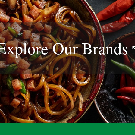
Explore Our
Brands