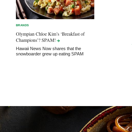
BRANDS
Olympian Chloe Kim’s ‘Breakfast of
Champions’?
SPAM!
Hawaii News Now shares that the
snowboarder grew up eating SPAM