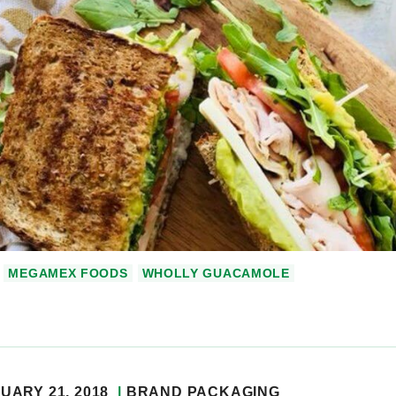
MEGAMEX FOODS
WHOLLY GUACAMOLE
UARY 21, 2018
BRAND PACKAGING