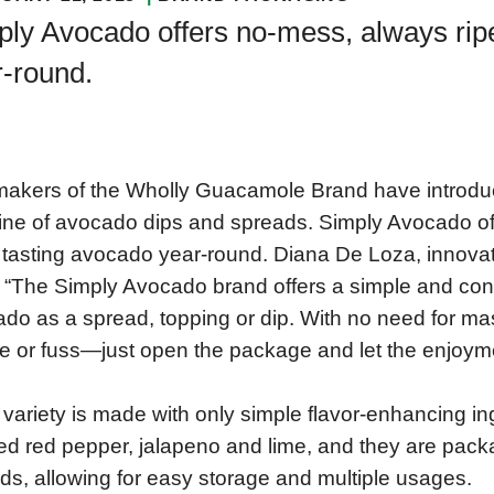
ly Avocado offers no-mess, always ripe
r-round.
akers of the Wholly Guacamole Brand have introdu
ine of avocado dips and spreads. Simply Avocado of
 tasting avocado year-round. Diana De Loza, inno
 “The Simply Avocado brand offers a simple and conve
do as a spread, topping or dip. With no need for mas
e or fuss—just open the package and let the enjoym
variety is made with only simple flavor-enhancing ing
ed red pepper, jalapeno and lime, and they are pac
lids, allowing for easy storage and multiple usages.