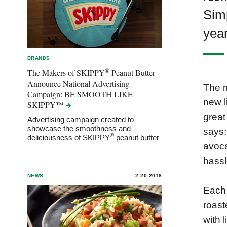
Simp
yea
BRANDS
®
The Makers of SKIPPY
Peanut Butter
Announce National Advertising
The m
Campaign: BE SMOOTH LIKE
new l
SKIPPY™
great
Advertising campaign created to
showcase the smoothness and
says:
®
deliciousness of SKIPPY
peanut butter
avoca
hassl
NEWS
2.20.2018
Each 
roast
with 