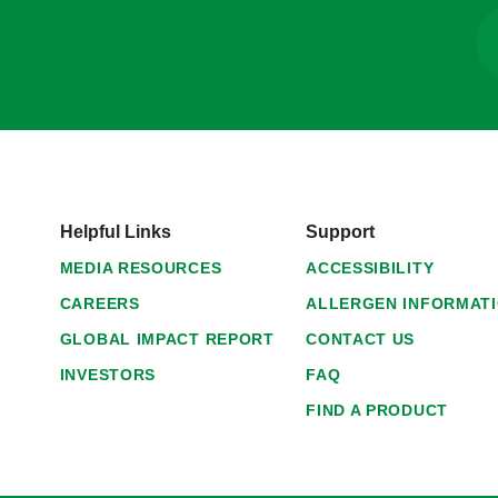
Helpful Links
Support
MEDIA RESOURCES
ACCESSIBILITY
CAREERS
ALLERGEN INFORMAT
GLOBAL IMPACT REPORT
CONTACT US
INVESTORS
FAQ
FIND A PRODUCT