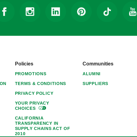
Policies
Communities
PROMOTIONS
ALUMNI
ION
TERMS & CONDITIONS
SUPPLIERS
PRIVACY POLICY
YOUR PRIVACY
CHOICES
CALIFORNIA
TRANSPARENCY IN
SUPPLY CHAINS ACT OF
2010