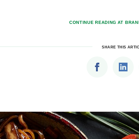
CONTINUE READING AT
BRAN
SHARE THIS ARTI