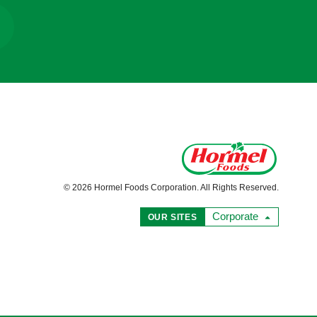
© 2026 Hormel Foods Corporation. All Rights Reserved.
Corporate
OUR SITES