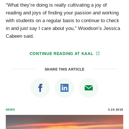
“What they’re doing is really cultivating a joy of
reading and joys of finding your passion and working
with students on a regular basis to continue to check
in and just say I care about you,” Woodson’s Jessica
Cabeen said.
CONTINUE READING AT
KAAL
SHARE THIS ARTICLE
NEWS
3.20.2018