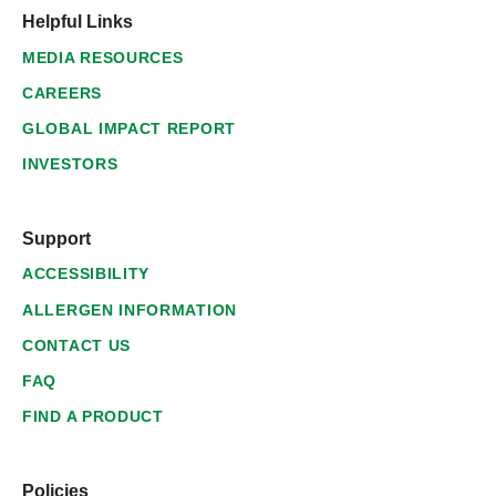
Helpful Links
MEDIA RESOURCES
CAREERS
GLOBAL IMPACT REPORT
INVESTORS
Support
ACCESSIBILITY
ALLERGEN INFORMATION
CONTACT US
FAQ
FIND A PRODUCT
Policies