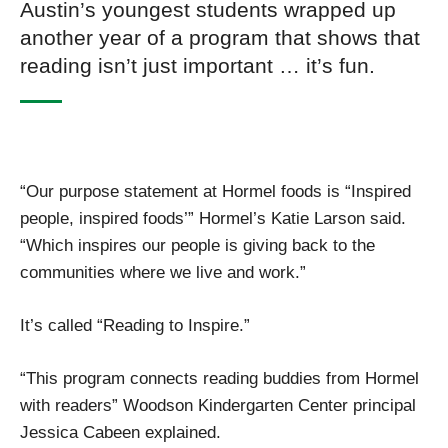
Austin’s youngest students wrapped up
another year of a program that shows that
reading isn’t just important … it’s fun.
“Our purpose statement at Hormel foods is “Inspired
people, inspired foods’” Hormel’s Katie Larson said.
“Which inspires our people is giving back to the
communities where we live and work.”
It’s called “Reading to Inspire.”
“This program connects reading buddies from Hormel
with readers” Woodson Kindergarten Center principal
Jessica Cabeen explained.