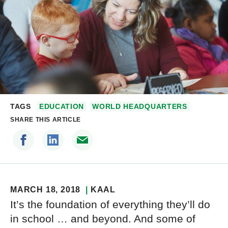
TAGS
EDUCATION
WORLD HEADQUARTERS
SHARE THIS ARTICLE
MARCH 18, 2018
KAAL
It’s the foundation of everything they’ll do
in school … and beyond. And some of