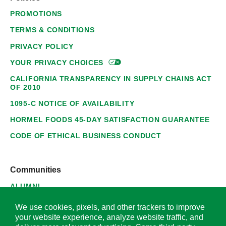
PROMOTIONS
TERMS & CONDITIONS
PRIVACY POLICY
YOUR PRIVACY
CHOICES
CALIFORNIA TRANSPARENCY IN SUPPLY CHAINS ACT
OF 2010
1095-C NOTICE OF AVAILABILITY
HORMEL FOODS 45-DAY SATISFACTION GUARANTEE
CODE OF ETHICAL BUSINESS CONDUCT
Communities
ALUMNI
SUPPLIERS
We use cookies, pixels, and other trackers to improve
your website experience, analyze website traffic, and