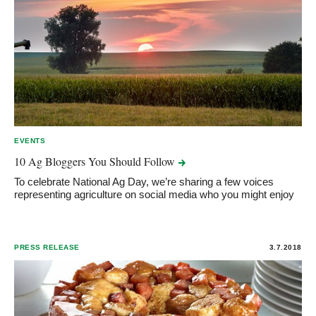
EVENTS
10 Ag Bloggers You Should
Follow
To celebrate National Ag Day, we’re sharing a few voices
representing agriculture on social media who you might enjoy
PRESS RELEASE
3.7.2018