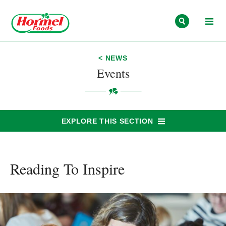
Skip to content
< NEWS
Events
EXPLORE THIS SECTION
Reading To Inspire