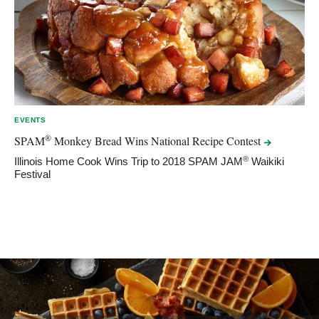
EVENTS
®
SPAM
Monkey Bread Wins National Recipe
Contest
®
Illinois Home Cook Wins Trip to 2018 SPAM JAM
Waikiki
Festival