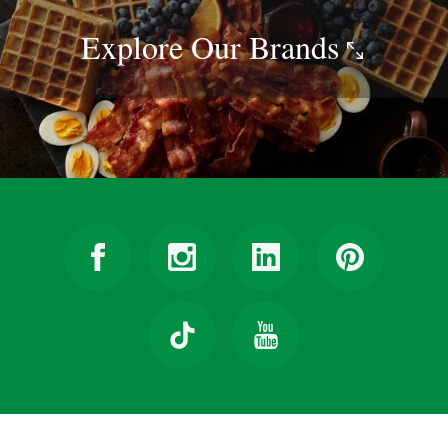
Explore Our
Brands