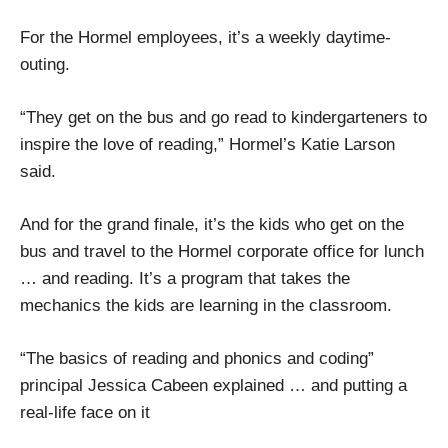
For the Hormel employees, it’s a weekly daytime-
outing.
“They get on the bus and go read to kindergarteners to
inspire the love of reading,” Hormel’s Katie Larson
said.
And for the grand finale, it’s the kids who get on the
bus and travel to the Hormel corporate office for lunch
… and reading. It’s a program that takes the
mechanics the kids are learning in the classroom.
“The basics of reading and phonics and coding”
principal Jessica Cabeen explained … and putting a
real-life face on it