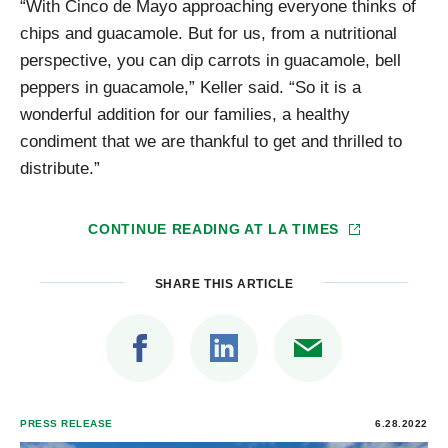
“With Cinco de Mayo approaching everyone thinks of
chips and guacamole. But for us, from a nutritional
perspective, you can dip carrots in guacamole, bell
peppers in guacamole,” Keller said. “So it is a
wonderful addition for our families, a healthy
condiment that we are thankful to get and thrilled to
distribute.”
CONTINUE READING AT
LA TIMES
SHARE THIS ARTICLE
PRESS RELEASE
6.28.2022