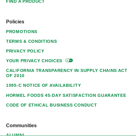
FIND A PRODUCT
Policies
PROMOTIONS
TERMS & CONDITIONS
PRIVACY POLICY
YOUR PRIVACY
CHOICES
CALIFORNIA TRANSPARENCY IN SUPPLY CHAINS ACT
OF 2010
1095-C NOTICE OF AVAILABILITY
HORMEL FOODS 45-DAY SATISFACTION GUARANTEE
CODE OF ETHICAL BUSINESS CONDUCT
Communities
ALUMNI