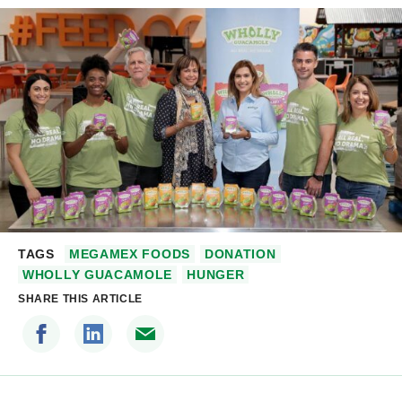
TAGS
MEGAMEX FOODS
DONATION
WHOLLY GUACAMOLE
HUNGER
SHARE THIS ARTICLE