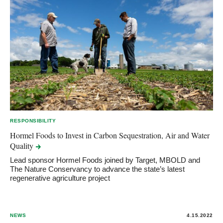
RESPONSIBILITY
Hormel Foods to Invest in Carbon Sequestration, Air and Water
Quality
Lead sponsor Hormel Foods joined by Target, MBOLD and
The Nature Conservancy to advance the state’s latest
regenerative agriculture project
NEWS
4.15.2022