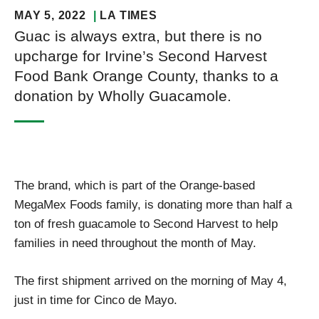
MAY 5, 2022
LA TIMES
Guac is always extra, but there is no
upcharge for Irvine’s Second Harvest
Food Bank Orange County, thanks to a
donation by Wholly Guacamole.
The brand, which is part of the Orange-based
MegaMex Foods family, is donating more than half a
ton of fresh guacamole to Second Harvest to help
families in need throughout the month of May.
The first shipment arrived on the morning of May 4,
just in time for Cinco de Mayo.