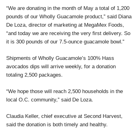
“We are donating in the month of May a total of 1,200
pounds of our Wholly Guacamole product,” said Diana
De Loza, director of marketing at MegaMex Foods,
“and today we are receiving the very first delivery. So
it is 300 pounds of our 7.5-ounce guacamole bowl.”
Shipments of Wholly Guacamole’s 100% Hass
avocados dips will arrive weekly, for a donation
totaling 2,500 packages.
“We hope those will reach 2,500 households in the
local O.C. community,” said De Loza.
Claudia Keller, chief executive at Second Harvest,
said the donation is both timely and healthy.