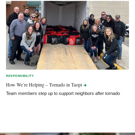
RESPONSIBILITY
How We’re Helping – Tornado in
Taopi
Team members step up to support neighbors after tornado