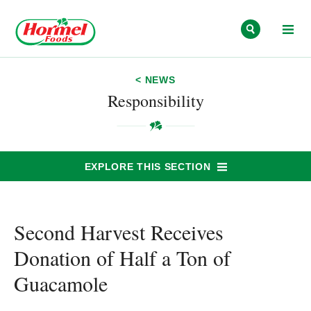
Skip to content
< NEWS
Responsibility
EXPLORE THIS SECTION
Second Harvest Receives
Donation of Half a Ton of
Guacamole