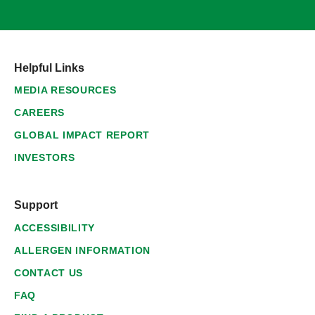
Helpful Links
MEDIA RESOURCES
CAREERS
GLOBAL IMPACT REPORT
INVESTORS
Support
ACCESSIBILITY
ALLERGEN INFORMATION
CONTACT US
FAQ