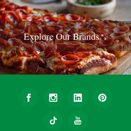
Explore Our
Brands