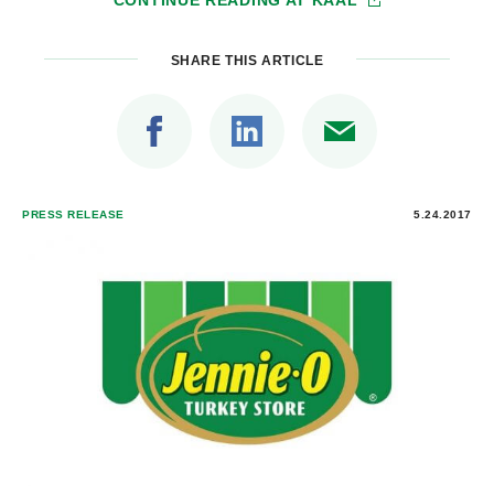
CONTINUE READING AT
KAAL
SHARE THIS ARTICLE
PRESS RELEASE
5.24.2017