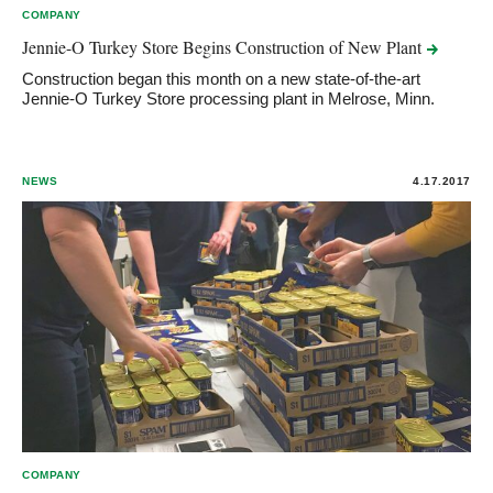
COMPANY
Jennie-O Turkey Store Begins Construction of New
Plant
Construction began this month on a new state-of-the-art
Jennie-O Turkey Store processing plant in Melrose, Minn.
NEWS
4.17.2017
COMPANY