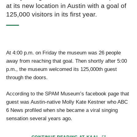
at its new location in Austin with a goal of
125,000 visitors in its first year.
At 4:00 p.m. on Friday the museum was 26 people
away from reaching that goal. Then shortly after 5:00
p.m., the museum welcomed its 125,000th guest
through the doors.
According to the SPAM Museum’s facebook page that
guest was Austin-native Molly Kate Kestner who ABC
6 News profiled when she became a viral singing
sensation several years ago.