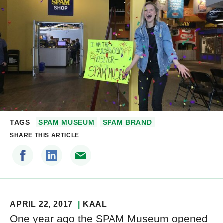
TAGS
SPAM MUSEUM
SPAM BRAND
SHARE THIS ARTICLE
APRIL 22, 2017
KAAL
One year ago the SPAM Museum opened