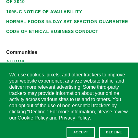
OF 2010
1095-C NOTICE OF AVAILABILITY
HORMEL FOODS 45-DAY SATISFACTION GUARANTEE
CODE OF ETHICAL BUSINESS CONDUCT
Communities
ALUMNI
SUPPLIERS
We use cookies, pixels, and other trackers to improve
your website experience, analyze website traffic, and
deliver more relevant advertising. Some third-party
trackers may provide information about your online
activity across various sites to us and to others. You
© 2026 Hormel Foods Corporation. All Rights Reserved.
can opt out of the use of non-essential trackers by
clicking “Decline.” For more information, please review
OUR SITES
our
Cookie Policy
and
Privacy Policy
.
Corporate
ACCEPT
DECLINE