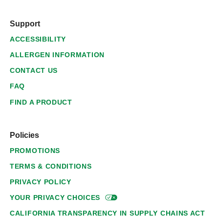
Support
ACCESSIBILITY
ALLERGEN INFORMATION
CONTACT US
FAQ
FIND A PRODUCT
Policies
PROMOTIONS
TERMS & CONDITIONS
PRIVACY POLICY
YOUR PRIVACY
CHOICES
CALIFORNIA TRANSPARENCY IN SUPPLY CHAINS ACT