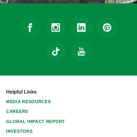
Helpful Links
MEDIA RESOURCES
CAREERS
GLOBAL IMPACT REPORT
INVESTORS