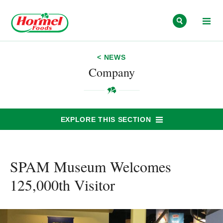
Skip to content
< NEWS
Company
EXPLORE THIS SECTION
SPAM Museum Welcomes
125,000th Visitor