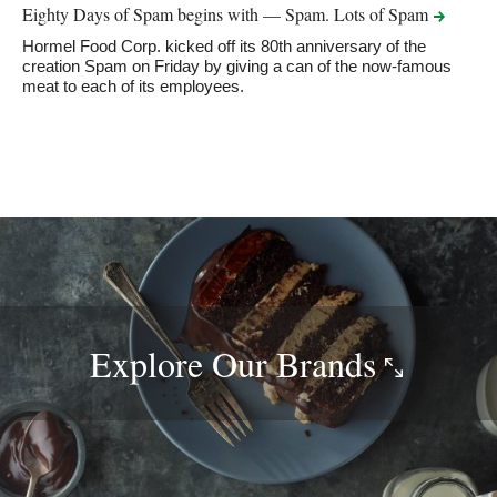
Eighty Days of Spam begins with — Spam. Lots of
Spam
Hormel Food Corp. kicked off its 80th anniversary of the
creation Spam on Friday by giving a can of the now-famous
meat to each of its employees.
Explore Our
Brands