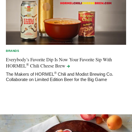
BRANDS
Everybody’s Favorite Dip Is Now Your Favorite Sip With
®
HORMEL
Chili Cheese
Brew
®
The Makers of HORMEL
Chili and Modist Brewing Co.
Collaborate on Limited Edition Beer for the Big Game