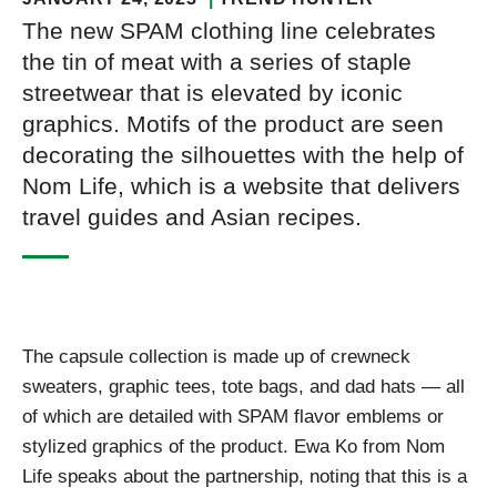
The new SPAM clothing line celebrates
the tin of meat with a series of staple
streetwear that is elevated by iconic
graphics. Motifs of the product are seen
decorating the silhouettes with the help of
Nom Life, which is a website that delivers
travel guides and Asian recipes.
The capsule collection is made up of crewneck
sweaters, graphic tees, tote bags, and dad hats — all
of which are detailed with SPAM flavor emblems or
stylized graphics of the product. Ewa Ko from Nom
Life speaks about the partnership, noting that this is a