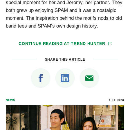
special moment for her and Jeromy, her partner. They
both grew up enjoying SPAM and it was a nostalgic
moment. The inspiration behind the motifs nods to old
band tees and SPAM’s own design history.
CONTINUE READING AT
TREND HUNTER
SHARE THIS ARTICLE
NEWS
1.31.2023