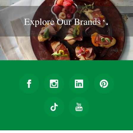
Explore Our
Brands