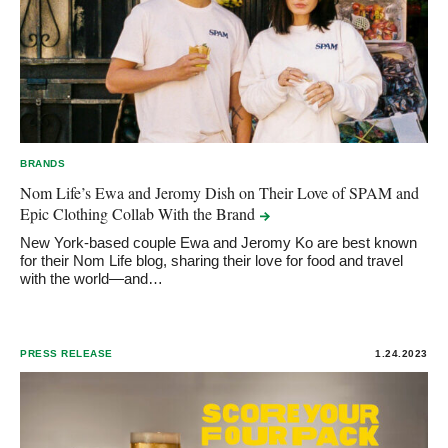
BRANDS
Nom Life’s Ewa and Jeromy Dish on Their Love of SPAM and
Epic Clothing Collab With the
Brand
New York-based couple Ewa and Jeromy Ko are best known
for their Nom Life blog, sharing their love for food and travel
with the world—and…
PRESS RELEASE
1.24.2023