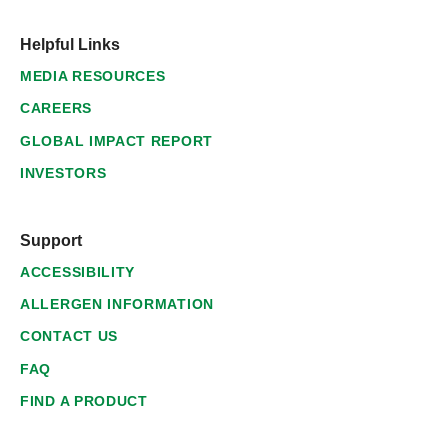
Helpful Links
MEDIA RESOURCES
CAREERS
GLOBAL IMPACT REPORT
INVESTORS
Support
ACCESSIBILITY
ALLERGEN INFORMATION
CONTACT US
FAQ
FIND A PRODUCT