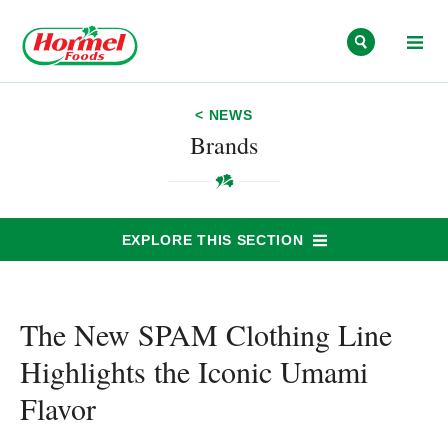
Skip to content
< NEWS
Brands
EXPLORE THIS SECTION
The New SPAM Clothing Line
Highlights the Iconic Umami
Flavor