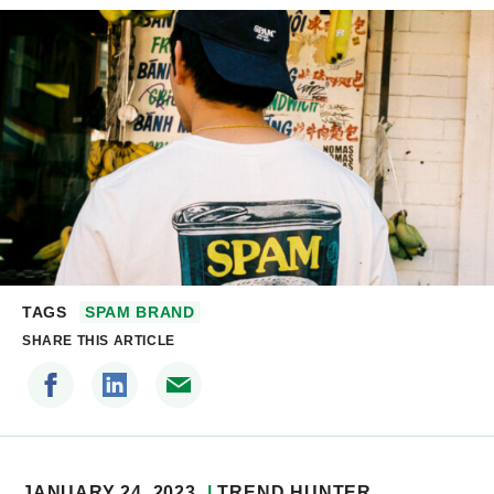
TAGS
SPAM BRAND
SHARE THIS ARTICLE
JANUARY 24, 2023
TREND HUNTER