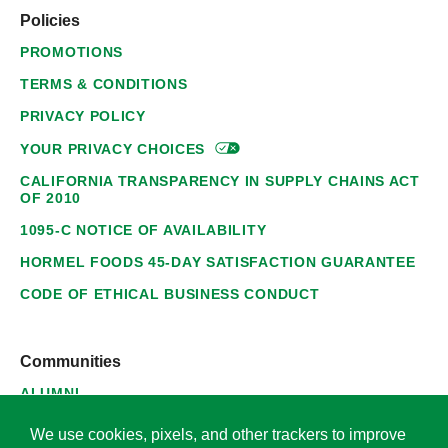
Policies
PROMOTIONS
TERMS & CONDITIONS
PRIVACY POLICY
YOUR PRIVACY
CHOICES
CALIFORNIA TRANSPARENCY IN SUPPLY CHAINS ACT
OF 2010
1095-C NOTICE OF AVAILABILITY
HORMEL FOODS 45-DAY SATISFACTION GUARANTEE
CODE OF ETHICAL BUSINESS CONDUCT
Communities
ALUMNI
SUPPLIERS
We use cookies, pixels, and other trackers to improve