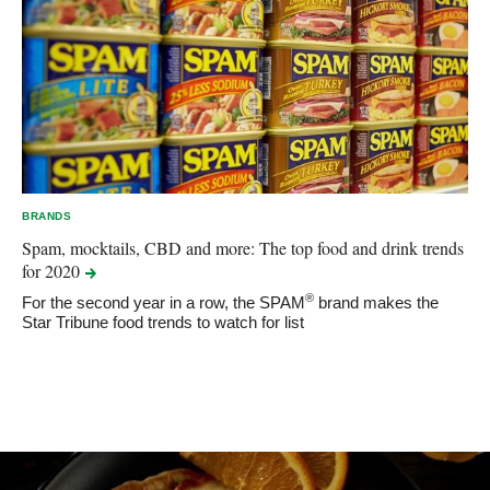
BRANDS
Spam, mocktails, CBD and more: The top food and drink trends
for
2020
®
For the second year in a row, the SPAM
brand makes the
Star Tribune food trends to watch for list