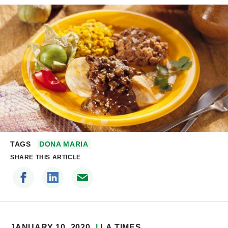
TAGS
DONA MARIA
SHARE THIS ARTICLE
JANUARY 10, 2020
LA TIMES