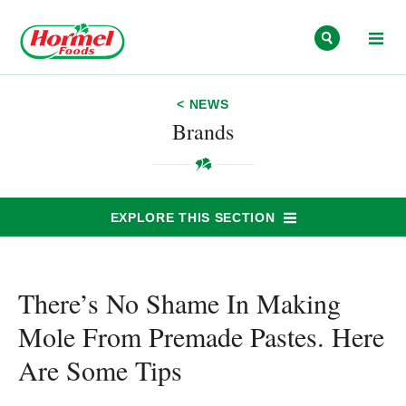
Skip to content
< NEWS
Brands
EXPLORE THIS SECTION
There’s No Shame In Making
Mole From Premade Pastes. Here
Are Some Tips