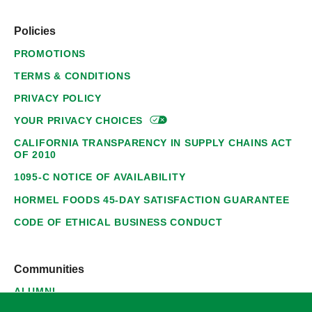
Policies
PROMOTIONS
TERMS & CONDITIONS
PRIVACY POLICY
YOUR PRIVACY
CHOICES
CALIFORNIA TRANSPARENCY IN SUPPLY CHAINS ACT
OF 2010
1095-C NOTICE OF AVAILABILITY
HORMEL FOODS 45-DAY SATISFACTION GUARANTEE
CODE OF ETHICAL BUSINESS CONDUCT
Communities
ALUMNI