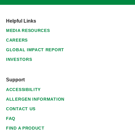
Helpful Links
MEDIA RESOURCES
CAREERS
GLOBAL IMPACT REPORT
INVESTORS
Support
ACCESSIBILITY
ALLERGEN INFORMATION
CONTACT US
FAQ
FIND A PRODUCT