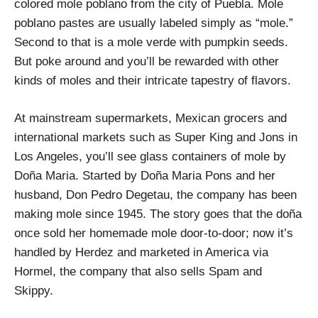
colored mole poblano from the city of Puebla. Mole
poblano pastes are usually labeled simply as “mole.”
Second to that is a mole verde with pumpkin seeds.
But poke around and you’ll be rewarded with other
kinds of moles and their intricate tapestry of flavors.
At mainstream supermarkets, Mexican grocers and
international markets such as Super King and Jons in
Los Angeles, you’ll see glass containers of mole by
Doña Maria. Started by Doña Maria Pons and her
husband, Don Pedro Degetau, the company has been
making mole since 1945. The story goes that the doña
once sold her homemade mole door-to-door; now it’s
handled by Herdez and marketed in America via
Hormel, the company that also sells Spam and
Skippy.