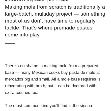
Making mole from scratch is traditionally a
large-batch, multiday project — something
most of us don’t have time to regularly
tackle. That’s where premade pastes
come into play.
There’s no shame in making mole from a prepared
base — many Mexican cooks buy pasta de mole at
mercados big and small. All a mole base requires is
rehydrating with broth, but it can be doctored with
extra touches too.
The most common kind you’ll find is the sienna-