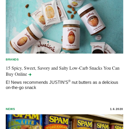
BRANDS
15 Spicy, Sweet, Savory and Salty Low-Carb Snacks You Can
Buy
Online
®
E! News recommends JUSTIN’S
nut butters as a delicious
on-the-go snack
NEWS
1.6.2020