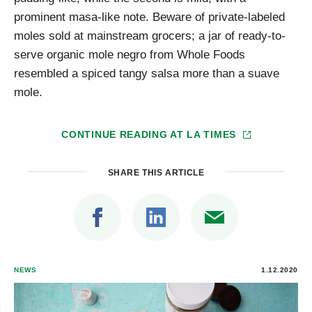
prominent masa-like note. Beware of private-labeled
moles sold at mainstream grocers; a jar of ready-to-
serve organic mole negro from Whole Foods
resembled a spiced tangy salsa more than a suave
mole.
CONTINUE READING AT
LA TIMES
SHARE THIS ARTICLE
NEWS
1.12.2020