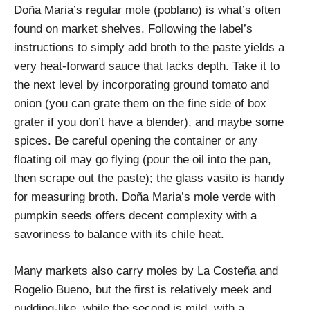
Doña Maria’s regular mole (poblano) is what’s often
found on market shelves. Following the label’s
instructions to simply add broth to the paste yields a
very heat-forward sauce that lacks depth. Take it to
the next level by incorporating ground tomato and
onion (you can grate them on the fine side of box
grater if you don’t have a blender), and maybe some
spices. Be careful opening the container or any
floating oil may go flying (pour the oil into the pan,
then scrape out the paste); the glass vasito is handy
for measuring broth. Doña Maria’s mole verde with
pumpkin seeds offers decent complexity with a
savoriness to balance with its chile heat.
Many markets also carry moles by La Costeña and
Rogelio Bueno, but the first is relatively meek and
pudding-like, while the second is mild, with a