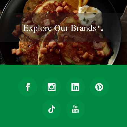
Explore Our
Brands