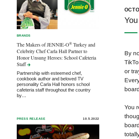
OCTO
You 
BRANDS
®
The Makers of JENNIE-O
Turkey and
Celebrity Chef Carla Hall Partner to
By no
Honor Unsung Heroes: School Cafeteria
TikTo
Staff
or tr
Partnership with esteemed chef,
cookbook author and beloved TV
Every
personality Carla Hall honors school
board
cafeteria staff throughout the country
by…
You r
thoug
PRESS RELEASE
10.5.2022
board
total