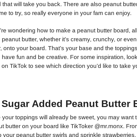
 that will take you back. There are also peanut butte
me to try, so really everyone in your fam can enjoy.
u’re wondering how to make a peanut butter board, all
peanut butter, whether it’s creamy, crunchy, or even 
r, onto your board. That’s your base and the topping
o have fun and be creative. For some inspiration, loo
 on TikTok to see which direction you’d like to take 
 Sugar Added Peanut Butter 
 your toppings will already be sweet, you may want 
t butter on your board like TikToker @mr.monx. Fro
o your peanut butter swirls and sprinkle strawberries