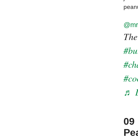
peanu
@mr
The
#bu
#ch
#co
♬ D
09
Pea