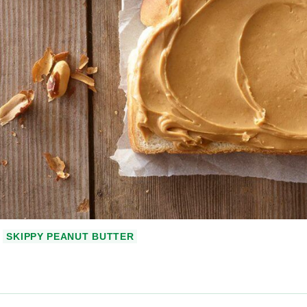
SKIPPY PEANUT BUTTER