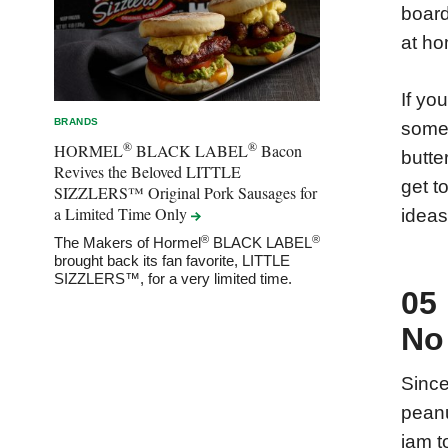
board
at ho
If yo
BRANDS
some 
®
®
HORMEL
BLACK LABEL
Bacon
butte
Revives the Beloved LITTLE
get t
SIZZLERS™ Original Pork Sausages for
a Limited Time
Only
ideas
®
®
The Makers of Hormel
BLACK LABEL
brought back its fan favorite, LITTLE
SIZZLERS™, for a very limited time.
05
No
Since
peanu
jam t