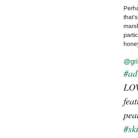
Perha
that’
marsh
parti
honey
@gri
#ad
LOV
fea
pean
#sk