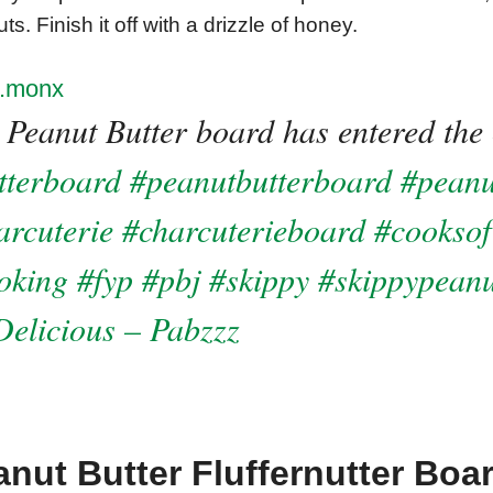
ts. Finish it off with a drizzle of honey.
.monx
 Peanut Butter board has entered the 
tterboard
#peanutbutterboard
#peanu
arcuterie
#charcuterieboard
#cooksof
oking
#fyp
#pbj
#skippy
#skippypeanu
elicious – Pabzzz
nut Butter Fluffernutter Boa