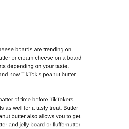
heese boards are trending on
utter or cream cheese on a board
ents depending on your taste.
 and now TikTok’s peanut butter
matter of time before TikTokers
as well for a tasty treat. Butter
nut butter also allows you to get
er and jelly board or fluffernutter