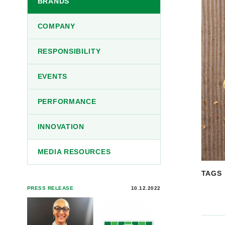
BRANDS
COMPANY
RESPONSIBILITY
EVENTS
PERFORMANCE
INNOVATION
MEDIA RESOURCES
TAGS
PRESS RELEASE
10.12.2022