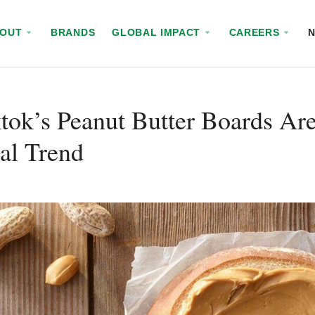
BOUT
BRANDS
GLOBAL IMPACT
CAREERS
tok’s Peanut Butter Boards A
al Trend