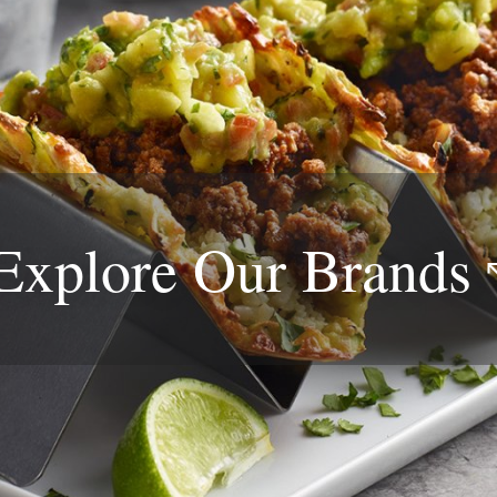
Explore Our
Brands