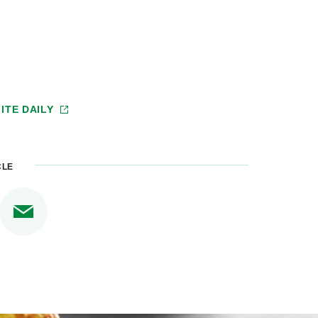
ITE DAILY
CLE