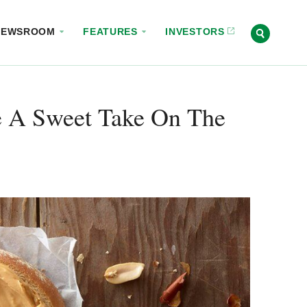
NEWSROOM
FEATURES
INVESTORS
re A Sweet Take On The