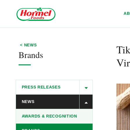
Skip to content
A
Tik
< NEWS
Brands
Vir
PRESS RELEASES
NEWS
AWARDS & RECOGNITION