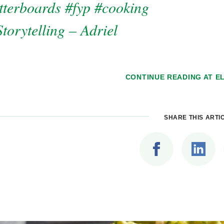
tterboards
#fyp
#cooking
torytelling – Adriel
CONTINUE READING AT
EL
SHARE THIS ARTI