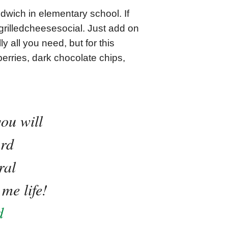
dwich in elementary school. If
 @grilledcheesesocial. Just add on
y all you need, but for this
erries, dark chocolate chips,
ou will
ard
ral
me life!
d