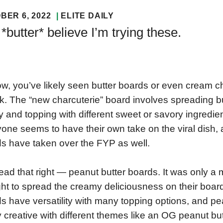
BER 6, 2022
ELITE DAILY
*butter* believe I’m trying these.
w, you’ve likely seen butter boards or even cream c
k. The “new charcuterie” board involves spreading b
ay and topping with different sweet or savory ingredi
one seems to have their own take on the viral dish,
s have taken over the FYP as well.
ead that right — peanut butter boards. It was only a 
ht to spread the creamy deliciousness on their boards 
s have versatility with many topping options, and pea
ly creative with different themes like an OG peanut butt