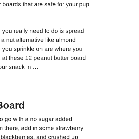
r boards that are safe for your pup
 you really need to do is spread
a nut alternative like almond
s you sprinkle on are where you
k at these 12 peanut butter board
your snack in …
Board
to go with a no sugar added
m there, add in some strawberry
, blackberries, and crushed up