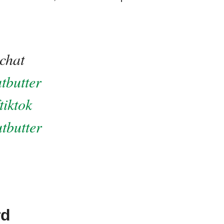
chat
tbutter
tiktok
tbutter
rd