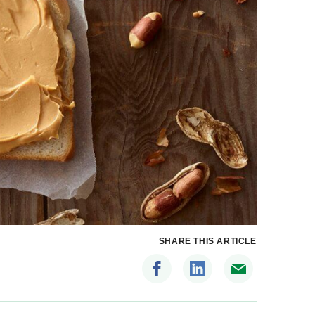
SHARE THIS ARTICLE