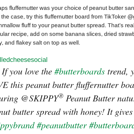
ps fluffernutter was your choice of peanut butter san
s the case, try this fluffernutter board from TikToker
mallow fluff to your peanut butter spread. That’s reall
cular recipe, add on some banana slices, dried strawb
, and flakey salt on top as well.
lledcheesesocial
If you love the
#butterboards
trend, y
E this peanut butter fluffernutter bo
®
turing @SKIPPY
️ Peanut Butter natu
ut butter spread with honey! It gives 
ippybrand
#peanutbutter
#butterboar