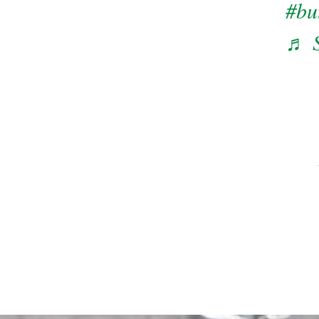
#bu
♬ S