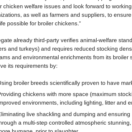
er chicken welfare issues and look forward to workin
izations, as well as farmers and suppliers, to ensur
ife possible for broiler chickens.”
gate already third-party verifies animal-welfare standa
lers and turkeys) and requires reduced stocking dens
ams and environmental enrichments from its broiler s
ve its requirements by:
sing broiler breeds scientifically proven to have m
roviding chickens with more space (maximum stocking 
mproved environments, including lighting, litter and 
Eliminating live shackling and dumping and ensuring
hrough a multi-step controlled atmospheric stunning,
more humane, prior to slaughter