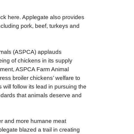
lick here. Applegate also provides
including pork, beef, turkeys and
Animals (ASPCA) applauds
ing of chickens in its supply
agement, ASPCA Farm Animal
ress broiler chickens’ welfare to
will follow its lead in pursuing the
ndards that animals deserve and
tter and more humane meat
egate blazed a trail in creating