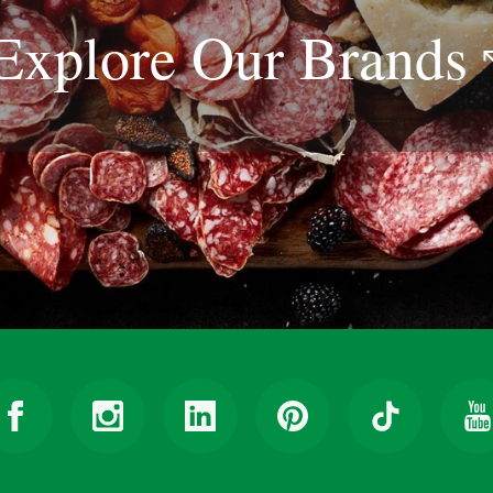
Explore Our
Brands