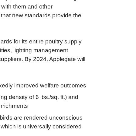
g with them and other
e that new standards provide the
rds for its entire poultry supply
ities, lighting management
uppliers. By 2024, Applegate will
arkedly improved welfare outcomes
density of 6 lbs./sq. ft.) and
enrichments
 birds are rendered unconscious
 which is universally considered