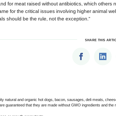
d for meat raised without antibiotics, which others
ame for the critical issues involving higher animal w
ls should be the rule, not the exception.”
SHARE THIS ARTI
ity natural and organic hot dogs, bacon, sausages, deli meats, chee
are guaranteed that they are made without GMO ingredients and the m