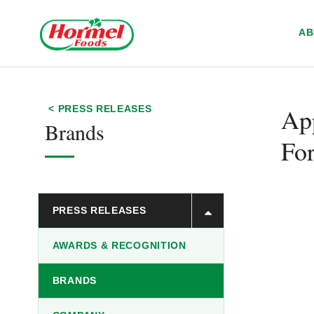
Skip to content
A
App
< PRESS RELEASES
Brands
For
PRESS RELEASES
AWARDS & RECOGNITION
BRANDS