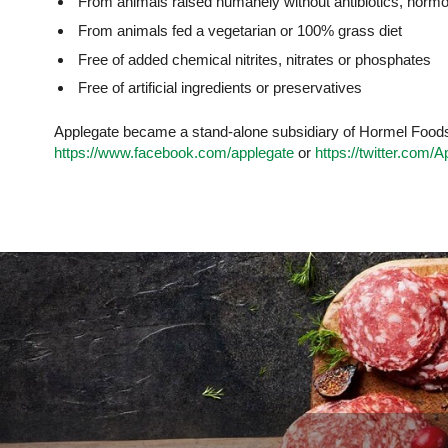
From animals raised humanely without antibiotics, horm
From animals fed a vegetarian or 100% grass diet
Free of added chemical nitrites, nitrates or phosphates
Free of artificial ingredients or preservatives
Applegate became a stand-alone subsidiary of Hormel Foods i
https://www.facebook.com/applegate
or
https://twitter.com/A