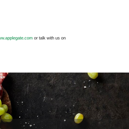
www.applegate.com
or talk with us on