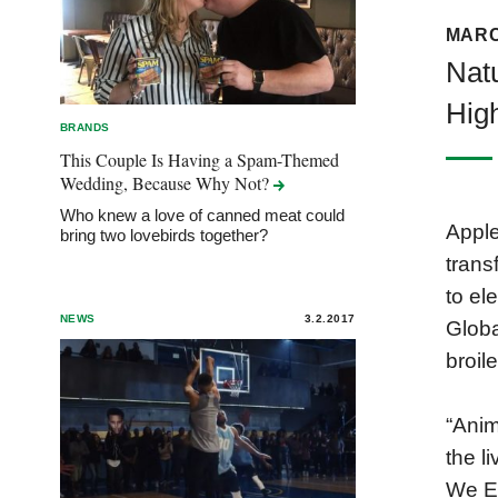
MARC
Nat
Hig
BRANDS
This Couple Is Having a Spam-Themed
Wedding, Because Why
Not?
Who knew a love of canned meat could
Apple
bring two lovebirds together?
trans
to el
NEWS
3.2.2017
Globa
broil
“Anim
the l
We E