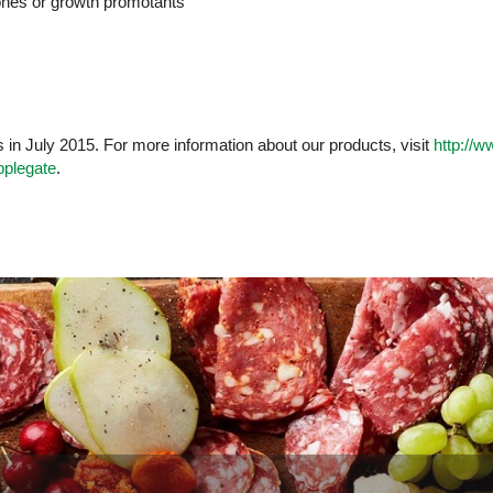
ones or growth promotants
n July 2015. For more information about our products, visit
http://
pplegate
.