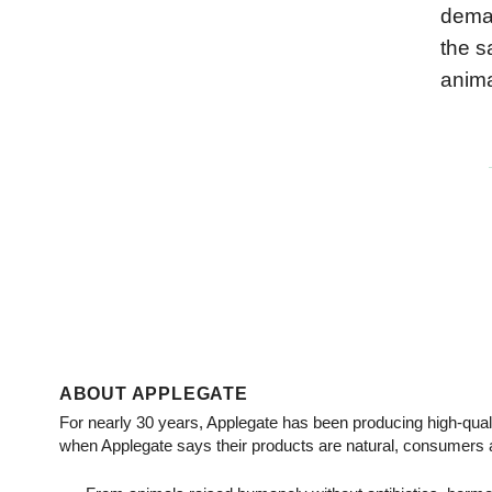
deman
the s
anima
ABOUT APPLEGATE
For nearly 30 years, Applegate has been producing high-qual
when Applegate says their products are natural, consumers 