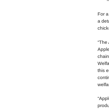
For a
a det
chick
“The 
Apple
chain
Welfa
this 
conti
welf
“Appl
produ