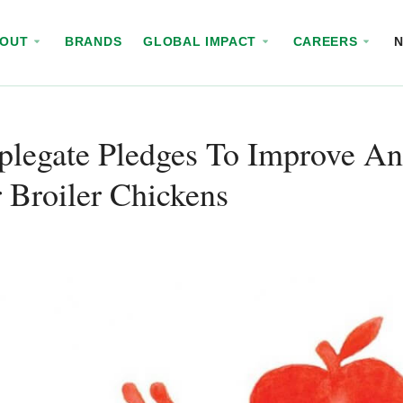
BOUT
BRANDS
GLOBAL IMPACT
CAREERS
legate Pledges To Improve An
 Broiler Chickens