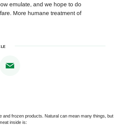
 now emulate, and we hope to do
elfare. More humane treatment of
CLE
se and frozen products. Natural can mean many things, but
eat inside is: