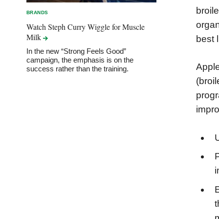
broil
BRANDS
organ
Watch Steph Curry Wiggle for Muscle
Milk
best l
In the new “Strong Feels Good”
campaign, the emphasis is on the
Apple
success rather than the training.
(broi
progr
impro
U
P
i
t