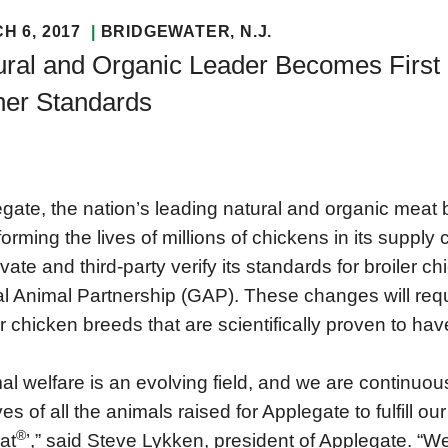
H 6, 2017
BRIDGEWATER
, N.J.
ural and Organic Leader Becomes First 
her Standards
gate, the nation’s leading natural and organic meat b
forming the lives of millions of chickens in its suppl
evate and third-party verify its standards for broiler c
l Animal Partnership (GAP). These changes will requ
er chicken breeds that are scientifically proven to h
al welfare is an evolving field, and we are continuou
ives of all the animals raised for Applegate to fulfill
®
at
’,” said Steve Lykken, president of Applegate. “