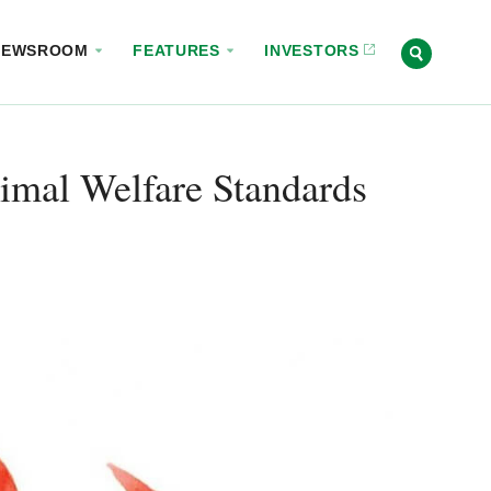
NEWSROOM
FEATURES
INVESTORS
imal Welfare Standards