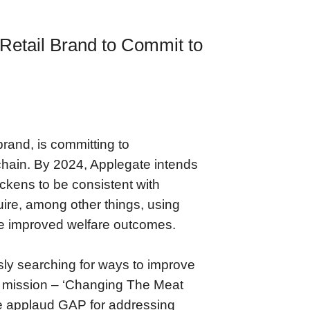
Retail Brand to Commit to
rand, is committing to
y chain. By 2024, Applegate intends
hickens to be consistent with
ire, among other things, using
ave improved welfare outcomes.
sly searching for ways to improve
 our mission – ‘Changing The Meat
We applaud GAP for addressing