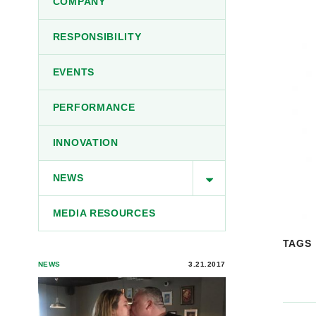
COMPANY
RESPONSIBILITY
EVENTS
PERFORMANCE
INNOVATION
NEWS
MEDIA RESOURCES
TAGS
NEWS
3.21.2017