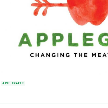
APPLEGATE