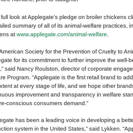
 full look at Applegate’s pledge on broiler chickens c
ailed summary of all of its animal-welfare practices, 
ens at
www.applegate.com/animal-welfare
.
American Society for the Prevention of Cruelty to 
gate for its commitment to further improve the well-be
,” said Nancy Roulston, director of corporate eng
re Program. “Applegate is the first retail brand to add
extent at every stage of life, and we hope other brands 
nuous improvement and transparency in welfare sta
are-conscious consumers demand.”
egate has been a leading voice in developing a be
ction system in the United States,” said Lykken. “Appl