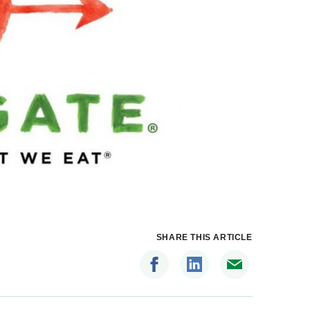
SHARE THIS ARTICLE